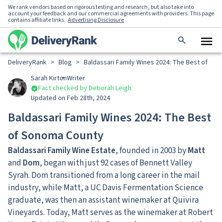
We rank vendors based on rigorous testing and research, but also take into
account your feedback and our commercial agreements with providers. This page
contains affiliate links.
Advertising Disclosure
DeliveryRank
>
Blog
>
Baldassari Family Wines 2024: The Best of So
Sarah Kirton
Writer
Fact checked by Deborah Leigh
Updated on Feb 28th, 2024
Baldassari Family Wines 2024: The Best
of Sonoma County
Baldassari Family Wine Estate
, founded in 2003 by
Matt
and
Dom
, began with just 92 cases of Bennett Valley
Syrah. Dom transitioned from a long career in the mail
industry, while Matt, a UC Davis Fermentation Science
graduate, was then an assistant winemaker at Quivira
Vineyards. Today, Matt serves as the winemaker at Robert