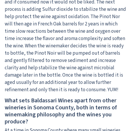
and if consumed now it would not be liked. The next
process is adding Sulfur dioxide to stabilize the wine and
help protect the wine against oxidation. The Pinot Nor
will then age in French Oak barrels for 2 years in which
time slow reactions between the wine and oxygen over
time increase the flavor and aroma complexity and soften
the wine. When the winemaker decides the wine is ready
to bottle, the Pinot Noir will be pumped out of barrels
and gently filtered to remove sediment and increase
clarity and help stabilize the wine against microbial
damage later in the bottle. Once the wine is bottled it is
aged usually for an additional year to allow further
refinement and only then it is ready to consume. YUM!
What sets Baldassari Wines apart from other
wineries in Sonoma County, both in terms of
winemaking philosophy and the wines you
produce?
At a time in Sonoma County where many small wineries