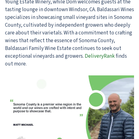
Young Estate Winery, while Dom welcomes guests at the
tasting lounge in downtown Windsor, CA. Baldassari Wines
specializes in showcasing small vineyard sites in Sonoma
County, cultivated by independent growers who deeply
care about their varietals. With a commitment to crafting
wines that reflect the essence of Sonoma County,
Baldassari Family Wine Estate continues to seek out
exceptional vineyards and growers.
DeliveryRank
finds
out more.