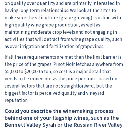
on quality over quantity and are primarily interested in
having long term relationships. We look at the sites to
make sure the viticulture (grape growing) is in line with
high quality wine grape production, as well as
maintaining moderate crop levels and not engaging in
activities that will detract from wine grape quality, such
as over irrigation and fertilization of grapevines.
If all these requirements are met then the final barrier is
the price of the grapes. Pinot Noir fetches anywhere from
$5,000 to $20,000 a ton, so cost is a major detail that
needs to be ironed out as the price per ton is based on
several factors that are not straightforward, but the
biggest factor is perceived quality and vineyard
reputation.
Could you describe the winemaking process
behind one of your flagship wines, such as the
Bennett Valley Syrah or the Russian River Valley