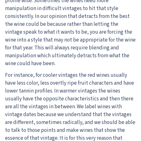
profile wise. Sometimes the wines need more
manipulation in difficult vintages to hit that style
consistently. In our opinion that detracts from the best
the wine could be because rather than letting the
vintage speak to what it wants to be, you are forcing the
wine into a style that may not be appropriate for the wine
for that year. This will always require blending and
manipulation which ultimately detracts from what the
wine could have been.
For instance, for cooler vintages the red wines usually
have less color, less overtly ripe fruit characters and have
lower tannin profiles. In warmer vintages the wines
usually have the opposite characteristics and then there
are all the vintages in between. We label wines with
vintage dates because we understand that the vintages
are different, sometimes radically, and we should be able
to talk to those points and make wines that show the
essence of that vintage. It is for this very reason that