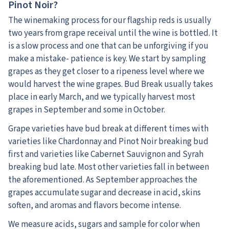
Pinot Noir?
The winemaking process for our flagship reds is usually
two years from grape receival until the wine is bottled. It
is a slow process and one that can be unforgiving if you
make a mistake- patience is key. We start by sampling
grapes as they get closer to a ripeness level where we
would harvest the wine grapes. Bud Break usually takes
place in early March, and we typically harvest most
grapes in September and some in October.
Grape varieties have bud break at different times with
varieties like Chardonnay and Pinot Noir breaking bud
first and varieties like Cabernet Sauvignon and Syrah
breaking bud late. Most other varieties fall in between
the aforementioned. As September approaches the
grapes accumulate sugar and decrease in acid, skins
soften, and aromas and flavors become intense.
We measure acids, sugars and sample for color when