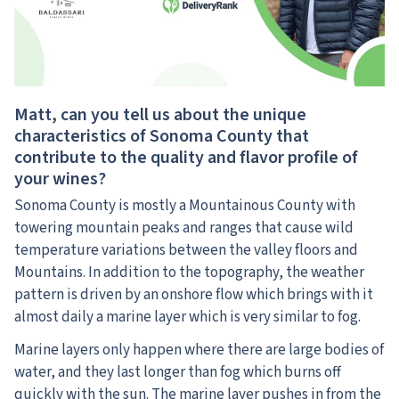
Matt, can you tell us about the unique
characteristics of Sonoma County that
contribute to the quality and flavor profile of
your wines?
Sonoma County is mostly a Mountainous County with
towering mountain peaks and ranges that cause wild
temperature variations between the valley floors and
Mountains. In addition to the topography, the weather
pattern is driven by an onshore flow which brings with it
almost daily a marine layer which is very similar to fog.
Marine layers only happen where there are large bodies of
water, and they last longer than fog which burns off
quickly with the sun. The marine layer pushes in from the