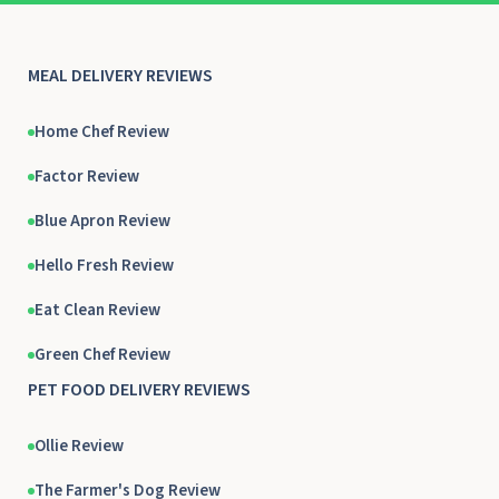
MEAL DELIVERY REVIEWS
Home Chef Review
Factor Review
Blue Apron Review
Hello Fresh Review
Eat Clean Review
Green Chef Review
PET FOOD DELIVERY REVIEWS
Ollie Review
The Farmer's Dog Review