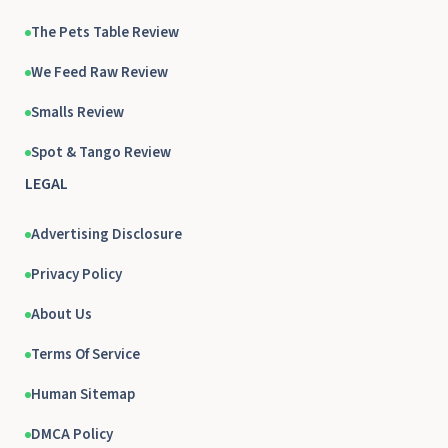
The Pets Table Review
We Feed Raw Review
Smalls Review
Spot & Tango Review
LEGAL
Advertising Disclosure
Privacy Policy
About Us
Terms Of Service
Human Sitemap
DMCA Policy