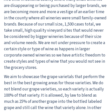
are disappearing or being purchased by larger brands, we
are becoming more and more a vestige of an earlier time
in the county where all wineries were small family-owned
brands. Because of our small size, 1,500 cases total, we
take small, high quality vineyard sites that would never
be considered by bigger wineries because of their size
and volume needs. We are not under pressure to create a
certain style or type of wine as happens in larger
corporate owned wineries so we have artistic freedom to
create styles and types of wine that you would not see in
the grocery stores.
We aim to showcase the grape varietals that perform the
best in the best growing areas for those varieties. We do
not blend our grape varieties, so each variety is actually
100% of that variety. It is allowed, by law to blend as
much as 25% of another grape into the bottled labeled
grape and still call the wine that variety alone. In other