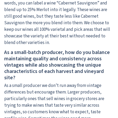
words, you can label a wine “Cabernet Sauvignon” and
blend up to 25% Merlot into it legally. These wines are
still good wines, but they taste less like Cabernet
Sauvignon the more you blend into them. We choose to
keep our wines all 100% varietal and pick areas that will
showcase the variety at their best without needed to
blend other varieties in.
As a small-batch producer, how do you balance
maintaining quality and consistency across
vintages while also showcasing the unique
characteristics of each harvest and vineyard
site?
As a small producer we don’t run away from vintage
differences but encourage them. Larger producers,
particularly ones that sell wines in grocery stores are
trying to make wines that taste very similar across
vintages, so customers know what to expect, taste