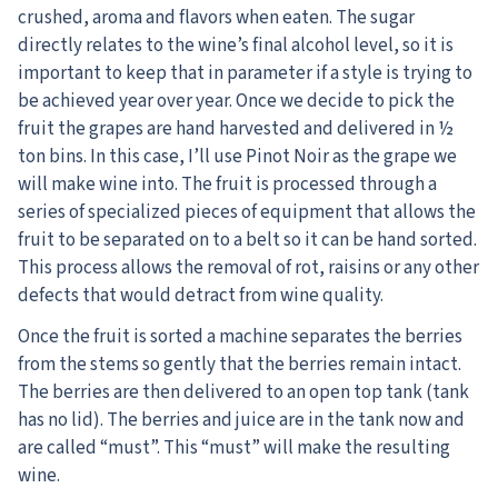
crushed, aroma and flavors when eaten. The sugar
directly relates to the wine’s final alcohol level, so it is
important to keep that in parameter if a style is trying to
be achieved year over year. Once we decide to pick the
fruit the grapes are hand harvested and delivered in ½
ton bins. In this case, I’ll use Pinot Noir as the grape we
will make wine into. The fruit is processed through a
series of specialized pieces of equipment that allows the
fruit to be separated on to a belt so it can be hand sorted.
This process allows the removal of rot, raisins or any other
defects that would detract from wine quality.
Once the fruit is sorted a machine separates the berries
from the stems so gently that the berries remain intact.
The berries are then delivered to an open top tank (tank
has no lid). The berries and juice are in the tank now and
are called “must”. This “must” will make the resulting
wine.