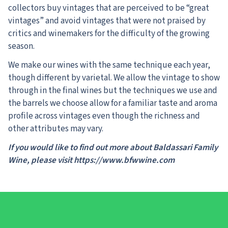
collectors buy vintages that are perceived to be “great
vintages” and avoid vintages that were not praised by
critics and winemakers for the difficulty of the growing
season.
We make our wines with the same technique each year,
though different by varietal. We allow the vintage to show
through in the final wines but the techniques we use and
the barrels we choose allow for a familiar taste and aroma
profile across vintages even though the richness and
other attributes may vary.
If you would like to find out more about Baldassari Family
Wine, please visit https://www.bfwwine.com