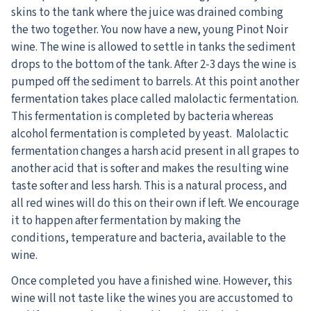
skins to the tank where the juice was drained combing
the two together. You now have a new, young Pinot Noir
wine. The wine is allowed to settle in tanks the sediment
drops to the bottom of the tank. After 2-3 days the wine is
pumped off the sediment to barrels. At this point another
fermentation takes place called malolactic fermentation.
This fermentation is completed by bacteria whereas
alcohol fermentation is completed by yeast. Malolactic
fermentation changes a harsh acid present in all grapes to
another acid that is softer and makes the resulting wine
taste softer and less harsh. This is a natural process, and
all red wines will do this on their own if left. We encourage
it to happen after fermentation by making the
conditions, temperature and bacteria, available to the
wine.
Once completed you have a finished wine. However, this
wine will not taste like the wines you are accustomed to