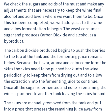
We check the sugars and acids of the must and make any
adjustments that are necessary to keep the wines final
alcohol and acid levels where we want them to be. Once
this has been completed, we will add yeast to the wine
and allow fermentation to begin. The yeast consumes
sugar and produces Carbon Dioxide and alcohol as a
byproduct.
The carbon dioxide produced begins to push the berries
to the top of the tank and the fermenting juice remains
below. Because the flavor, aroma and color come form the
skins the skins need to be pushed back into the wine
periodically to keep them from drying out and to allow
the extraction into the fermenting juice to continue.
Once all the sugar is fermented and none is remaining the
wine is pumped to another tank leaving the skins behind.
The skins are manually removed from the tank and put
into a press that presses the remaining juice away from