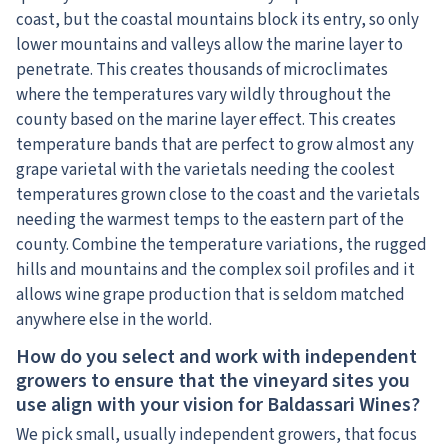
coast, but the coastal mountains block its entry, so only
lower mountains and valleys allow the marine layer to
penetrate. This creates thousands of microclimates
where the temperatures vary wildly throughout the
county based on the marine layer effect. This creates
temperature bands that are perfect to grow almost any
grape varietal with the varietals needing the coolest
temperatures grown close to the coast and the varietals
needing the warmest temps to the eastern part of the
county. Combine the temperature variations, the rugged
hills and mountains and the complex soil profiles and it
allows wine grape production that is seldom matched
anywhere else in the world.
How do you select and work with independent
growers to ensure that the vineyard sites you
use align with your vision for Baldassari Wines?
We pick small, usually independent growers, that focus