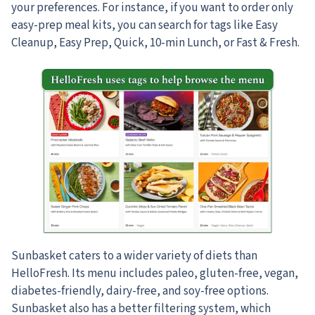
your preferences. For instance, if you want to order only
easy-prep meal kits, you can search for tags like Easy
Cleanup, Easy Prep, Quick, 10-min Lunch, or Fast & Fresh.
Sunbasket caters to a wider variety of diets than
HelloFresh. Its menu includes paleo, gluten-free, vegan,
diabetes-friendly, dairy-free, and soy-free options.
Sunbasket also has a better filtering system, which