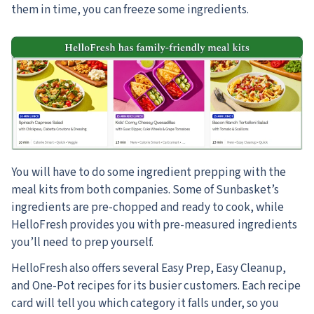
them in time, you can freeze some ingredients.
You will have to do some ingredient prepping with the
meal kits from both companies. Some of Sunbasket’s
ingredients are pre-chopped and ready to cook, while
HelloFresh provides you with pre-measured ingredients
you’ll need to prep yourself.
HelloFresh also offers several Easy Prep, Easy Cleanup,
and One-Pot recipes for its busier customers. Each recipe
card will tell you which category it falls under, so you