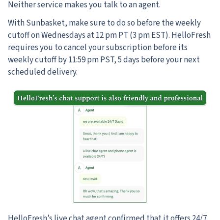
Neither service makes you talk to an agent.
With Sunbasket, make sure to do so before the weekly
cutoff on Wednesdays at 12 pm PT (3 pm EST). HelloFresh
requires you to cancel your subscription before its
weekly cutoff by 11:59 pm PST, 5 days before your next
scheduled delivery.
HelloFresh’s live chat agent confirmed that it offers 24/7