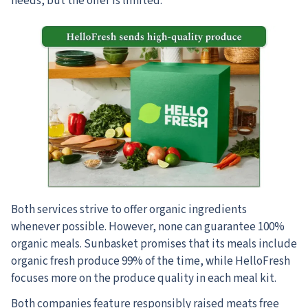
needs, but the offer is limited.
Both services strive to offer organic ingredients
whenever possible. However, none can guarantee 100%
organic meals. Sunbasket promises that its meals include
organic fresh produce 99% of the time, while HelloFresh
focuses more on the produce quality in each meal kit.
Both companies feature responsibly raised meats free