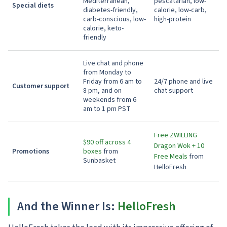
Mediterranean,
pescatarian, low-
Special diets
diabetes-friendly,
calorie, low-carb,
carb-conscious, low-
high-protein
calorie, keto-
friendly
Live chat and phone
from Monday to
Friday from 6 am to
24/7 phone and live
Customer support
8 pm, and on
chat support
weekends from 6
am to 1 pm PST
Free ZWILLING
$90 off across 4
Dragon Wok + 10
Promotions
boxes
from
Free Meals
from
Sunbasket
HelloFresh
And the Winner Is:
HelloFresh