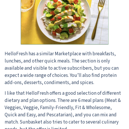
HelloFresh has a similar Marketplace with breakfasts,
lunches, and other quick meals. The section is only
available and visible to active subscribers, but you can
expect a wide range of choices. You’ll also find protein
add-ons, desserts, condiments, and spices.
I like that HelloFresh offers a good selection of different
dietary and plan options. There are 6 meal plans (Meat &
Veggies, Veggie, Family-Friendly, Fit & Wholesome,
Quick and Easy, and Pescatarian), and you can mix and
match. Sunbasket also tries to cater to several culinary