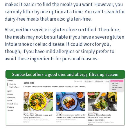
makes it easier to find the meals you want. However, you
can only filter by one option at a time. You can’t search for
dairy-free meals that are also gluten-free.
Also, neither service is gluten-free certified. Therefore,
the meals may not be suitable if you have a severe gluten
intolerance or celiac disease. It could work for you,
though, if you have mild allergies or simply prefer to
avoid these ingredients for personal reasons.