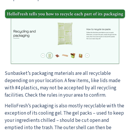
Sunbasket’s packaging materials are all recyclable
depending on your location. A few items, like lids made
with #4 plastics, may not be accepted by all recycling
facilities. Check the rules in your area to confirm.
HelloFresh’s packaging is also mostly recyclable with the
exception of its cooling gel. The gel packs – used to keep
your ingredients chilled – should be cut open and
emptied into the trash. The outer shell can then be