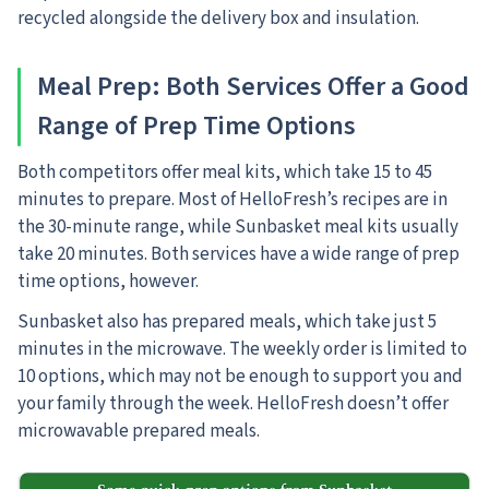
recycled alongside the delivery box and insulation.
Meal Prep
: Both Services Offer a Good
Range of Prep Time Options
Both competitors offer meal kits, which take 15 to 45
minutes to prepare.
Most of HelloFresh’s recipes are in
the 30-minute range, while Sunbasket meal kits usually
take 20 minutes. Both services have a wide range of prep
time options, however.
Sunbasket also has prepared meals, which take just 5
minutes in the microwave. The weekly order is limited to
10 options, which may not be enough to support you and
your family through the week. HelloFresh doesn’t offer
microwavable prepared meals.