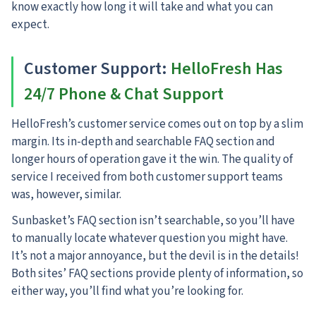
know exactly how long it will take and what you can
expect.
Customer Support:
HelloFresh Has
24/7 Phone & Chat Support
HelloFresh’s customer service comes out on top by a slim
margin.
Its in-depth and searchable FAQ section and
longer hours of operation gave it the win. The quality of
service I received from both customer support teams
was, however, similar.
Sunbasket’s FAQ section isn’t searchable, so you’ll have
to manually locate whatever question you might have.
It’s not a major annoyance, but the devil is in the details!
Both sites’ FAQ sections provide plenty of information, so
either way, you’ll find what you’re looking for.