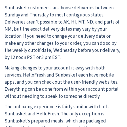
Sunbasket customers can choose deliveries between
Sunday and Thursday to most contiguous states.
Deliveries aren’t possible to AK, HI, MT, ND, and parts of
NM, but the exact delivery dates may vary by your
location. If you need to change your delivery date or
make any other changes to your order, you can do so by
the weekly cutoff date, Wednesday before your delivery,
by 12 noon PST or 3 pm EST.
Making changes to your account is easy with both
services. HelloFresh and Sunbasket each have mobile
apps, and you can check out the user-friendly websites.
Everything can be done from within your account portal
without needing to speak to someone directly.
The unboxing experience is fairly similar with both
Sunbasket and HelloFresh. The only exception is
Sunbasket’s prepared meals, which are packaged