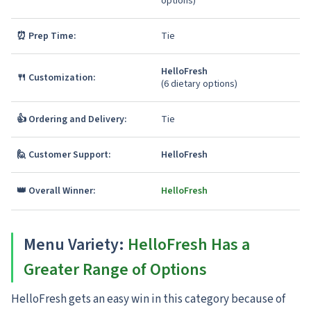
options)
⏰ Prep Time:
Tie
HelloFresh
🍴 Customization:
(6 dietary options)
👍 Ordering and Delivery:
Tie
🙋 Customer Support:
HelloFresh
👑 Overall Winner:
HelloFresh
Menu Variety
:
HelloFresh Has a
Greater Range of Options
HelloFresh gets an easy win in this category because of