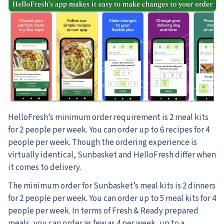
HelloFresh’s minimum order requirement is 2 meal kits
for 2 people per week. You can order up to 6 recipes for 4
people per week. Though the ordering experience is
virtually identical, Sunbasket and HelloFresh differ when
it comes to delivery.
The minimum order for Sunbasket’s meal kits is 2 dinners
for 2 people per week. You can order up to 5 meal kits for 4
people per week. In terms of Fresh & Ready prepared
meals, you can order as few as 4 per week, up to a