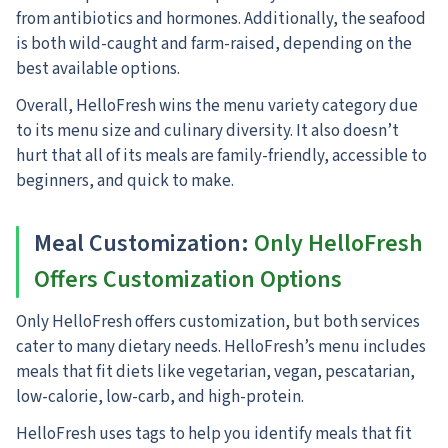
from antibiotics and hormones. Additionally, the seafood
is both wild-caught and farm-raised, depending on the
best available options.
Overall, HelloFresh wins the menu variety category due
to its menu size and culinary diversity. It also doesn’t
hurt that all of its meals are family-friendly, accessible to
beginners, and quick to make.
Meal Customization:
Only HelloFresh
Offers Customization Options
Only HelloFresh offers customization, but both services
cater to many dietary needs.
HelloFresh’s menu includes
meals that fit diets like vegetarian, vegan, pescatarian,
low-calorie, low-carb, and high-protein.
HelloFresh uses tags to help you identify meals that fit