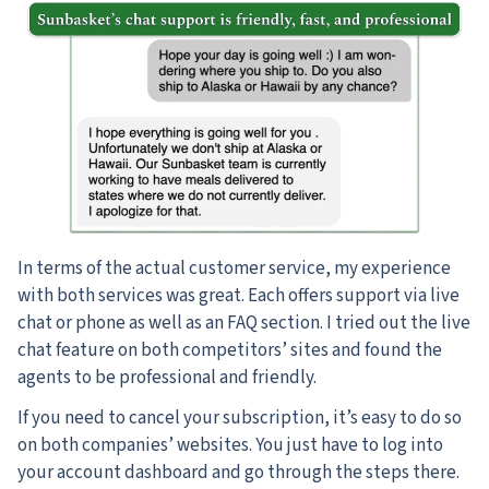
In terms of the actual customer service, my experience
with both services was great. Each offers support via live
chat or phone as well as an FAQ section. I tried out the live
chat feature on both competitors’ sites and found the
agents to be professional and friendly.
If you need to cancel your subscription, it’s easy to do so
on both companies’ websites. You just have to log into
your account dashboard and go through the steps there.