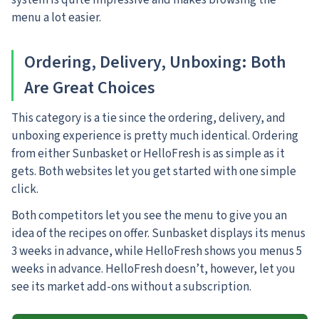
system is quite impressive and makes browsing the
menu a lot easier.
Ordering, Delivery, Unboxing: Both
Are Great Choices
This category is a tie since the ordering, delivery, and
unboxing experience is pretty much identical. Ordering
from either Sunbasket or HelloFresh is as simple as it
gets. Both websites let you get started with one simple
click.
Both competitors let you see the menu to give you an
idea of the recipes on offer. Sunbasket displays its menus
3 weeks in advance, while HelloFresh shows you menus 5
weeks in advance. HelloFresh doesn’t, however, let you
see its market add-ons without a subscription.