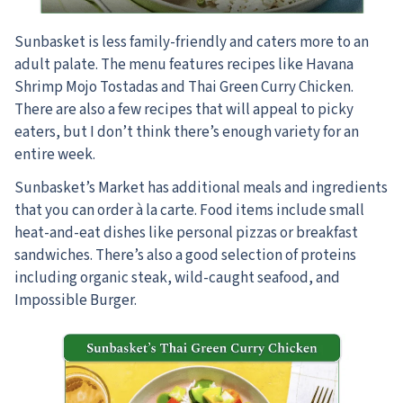
Sunbasket is less family-friendly and caters more to an
adult palate. The menu features recipes like Havana
Shrimp Mojo Tostadas and Thai Green Curry Chicken.
There are also a few recipes that will appeal to picky
eaters, but I don’t think there’s enough variety for an
entire week.
Sunbasket’s Market has additional meals and ingredients
that you can order à la carte. Food items include small
heat-and-eat dishes like personal pizzas or breakfast
sandwiches. There’s also a good selection of proteins
including organic steak, wild-caught seafood, and
Impossible Burger.