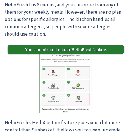
HelloFresh has 6 menus, and you can order from any of
them for your weekly meals. However, there are no plan
options for specific allergies. The kitchen handles all
common allergens, so people with severe allergies
should use caution.
HelloFresh’s HelloCustom feature gives you a lot more
control than Sunbasket. It allows you to swap, upgrade,