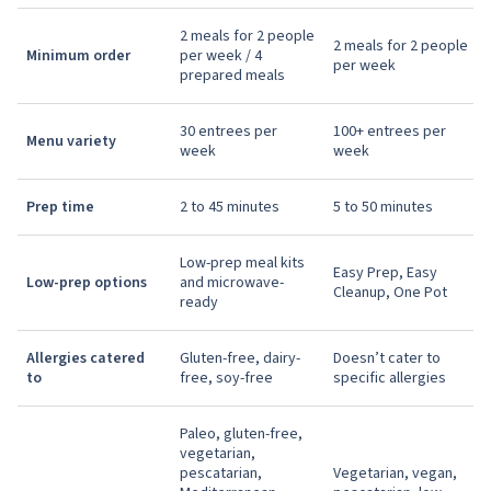
2 meals for 2 people
2 meals for 2 people
Minimum order
per week / 4
per week
prepared meals
30 entrees per
100+ entrees per
Menu variety
week
week
Prep time
2 to 45 minutes
5 to 50 minutes
Low-prep meal kits
Easy Prep, Easy
Low-prep options
and microwave-
Cleanup, One Pot
ready
Allergies catered
Gluten-free, dairy-
Doesn’t cater to
to
free, soy-free
specific allergies
Paleo, gluten-free,
vegetarian,
pescatarian,
Vegetarian, vegan,