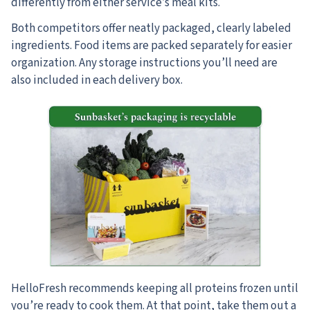
differently from either service’s meal kits.
Both competitors offer neatly packaged, clearly labeled
ingredients. Food items are packed separately for easier
organization. Any storage instructions you’ll need are
also included in each delivery box.
HelloFresh recommends keeping all proteins frozen until
you’re ready to cook them. At that point, take them out a