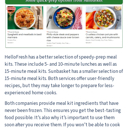
HelloFresh has a better selection of speedy-prep meal
kits. These include 5- and 10-minute lunches as well as
15-minute meal kits. Sunbasket has a smaller selection of
15-minute meal kits. Both services offer user-friendly
recipes, but they may take longer to prepare for less-
experienced home cooks.
Both companies provide meal kit ingredients that have
never been frozen. This ensures you get the best-tasting
food possible. It’s also why it’s important to use them
soon after you receive them. If you won’t be able to cook