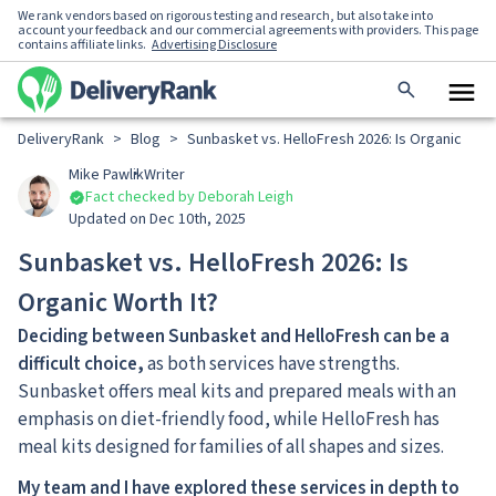
We rank vendors based on rigorous testing and research, but also take into
account your feedback and our commercial agreements with providers. This page
contains affiliate links.
Advertising Disclosure
DeliveryRank
>
Blog
>
Sunbasket vs. HelloFresh 2026: Is Organic Wort
Mike Pawlik
Writer
Fact checked by Deborah Leigh
Updated on Dec 10th, 2025
Sunbasket vs. HelloFresh 2026: Is
Organic Worth It?
Deciding between Sunbasket and HelloFresh can be a
difficult choice,
as both services have strengths.
Sunbasket offers meal kits and prepared meals with an
emphasis on diet-friendly food, while HelloFresh has
meal kits designed for families of all shapes and sizes.
My team and I have explored these services in depth to