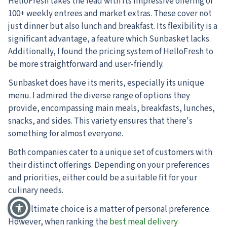
HelloFresh takes the lead with its impressive offering of
100+ weekly entrees and market extras. These cover not
just dinner but also lunch and breakfast. Its flexibility is a
significant advantage, a feature which Sunbasket lacks.
Additionally, I found the pricing system of HelloFresh to
be more straightforward and user-friendly.
Sunbasket does have its merits, especially its unique
menu. I admired the diverse range of options they
provide, encompassing main meals, breakfasts, lunches,
snacks, and sides. This variety ensures that there's
something for almost everyone.
Both companies cater to a unique set of customers with
their distinct offerings. Depending on your preferences
and priorities, either could be a suitable fit for your
culinary needs.
Your ultimate choice is a matter of personal preference.
However, when ranking the
best meal delivery