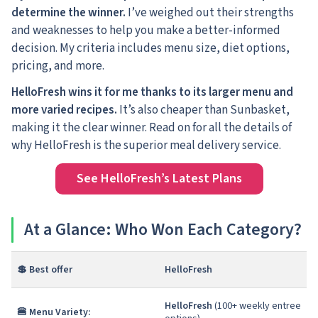
determine the winner.
I’ve weighed out their strengths
and weaknesses to help you make a better-informed
decision. My criteria includes menu size, diet options,
pricing, and more.
HelloFresh wins it for me thanks to its larger menu and
more varied recipes.
It’s also cheaper than Sunbasket,
making it the clear winner. Read on for all the details of
why HelloFresh is the superior meal delivery service.
See HelloFresh’s Latest Plans
At a Glance: Who Won Each Category?
💲 Best offer
HelloFresh
HelloFresh
(100+ weekly entree
🍔 Menu Variety: