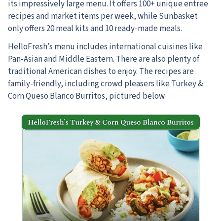
its impressively large menu. It offers 100+ unique entree
recipes and market items per week, while Sunbasket
only offers 20 meal kits and 10 ready-made meals.
HelloFresh’s menu includes international cuisines like
Pan-Asian and Middle Eastern.
There are also plenty of
traditional American dishes to enjoy. The recipes are
family-friendly, including crowd pleasers like Turkey &
Corn Queso Blanco Burritos, pictured below.