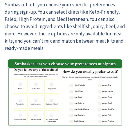
Sunbasket lets you choose your specific preferences
during sign-up.
You can select diets like Keto-Friendly,
Paleo, High Protein, and Mediterranean. You can also
choose to avoid ingredients like shellfish, dairy, beef, and
more. However, these options are only available for meal
kits, and you can’t mix and match between meal kits and
ready-made meals.