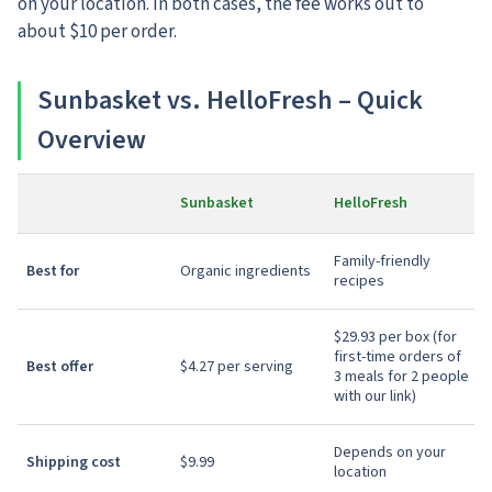
on your location. In both cases, the fee works out to
about $10 per order.
Sunbasket vs. HelloFresh – Quick
Overview
Sunbasket
HelloFresh
Family-friendly
Best for
Organic ingredients
recipes
$29.93 per box (for
first-time orders of
Best offer
$4.27 per serving
3 meals for 2 people
with our link)
Depends on your
Shipping cost
$9.99
location