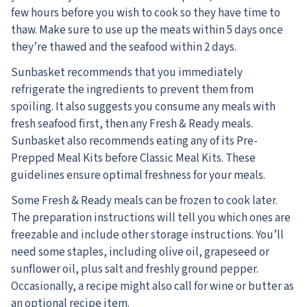
few hours before you wish to cook so they have time to
thaw. Make sure to use up the meats within 5 days once
they’re thawed and the seafood within 2 days.
Sunbasket recommends that you immediately
refrigerate the ingredients to prevent them from
spoiling. It also suggests you consume any meals with
fresh seafood first, then any Fresh & Ready meals.
Sunbasket also recommends eating any of its Pre-
Prepped Meal Kits before Classic Meal Kits. These
guidelines ensure optimal freshness for your meals.
Some Fresh & Ready meals can be frozen to cook later.
The preparation instructions will tell you which ones are
freezable and include other storage instructions. You’ll
need some staples, including olive oil, grapeseed or
sunflower oil, plus salt and freshly ground pepper.
Occasionally, a recipe might also call for wine or butter as
an optional recipe item.