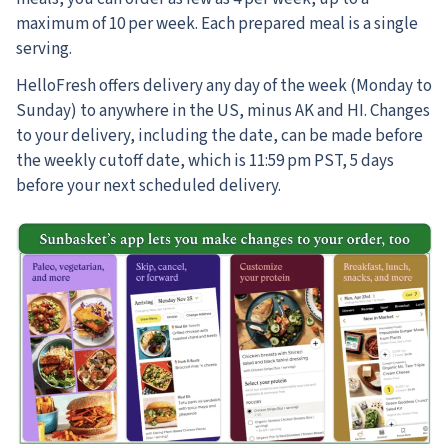
maximum of 10 per week. Each prepared meal is a single
serving.
HelloFresh offers delivery any day of the week (Monday to
Sunday) to anywhere in the US, minus AK and HI. Changes
to your delivery, including the date, can be made before
the weekly cutoff date, which is 11:59 pm PST, 5 days
before your next scheduled delivery.