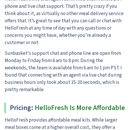
phone and live chat support. That’s pretty crazy if you
think about it, as virtually no other meal delivery service
offers that. It’s great to see that you can call or chat with
HelloFresh at any time of day with any questions or
concerns you might have, whether you’re already a
customer or not.
Sunbasket's support chat and phone line are open from
Monday to Friday from 6 am to 8 pm.
During the
weekends, the team is available from 6 am to 1 pm PST. I
found that connecting with an agent via live chat during
business hours only took about 15-20 seconds, which is
pretty remarkable.
Pricing
:
HelloFresh Is More Affordable
HelloFresh provides affordable meal kits. While larger
meal boxes come at a higher overall cost, they offer a