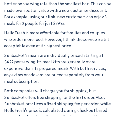
better per-serving rate than the smallest box. This can be
made even better value with a new customer discount.
For example, using our link, new customers can enjoy 3
meals for 2 people for just $29.93.
HelloFresh is more affordable for families and couples
who order more food. However, I think the service is still
acceptable even at its highest price.
Sunbasket’s meals are individually priced starting at
$4.27 per serving. Its meal kits are generally more
expensive than its prepared meals. With both services,
any extras or add-ons are priced separately from your
meal subscription.
Both companies will charge you for shipping, but
Sunbasket offers free shipping for the first order. Also,
Sunbasket practices a fixed shipping fee per order, while
HelloFresh’s price is calculated during checkout based