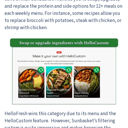
and replace the protein and side options for 12+ meals on
each weekly menu. For instance, some recipes allow you
to replace broccoli with potatoes, steak with chicken, or
shrimp with chicken.
HelloFresh wins this category due to its menu and the
HelloCustom feature. However, Sunbasket’s filtering