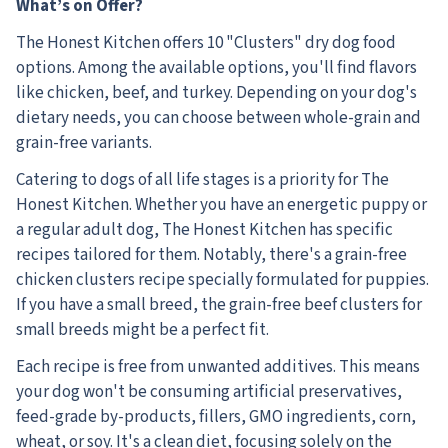
What’s on Offer?
The Honest Kitchen offers 10 "Clusters" dry dog food
options. Among the available options, you'll find flavors
like chicken, beef, and turkey. Depending on your dog's
dietary needs, you can choose between whole-grain and
grain-free variants.
Catering to dogs of all life stages is a priority for The
Honest Kitchen. Whether you have an energetic puppy or
a regular adult dog, The Honest Kitchen has specific
recipes tailored for them. Notably, there's a grain-free
chicken clusters recipe specially formulated for puppies.
If you have a small breed, the grain-free beef clusters for
small breeds might be a perfect fit.
Each recipe is free from unwanted additives. This means
your dog won't be consuming artificial preservatives,
feed-grade by-products, fillers, GMO ingredients, corn,
wheat, or soy. It's a clean diet, focusing solely on the