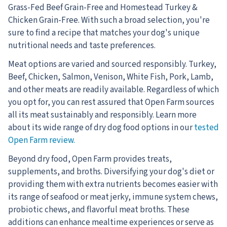
Grass-Fed Beef Grain-Free and Homestead Turkey &
Chicken Grain-Free. With such a broad selection, you're
sure to find a recipe that matches your dog's unique
nutritional needs and taste preferences.
Meat options are varied and sourced responsibly. Turkey,
Beef, Chicken, Salmon, Venison, White Fish, Pork, Lamb,
and other meats are readily available. Regardless of which
you opt for, you can rest assured that Open Farm sources
all its meat sustainably and responsibly. Learn more
about its wide range of dry dog food options in our
tested
Open Farm review.
Beyond dry food, Open Farm provides treats,
supplements, and broths. Diversifying your dog's diet or
providing them with extra nutrients becomes easier with
its range of seafood or meat jerky, immune system chews,
probiotic chews, and flavorful meat broths. These
additions can enhance mealtime experiences or serve as