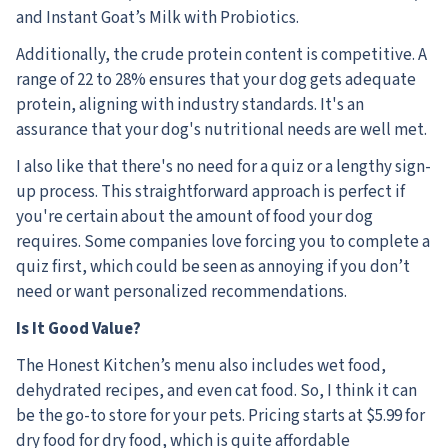
and Instant Goat’s Milk with Probiotics.
Additionally, the crude protein content is competitive. A
range of 22 to 28% ensures that your dog gets adequate
protein, aligning with industry standards. It's an
assurance that your dog's nutritional needs are well met.
I also like that there's no need for a quiz or a lengthy sign-
up process. This straightforward approach is perfect if
you're certain about the amount of food your dog
requires. Some companies love forcing you to complete a
quiz first, which could be seen as annoying if you don’t
need or want personalized recommendations.
Is It Good Value?
The Honest Kitchen’s menu also includes wet food,
dehydrated recipes, and even cat food. So, I think it can
be the go-to store for your pets. Pricing starts at $5.99 for
dry food for dry food, which is quite affordable