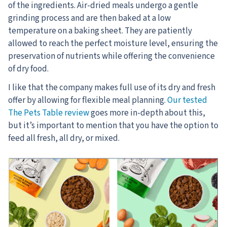
of the ingredients. Air-dried meals undergo a gentle
grinding process and are then baked at a low
temperature on a baking sheet. They are patiently
allowed to reach the perfect moisture level, ensuring the
preservation of nutrients while offering the convenience
of dry food.
I like that the company makes full use of its dry and fresh
offer by allowing for flexible meal planning.
Our tested
The Pets Table review
goes more in-depth about this,
but it’s important to mention that you have the option to
feed all fresh, all dry, or mixed.