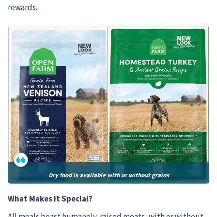
rewards.
Dry food is available with or without grains
What Makes It Special?
All meals boast humanely-raised meats, with or without