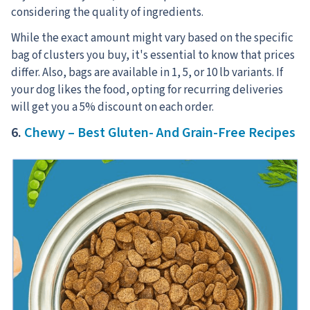
considering the quality of ingredients.
While the exact amount might vary based on the specific
bag of clusters you buy, it's essential to know that prices
differ. Also, bags are available in 1, 5, or 10 lb variants. If
your dog likes the food, opting for recurring deliveries
will get you a 5% discount on each order.
6.
Chewy – Best Gluten- And Grain-Free Recipes