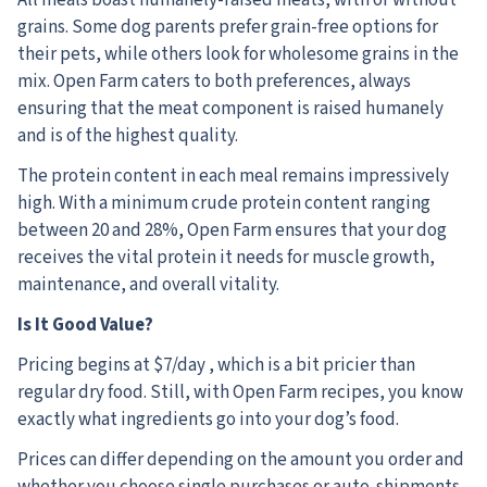
grains. Some dog parents prefer grain-free options for
their pets, while others look for wholesome grains in the
mix. Open Farm caters to both preferences, always
ensuring that the meat component is raised humanely
and is of the highest quality.
The protein content in each meal remains impressively
high. With a minimum crude protein content ranging
between 20 and 28%, Open Farm ensures that your dog
receives the vital protein it needs for muscle growth,
maintenance, and overall vitality.
Is It Good Value?
Pricing begins at $7/day , which is a bit pricier than
regular dry food. Still, with Open Farm recipes, you know
exactly what ingredients go into your dog’s food.
Prices can differ depending on the amount you order and
whether you choose single purchases or auto-shipments.