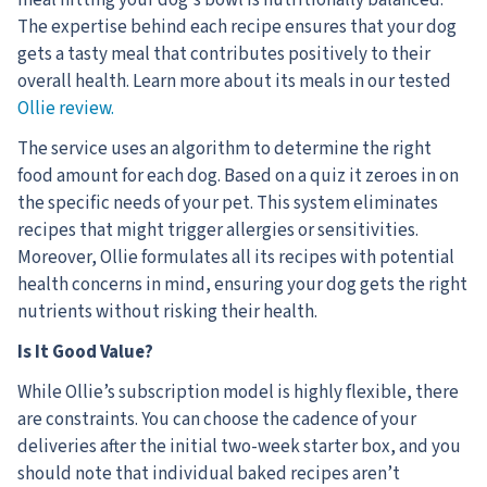
The expertise behind each recipe ensures that your dog
gets a tasty meal that contributes positively to their
overall health. Learn more about its meals in our tested
Ollie review.
The service uses an algorithm to determine the right
food amount for each dog. Based on a quiz it zeroes in on
the specific needs of your pet. This system eliminates
recipes that might trigger allergies or sensitivities.
Moreover, Ollie formulates all its recipes with potential
health concerns in mind, ensuring your dog gets the right
nutrients without risking their health.
Is It Good Value?
While Ollie’s subscription model is highly flexible, there
are constraints. You can choose the cadence of your
deliveries after the initial two-week starter box, and you
should note that individual baked recipes aren’t