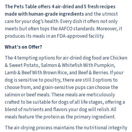
The Pets Table offers 4 air-dried and 5 fresh recipes
made with human-grade ingredients
and the utmost
care for your dog’s health.
Every dish it offers not only
meets but often tops the AAFCO standards. Moreover, it
produces its meals in an FDA-approved facility.
What’s on Offer?
The 4 tempting options for air-dried dog food are Chicken
& Sweet Potato, Salmon & Whitefish With Pumpkin,
Lamb & Beef With Brown Rice, and Beef & Berries. If your
dog is sensitive to poultry, there are still 3 options to
choose from, and grain-sensitive pups can choose the
salmon or beef meals. These meals are meticulously
crafted to be suitable for dogs of all life stages, offering a
blend of nutrients and flavors your dog will relish. All
meals feature the protein as the primary ingredient.
The air-drying process maintains the nutritional integrity