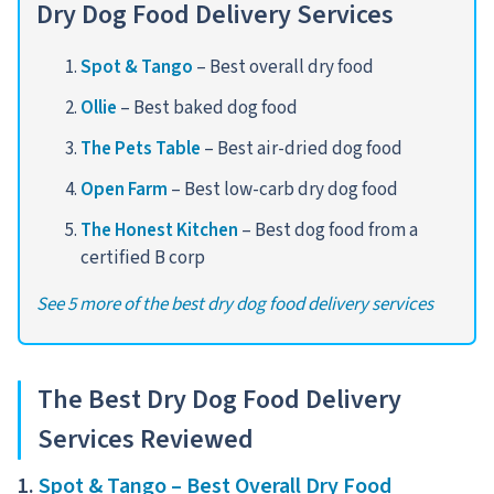
Dry Dog Food Delivery Services
Spot & Tango
– Best overall dry food
Ollie
– Best baked dog food
The Pets Table
– Best air-dried dog food
Open Farm
– Best low-carb dry dog food
The Honest Kitchen
– Best dog food from a
certified B corp
See 5 more of the best dry dog food delivery services
The Best Dry Dog Food Delivery
Services Reviewed
1.
Spot & Tango – Best Overall Dry Food