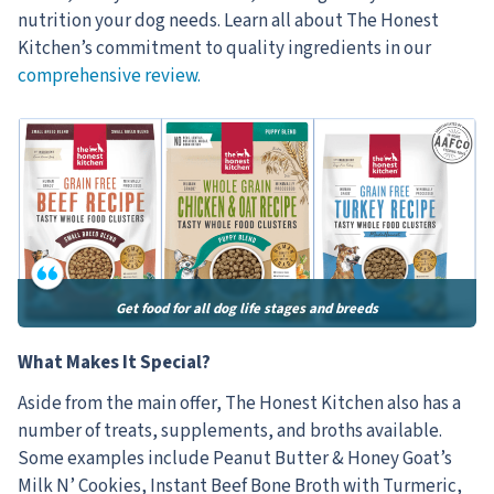
nutrition your dog needs. Learn all about The Honest
Kitchen’s commitment to quality ingredients in our
comprehensive review.
Get food for all dog life stages and breeds
What Makes It Special?
Aside from the main offer, The Honest Kitchen also has a
number of treats, supplements, and broths available.
Some examples include Peanut Butter & Honey Goat’s
Milk N’ Cookies, Instant Beef Bone Broth with Turmeric,