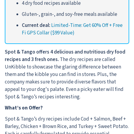
4 dry food recipes available
Gluten-, grain-, and soy-free meals available
Current deal:
Limited-Time: Get 60% Off + Free
Fi GPS Collar ($99 Value)
Spot & Tango offers 4 delicious and nutritious dry food
recipes and 3 fresh ones.
The dry recipes are called
UnKibble to showcase the glaring difference between
them and the kibble you can find in stores.
Plus, the
company makes sure to provide diverse flavors that
appeal to your dog's palate. Even a picky eater will find
Spot & Tango’s recipes interesting.
What’s on Offer?
Spot & Tango’s dry recipes include Cod + Salmon, Beef +
Barley, Chicken + Brown Rice, and Turkey + Sweet Potato.
Each is carefully formulated to provide essential