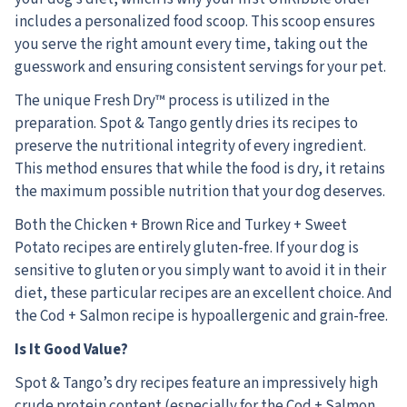
includes a personalized food scoop. This scoop ensures
you serve the right amount every time, taking out the
guesswork and ensuring consistent servings for your pet.
The unique Fresh Dry™ process is utilized in the
preparation. Spot & Tango gently dries its recipes to
preserve the nutritional integrity of every ingredient.
This method ensures that while the food is dry, it retains
the maximum possible nutrition that your dog deserves.
Both the Chicken + Brown Rice and Turkey + Sweet
Potato recipes are entirely gluten-free. If your dog is
sensitive to gluten or you simply want to avoid it in their
diet, these particular recipes are an excellent choice. And
the Cod + Salmon recipe is hypoallergenic and grain-free.
Is It Good Value?
Spot & Tango’s dry recipes feature an impressively high
crude protein content (especially for the Cod + Salmon