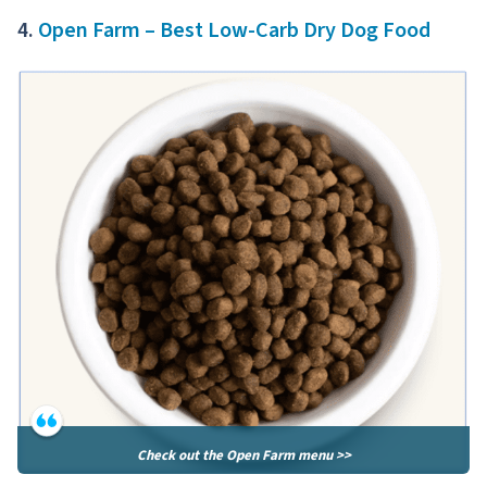
4.
Open Farm – Best Low-Carb Dry Dog Food
Check out the Open Farm menu >>