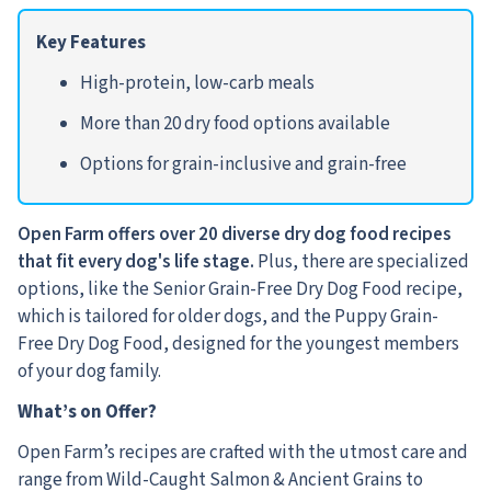
Key Features
High-protein, low-carb meals
More than 20 dry food options available
Options for grain-inclusive and grain-free
Open Farm offers over 20 diverse dry dog food recipes
that fit
every dog's life stage.
Plus, there are specialized
options, like the Senior Grain-Free Dry Dog Food recipe,
which is tailored for older dogs, and the Puppy Grain-
Free Dry Dog Food, designed for the youngest members
of your dog family.
What’s on Offer?
Open Farm’s recipes are crafted with the utmost care and
range from Wild-Caught Salmon & Ancient Grains to