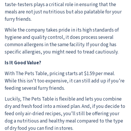
taste-testers plays a critical role in ensuring that the
meals are not just nutritious but also palatable for your
furry friends.
While the company takes pride in its high standards of
hygiene and quality control, it does process several
common allergens in the same facility. If your dog has
specific allergies, you might need to tread cautiously.
Is It Good Value?
With The Pets Table, pricing starts at $1.59 per meal.
While this isn’t too expensive, it can still add up if you’re
feeding several furry friends.
Luckily, The Pets Table is flexible and lets you combine
dry and fresh food into a mixed plan. And, if you decide to
feed only air-dried recipes, you’ll still be offering your
dog a nutritious and healthy meal compared to the type
of dry food you can find in stores.