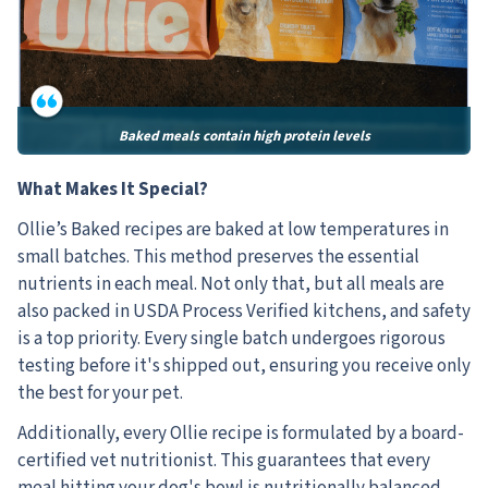
Baked meals contain high protein levels
What Makes It Special?
Ollie’s Baked recipes are baked at low temperatures in
small batches. This method preserves the essential
nutrients in each meal. Not only that, but all meals are
also packed in USDA Process Verified kitchens, and safety
is a top priority. Every single batch undergoes rigorous
testing before it's shipped out, ensuring you receive only
the best for your pet.
Additionally, every Ollie recipe is formulated by a board-
certified vet nutritionist. This guarantees that every
meal hitting your dog's bowl is nutritionally balanced.