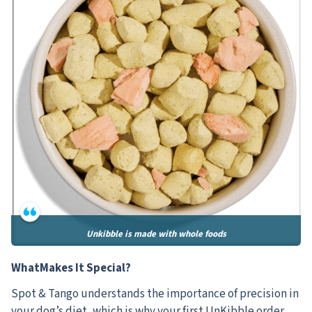
Unkibble is made with whole foods
WhatMakes It Special?
Spot & Tango understands the importance of precision in
your dog’s diet, which is why your first UnKibble order