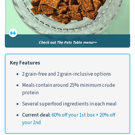
Check out The Pets Table menu>>
Key Features
2 grain-free and 2 grain-inclusive options
Meals contain around 25% minimum crude
protein
Several superfood ingredients in each meal
Current deal:
60% off your 1st box + 20% off
your 2nd