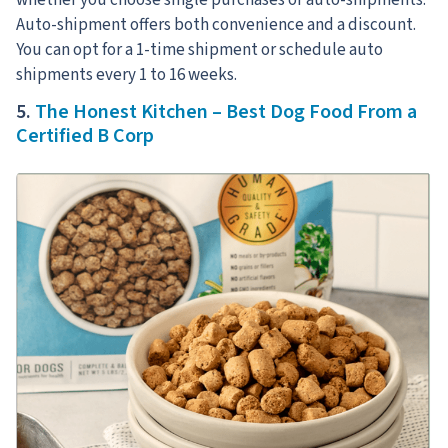
Auto-shipment offers both convenience and a discount.
You can opt for a 1-time shipment or schedule auto
shipments every 1 to 16 weeks.
5.
The Honest Kitchen – Best Dog Food From a
Certified B Corp