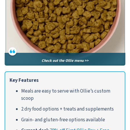
Check out the Ollie menu >>
Key Features
Meals are easy to serve with Ollie’s custom
scoop
2 dry food options + treats and supplements
Grain- and gluten-free options available