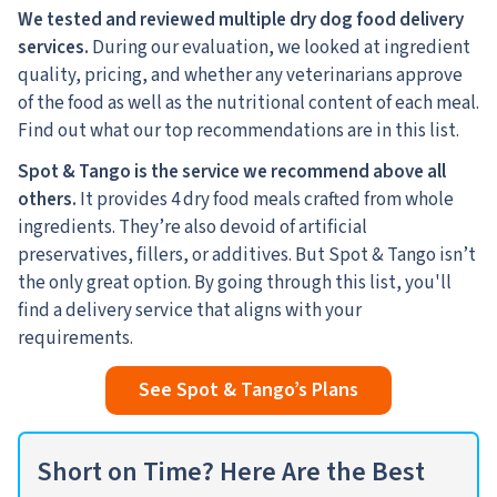
We tested and reviewed multiple dry dog food delivery
services.
During our evaluation, we looked at ingredient
quality, pricing, and whether any veterinarians approve
of the food as well as the nutritional content of each meal.
Find out what our top recommendations are in this list.
Spot & Tango is the service we recommend above all
others.
It provides 4 dry food meals crafted from whole
ingredients. They’re also devoid of artificial
preservatives, fillers, or additives. But Spot & Tango isn’t
the only great option. By going through this list, you'll
find a delivery service that aligns with your
requirements.
See Spot & Tango’s Plans
Short on Time? Here Are the Best