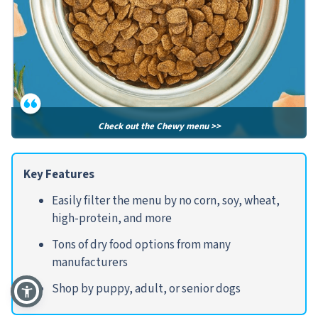
Check out the Chewy menu >>
Key Features
Easily filter the menu by no corn, soy, wheat,
high-protein, and more
Tons of dry food options from many
manufacturers
Shop by puppy, adult, or senior dogs