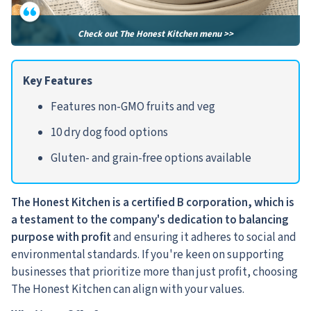
Check out The Honest Kitchen menu >>
Key Features
Features non-GMO fruits and veg
10 dry dog food options
Gluten- and grain-free options available
The Honest Kitchen is a certified B corporation, which is
a testament to the company's dedication to balancing
purpose with profit
and ensuring it adheres to social and
environmental standards. If you're keen on supporting
businesses that prioritize more than just profit, choosing
The Honest Kitchen can align with your values.