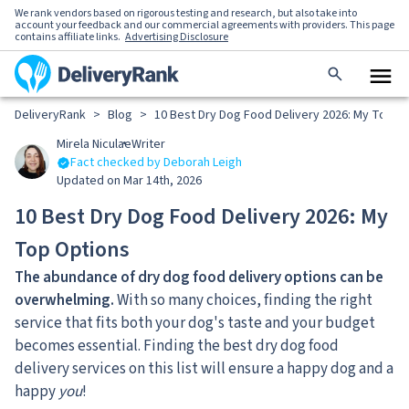
We rank vendors based on rigorous testing and research, but also take into
account your feedback and our commercial agreements with providers. This page
contains affiliate links.
Advertising Disclosure
DeliveryRank
>
Blog
>
10 Best Dry Dog Food Delivery 2026: My Top O
Mirela Niculae
Writer
Fact checked by Deborah Leigh
Updated on Mar 14th, 2026
10 Best Dry Dog Food Delivery 2026: My
Top Options
The abundance of dry dog food delivery options can be
overwhelming.
With so many choices, finding the right
service that fits both your dog's taste and your budget
becomes essential. Finding the best dry dog food
delivery services on this list will ensure a happy dog and a
happy
you
!