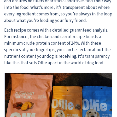
and ensures no fillers or artificial additives find their way
into the food. What’s more, it’s transparent about where
every ingredient comes from, so you’re always in the loop
about what you’re feeding your furry friend.
Each recipe comes with a detailed guaranteed analysis.
For instance, the chicken and carrot recipe boasts a
minimum crude protein content of 24%. With these
specifics at your fingertips, you can be certain about the
nutrient content your dog is receiving. It's transparency
like this that sets Ollie apart in the world of dog food.