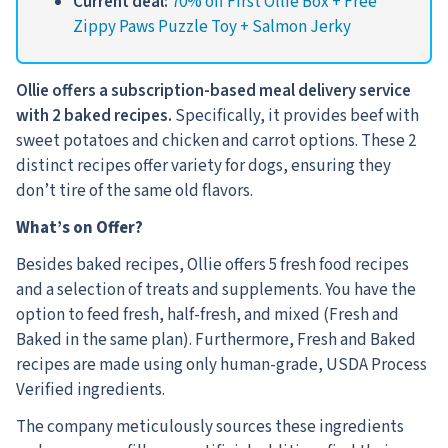
Current deal:
70% off First Ollie Box + Free
Zippy Paws Puzzle Toy + Salmon Jerky
Ollie offers a subscription-based meal delivery service
with 2 baked recipes.
Specifically, it provides beef with
sweet potatoes and chicken and carrot options. These 2
distinct recipes offer variety for dogs, ensuring they
don’t tire of the same old flavors.
What’s on Offer?
Besides baked recipes, Ollie offers 5 fresh food recipes
and a selection of treats and supplements. You have the
option to feed fresh, half-fresh, and mixed (Fresh and
Baked in the same plan). Furthermore, Fresh and Baked
recipes are made using only human-grade, USDA Process
Verified ingredients.
The company meticulously sources these ingredients