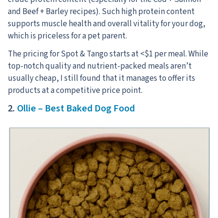
and Beef + Barley recipes). Such high protein content
supports muscle health and overall vitality for your dog,
which is priceless for a pet parent.
The pricing for Spot & Tango starts at <$1 per meal. While
top-notch quality and nutrient-packed meals aren’t
usually cheap, I still found that it manages to offer its
products at a competitive price point.
2.
Ollie – Best Baked Dog Food