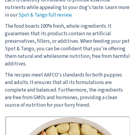
nutrients while appealing to your dog's taste. Learn more
in our
Spot & Tango full review
.
The food boasts 100% fresh, whole ingredients. It
guarantees that its products contain no artificial
preservatives, fillers, or additives. When feeding your pet
Spot & Tango, you can be confident that you're offering
them natural and wholesome nutrition, free from harmful
additives.
The recipes meet AAFCO's standards for both puppies
and adults. It ensures that all its formulations are
complete and balanced. Furthermore, the ingredients
are free from GMOs and hormones, providing a clean
source of nutrition for your furry friend.