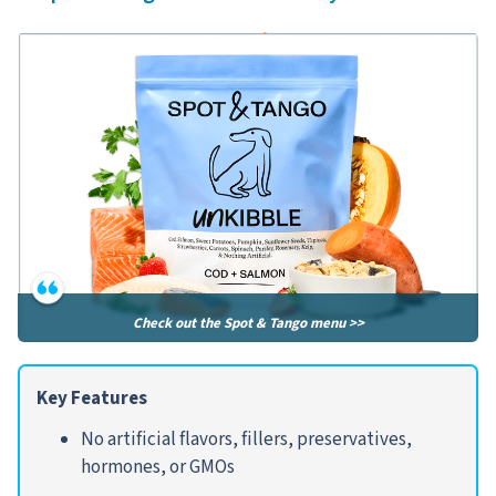
Check out the Spot & Tango menu >>
Key Features
No artificial flavors, fillers, preservatives,
hormones, or GMOs