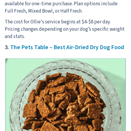
available for one-time purchase. Plan options include
Full Fresh, Mixed Bowl, or Half Fresh.
The cost for Ollie's service begins at $4-$8 per day.
Pricing changes depending on your dog’s specific weight
and stats.
3.
The Pets Table – Best Air-Dried Dry Dog Food