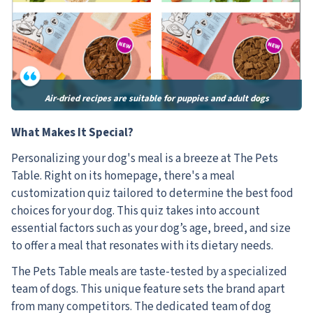
Air-dried recipes are suitable for puppies and adult dogs
What Makes It Special?
Personalizing your dog's meal is a breeze at The Pets
Table. Right on its homepage, there's a meal
customization quiz tailored to determine the best food
choices for your dog. This quiz takes into account
essential factors such as your dog’s age, breed, and size
to offer a meal that resonates with its dietary needs.
The Pets Table meals are taste-tested by a specialized
team of dogs. This unique feature sets the brand apart
from many competitors. The dedicated team of dog