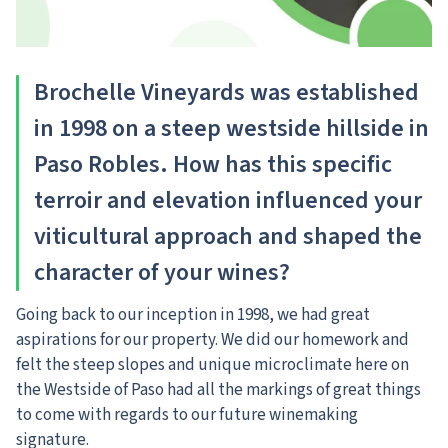
Brochelle Vineyards was established
in 1998 on a steep westside hillside in
Paso Robles. How has this specific
terroir and elevation influenced your
viticultural approach and shaped the
character of your wines?
Going back to our inception in 1998, we had great
aspirations for our property. We did our homework and
felt the steep slopes and unique microclimate here on
the Westside of Paso had all the markings of great things
to come with regards to our future winemaking
signature.