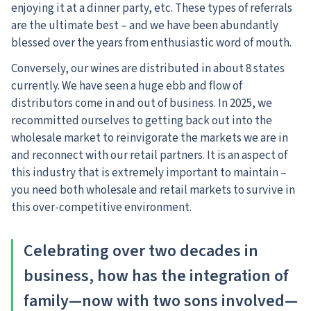
enjoying it at a dinner party, etc. These types of referrals
are the ultimate best – and we have been abundantly
blessed over the years from enthusiastic word of mouth.
Conversely, our wines are distributed in about 8 states
currently. We have seen a huge ebb and flow of
distributors come in and out of business. In 2025, we
recommitted ourselves to getting back out into the
wholesale market to reinvigorate the markets we are in
and reconnect with our retail partners. It is an aspect of
this industry that is extremely important to maintain –
you need both wholesale and retail markets to survive in
this over-competitive environment.
Celebrating over two decades in
business, how has the integration of
family—now with two sons involved—