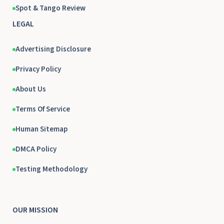
Spot & Tango Review
LEGAL
Advertising Disclosure
Privacy Policy
About Us
Terms Of Service
Human Sitemap
DMCA Policy
Testing Methodology
OUR MISSION