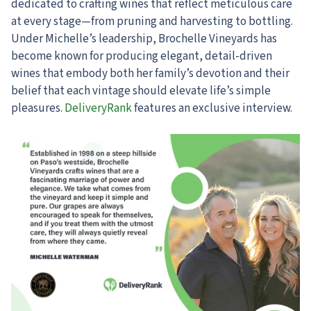
dedicated to crafting wines that reflect meticulous care
at every stage—from pruning and harvesting to bottling.
Under Michelle’s leadership, Brochelle Vineyards has
become known for producing elegant, detail-driven
wines that embody both her family’s devotion and their
belief that each vintage should elevate life’s simple
pleasures.
DeliveryRank
features an exclusive interview.