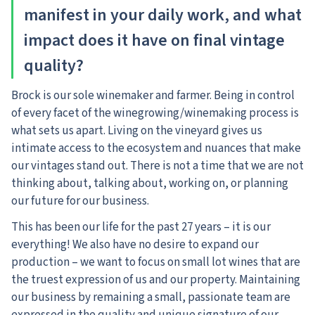
manifest in your daily work, and what
impact does it have on final vintage
quality?
Brock is our sole winemaker and farmer. Being in control
of every facet of the winegrowing/winemaking process is
what sets us apart. Living on the vineyard gives us
intimate access to the ecosystem and nuances that make
our vintages stand out. There is not a time that we are not
thinking about, talking about, working on, or planning
our future for our business.
This has been our life for the past 27 years – it is our
everything! We also have no desire to expand our
production – we want to focus on small lot wines that are
the truest expression of us and our property. Maintaining
our business by remaining a small, passionate team are