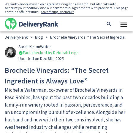
We rank vendors based on rigorous testing and research, but also take into
account your feedback and our commercial agreements with providers. This page
contains affiliate links.
Advertising Disclosure
DeliveryRank
>
Blog
>
Brochelle Vineyards: “The Secret Ingredient i
Sarah Kirton
Writer
Fact checked by Deborah Leigh
Updated on Dec 8th, 2025
Brochelle Vineyards: “The Secret
Ingredient is Always Love”
Michelle Waterman, co-owner of Brochelle Vineyards in
Paso Robles, has spent the past two decades building a
family-run winery rooted in passion, perseverance, and
an uncompromising pursuit of excellence. Alongside her
husband and now with their two sons involved, she has
weathered industry challenges while remaining