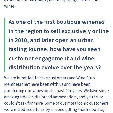
expressed in the quality and unique signature of our
wines.
As one of the first boutique wineries
in the region to sell exclusively online
in 2010, and later open an urban
tasting lounge, how have you seen
customer engagement and wine
distribution evolve over the years?
We are humbled to have customers and Wine Club
Members that have been with us and have been
purchasing our wines for the past 20+ years. We have some
amazing ride-or-die brand ambassadors, and you truly
couldn’t ask for more. Some of our most iconic customers
were introduced to us by a friend gifting them a bottle,