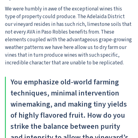
We were humbly in awe of the exceptional wines this
type of property could produce. The Adelaida District
our vineyard resides in has such rich, limestone soils that
not every AVA in Paso Robles benefits from. These
elements coupled with the advantageous grape-growing
weather patterns we have here allow us to dry farm our
vines that in turn produce wines with such specific,
incredible character that are unable to be replicated.
You emphasize old-world farming
techniques, minimal intervention
winemaking, and making tiny yields
of highly flavored fruit. How do you
strike the balance between purity
and intensity to allow the vineyard’s