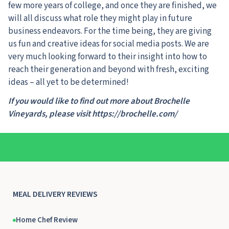
few more years of college, and once they are finished, we
will all discuss what role they might play in future
business endeavors. For the time being, they are giving
us fun and creative ideas for social media posts. We are
very much looking forward to their insight into how to
reach their generation and beyond with fresh, exciting
ideas – all yet to be determined!
If you would like to find out more about Brochelle
Vineyards, please visit https://brochelle.com/
MEAL DELIVERY REVIEWS
Home Chef Review