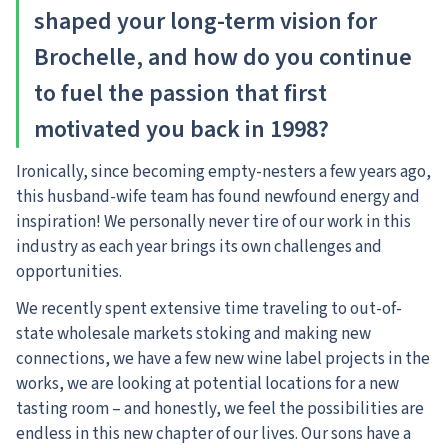
shaped your long-term vision for
Brochelle, and how do you continue
to fuel the passion that first
motivated you back in 1998?
Ironically, since becoming empty-nesters a few years ago,
this husband-wife team has found newfound energy and
inspiration! We personally never tire of our work in this
industry as each year brings its own challenges and
opportunities.
We recently spent extensive time traveling to out-of-
state wholesale markets stoking and making new
connections, we have a few new wine label projects in the
works, we are looking at potential locations for a new
tasting room – and honestly, we feel the possibilities are
endless in this new chapter of our lives. Our sons have a