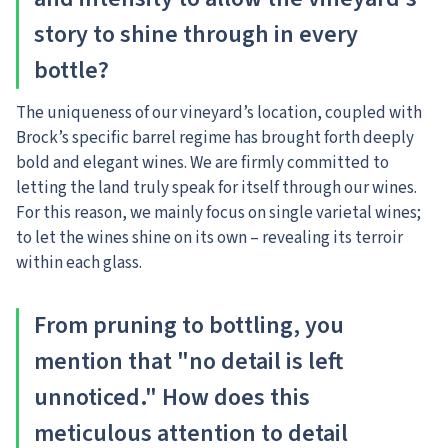
story to shine through in every
bottle?
The uniqueness of our vineyard’s location, coupled with
Brock’s specific barrel regime has brought forth deeply
bold and elegant wines. We are firmly committed to
letting the land truly speak for itself through our wines.
For this reason, we mainly focus on single varietal wines;
to let the wines shine on its own – revealing its terroir
within each glass.
From pruning to bottling, you
mention that "no detail is left
unnoticed." How does this
meticulous attention to detail