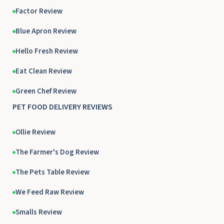
Factor Review
Blue Apron Review
Hello Fresh Review
Eat Clean Review
Green Chef Review
PET FOOD DELIVERY REVIEWS
Ollie Review
The Farmer's Dog Review
The Pets Table Review
We Feed Raw Review
Smalls Review