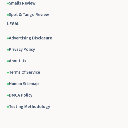
Smalls Review
Spot & Tango Review
LEGAL
Advertising Disclosure
Privacy Policy
About Us
Terms Of Service
Human Sitemap
DMCA Policy
Testing Methodology