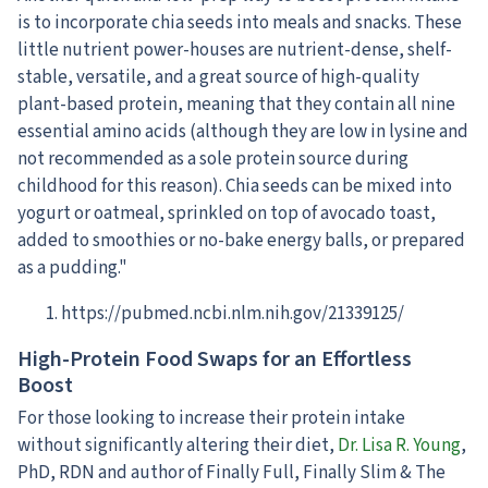
is to incorporate chia seeds into meals and snacks. These
little nutrient power-houses are nutrient-dense, shelf-
stable, versatile, and a great source of high-quality
plant-based protein, meaning that they contain all nine
essential amino acids (although they are low in lysine and
not recommended as a sole protein source during
childhood for this reason). Chia seeds can be mixed into
yogurt or oatmeal, sprinkled on top of avocado toast,
added to smoothies or no-bake energy balls, or prepared
as a pudding."
https://pubmed.ncbi.nlm.nih.gov/21339125/
High-Protein Food Swaps for an Effortless
Boost
For those looking to increase their protein intake
without significantly altering their diet,
Dr. Lisa R. Young
,
PhD, RDN and author of Finally Full, Finally Slim & The