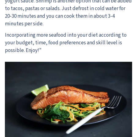
yogurt sauce. Shrimp is another option that can be added
to tacos, pastas or salads. Just defrost in cold water for
20-30 minutes and you can cook them in about 3-4
minutes per side.
Incorporating more seafood into your diet according to
your budget, time, food preferences and skill level is
possible. Enjoy!"