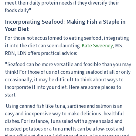
meet their daily protein needs if they diversify their
foods daily."
Incorporating Seafood: Making Fish a Staple in
Your Diet
For those not accustomed to eating seafood, integrating
it into the diet can seem daunting.
Kate Sweeney
, MS,
RDN, LDN offers practical advice:
"Seafood can be more versatile and feasible than you may
think! For those of us not consuming seafood at all or only
occasionally, it may be difficult to think about ways to
incorporate it into your diet. Here are some places to
start.
Using canned fish like tuna, sardines and salmon is an
easy and inexpensive way to make delicious, healthful
dishes. For instance, tuna salad with a green salad and
roasted potatoes or a tuna melts can be a low-cost and