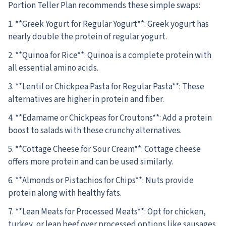
Portion Teller Plan recommends these simple swaps:
1. **Greek Yogurt for Regular Yogurt**: Greek yogurt has
nearly double the protein of regular yogurt.
2. **Quinoa for Rice**: Quinoa is a complete protein with
all essential amino acids.
3. **Lentil or Chickpea Pasta for Regular Pasta**: These
alternatives are higher in protein and fiber.
4. **Edamame or Chickpeas for Croutons**: Add a protein
boost to salads with these crunchy alternatives.
5. **Cottage Cheese for Sour Cream**: Cottage cheese
offers more protein and can be used similarly.
6. **Almonds or Pistachios for Chips**: Nuts provide
protein along with healthy fats.
7. **Lean Meats for Processed Meats**: Opt for chicken,
turkey, or lean beef over processed options like sausages