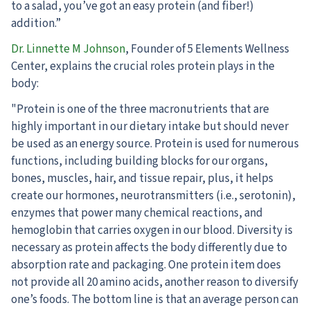
to a salad, you’ve got an easy protein (and fiber!)
addition.”
Dr. Linnette M Johnson
, Founder of 5 Elements Wellness
Center, explains the crucial roles protein plays in the
body:
"Protein is one of the three macronutrients that are
highly important in our dietary intake but should never
be used as an energy source. Protein is used for numerous
functions, including building blocks for our organs,
bones, muscles, hair, and tissue repair, plus, it helps
create our hormones, neurotransmitters (i.e., serotonin),
enzymes that power many chemical reactions, and
hemoglobin that carries oxygen in our blood. Diversity is
necessary as protein affects the body differently due to
absorption rate and packaging. One protein item does
not provide all 20 amino acids, another reason to diversify
one’s foods. The bottom line is that an average person can