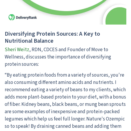
Diversifying Protein Sources: A Key to
Nutritional Balance
Sheri Weitz
, RDN, CDCES and Founder of Move to
Wellness, discusses the importance of diversifying
protein sources:
“By eating protein foods from a variety of sources, you're
also consuming different amino acids and nutrients. I
recommend eating a variety of beans to my clients, which
adds more plant-based protein to your diet, with a bonus
of fiber. Kidney beans, black beans, or mung bean sprouts
are some examples of inexpensive and protein-packed
legumes which help us feel full longer. Nature's Ozempic
so to speak! By draining canned beans and adding them