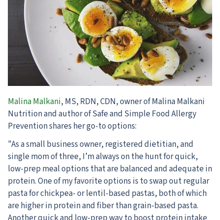
Malina Malkani
, MS, RDN, CDN, owner of Malina Malkani
Nutrition and author of Safe and Simple Food Allergy
Prevention shares her go-to options:
"As a small business owner, registered dietitian, and
single mom of three, I’m always on the hunt for quick,
low-prep meal options that are balanced and adequate in
protein. One of my favorite options is to swap out regular
pasta for chickpea- or lentil-based pastas, both of which
are higher in protein and fiber than grain-based pasta.
Another quick and low-prep way to boost protein intake