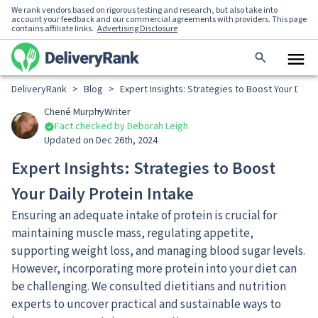
We rank vendors based on rigorous testing and research, but also take into
account your feedback and our commercial agreements with providers. This page
contains affiliate links.
Advertising Disclosure
DeliveryRank
>
Blog
>
Expert Insights: Strategies to Boost Your Daily
Chené Murphy
Writer
Fact checked by Deborah Leigh
Updated on Dec 26th, 2024
Expert Insights: Strategies to Boost
Your Daily Protein Intake
Ensuring an adequate intake of protein is crucial for
maintaining muscle mass, regulating appetite,
supporting weight loss, and managing blood sugar levels.
However, incorporating more protein into your diet can
be challenging. We consulted dietitians and nutrition
experts to uncover practical and sustainable ways to