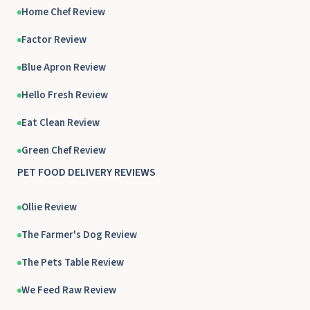
Home Chef Review
Factor Review
Blue Apron Review
Hello Fresh Review
Eat Clean Review
Green Chef Review
PET FOOD DELIVERY REVIEWS
Ollie Review
The Farmer's Dog Review
The Pets Table Review
We Feed Raw Review