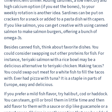
time efficient dinner. Adding sardines, a low mercury and
high calcium option (if you eat the bones), to your
weekly rotation is another idea. Sardines can be put on
crackers for a snack or added to a pasta dish with capers.
If you like salmon, you can get creative with using canned
salmon to make salmon burgers, offering a bunch of
omega-3s.
Besides canned fish, think about favorite dishes. You
could consider swapping out other proteins for fish. For
instance, teriyaki salmon with a rice bowl may be a
delicious alternative to teriyaki chicken. Making tacos?
You could swap out meat for a white fish to fill the tacos
with. Ever had pizza with tuna? It is a staple in parts of
Europe, easy and delicious.
If you prefer a mild fish flavor, try halibut, cod or haddock.
You can steam, grill or broil them in little time and then
add flavor to them with a sauce or dip like guacamole or a