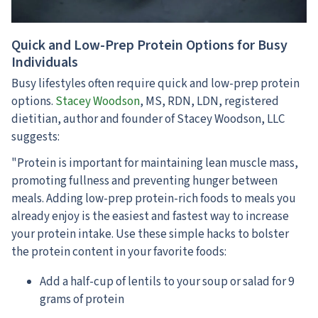
Quick and Low-Prep Protein Options for Busy
Individuals
Busy lifestyles often require quick and low-prep protein
options.
Stacey Woodson
, MS, RDN, LDN, registered
dietitian, author and founder of Stacey Woodson, LLC
suggests:
"Protein is important for maintaining lean muscle mass,
promoting fullness and preventing hunger between
meals. Adding low-prep protein-rich foods to meals you
already enjoy is the easiest and fastest way to increase
your protein intake. Use these simple hacks to bolster
the protein content in your favorite foods:
Add a half-cup of lentils to your soup or salad for 9
grams of protein