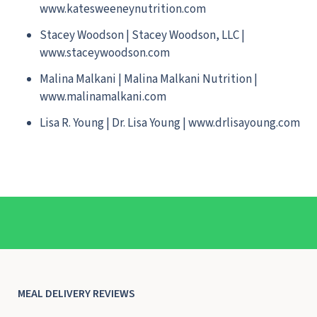
www.katesweeneynutrition.com
Stacey Woodson | Stacey Woodson, LLC |
www.staceywoodson.com
Malina Malkani | Malina Malkani Nutrition |
www.malinamalkani.com
Lisa R. Young | Dr. Lisa Young | www.drlisayoung.com
MEAL DELIVERY REVIEWS