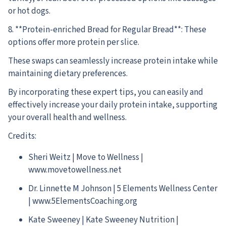
or hot dogs.
8. **Protein-enriched Bread for Regular Bread**: These
options offer more protein per slice.
These swaps can seamlessly increase protein intake while
maintaining dietary preferences.
By incorporating these expert tips, you can easily and
effectively increase your daily protein intake, supporting
your overall health and wellness.
Credits:
Sheri Weitz | Move to Wellness |
www.movetowellness.net
Dr. Linnette M Johnson | 5 Elements Wellness Center
| www.5ElementsCoaching.org
Kate Sweeney | Kate Sweeney Nutrition |