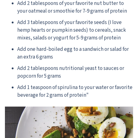
Add 2 tablespoons of your favorite nut butter to
your oatmeal or smoothie for 7-9 grams of protein
Add 3 tablespoons of your favorite seeds (I love
hemp hearts or pumpkin seeds) to cereals, snack
mixes, salads or yogurt for 5-9 grams of protein
Add one hard-boiled egg to a sandwich or salad for
an extra 6 grams
Add 2 tablespoons nutritional yeast to sauces or
popcorn for 5 grams
Add 1 teaspoon of spirulina to your water or favorite
beverage for 2 grams of protein"