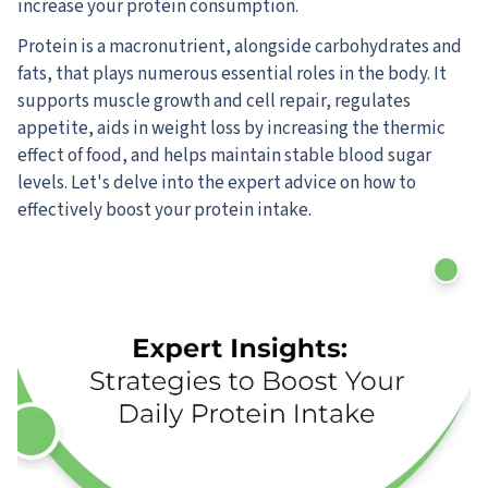
increase your protein consumption.
Protein is a macronutrient, alongside carbohydrates and
fats, that plays numerous essential roles in the body. It
supports muscle growth and cell repair, regulates
appetite, aids in weight loss by increasing the thermic
effect of food, and helps maintain stable blood sugar
levels. Let's delve into the expert advice on how to
effectively boost your protein intake.