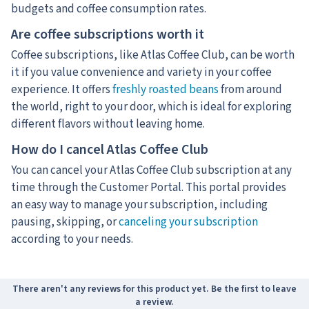
budgets and coffee consumption rates.
Are coffee subscriptions worth it
Coffee subscriptions, like Atlas Coffee Club, can be worth
it if you value convenience and variety in your coffee
experience. It offers
freshly roasted beans
from around
the world, right to your door, which is ideal for exploring
different flavors without leaving home.
How do I cancel Atlas Coffee Club
You can cancel your Atlas Coffee Club subscription at any
time through the Customer Portal. This portal provides
an easy way to manage your subscription, including
pausing, skipping, or
canceling your subscription
according to your needs.
There aren't any reviews for this product yet. Be the first to leave
a review.