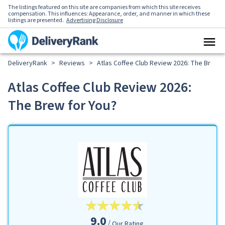
The listings featured on this site are companies from which this site receives
compensation. This influences: Appearance, order, and manner in which these
listings are presented.
Advertising Disclosure
DeliveryRank
>
Reviews
>
Atlas Coffee Club Review 2026: The Brew f
Atlas Coffee Club Review 2026:
The Brew for You?
9.0
Our Rating