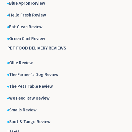
Blue Apron Review
Hello Fresh Review
Eat Clean Review
Green Chef Review
PET FOOD DELIVERY REVIEWS
Ollie Review
The Farmer's Dog Review
The Pets Table Review
We Feed Raw Review
Smalls Review
Spot & Tango Review
LEGAL