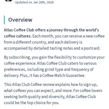
Updated on Jan 26th, 2026
Overview
Atlas Coffee Club offers a journey through the world's
coffee cultures.
Each month, you can receive a new coffee
from a different country, and each delivery is
accompanied by detailed tasting notes and a postcard.
By subscribing, you gain the flexibility to customize your
coffee experience. Atlas Coffee Club caters to various
preferences, including grind type and frequency of
delivery. Plus, it has a Coffee Match Guarantee.
This Atlas Club Coffee review explains how to sign up,
what coffees you can expect, and more. For coffee lovers
seeking both quality and diversity, Atlas Coffee Club
could be the top choice for you.