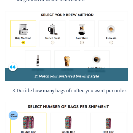
2: Match your preferred brewing style
Decide how many bags of coffee you want per order.