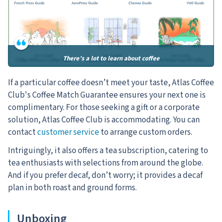
There’s a lot to learn about coffee
If a particular coffee doesn’t meet your taste, Atlas Coffee
Club's Coffee Match Guarantee ensures your next one is
complimentary. For those seeking a gift or a corporate
solution, Atlas Coffee Club is accommodating. You can
contact
customer service
to arrange custom orders.
Intriguingly, it also offers a tea subscription, catering to
tea enthusiasts with selections from around the globe.
And if you prefer decaf, don’t worry; it provides a decaf
plan in both roast and ground forms.
Unboxing