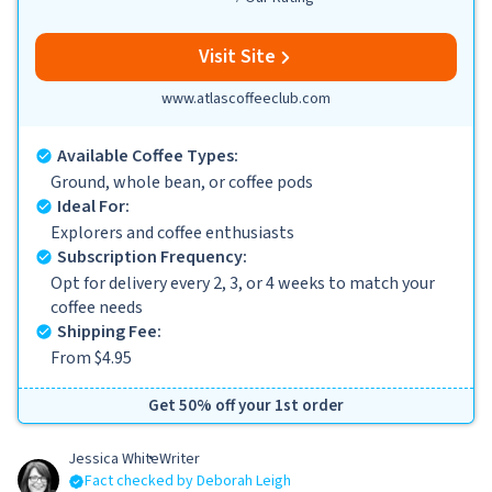
Visit Site
www.atlascoffeeclub.com
Available Coffee Types:
Ground, whole bean, or coffee pods
Ideal For:
Explorers and coffee enthusiasts
Subscription Frequency:
Opt for delivery every 2, 3, or 4 weeks to match your
coffee needs
Shipping Fee:
From $4.95
Get 50% off your 1st order
Jessica White
Writer
Fact checked by Deborah Leigh