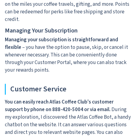
on the miles your coffee travels, gifting, and more. Points
can be redeemed for perks like free shipping and store
credit.
Managing Your Subscription
Managing your subscription is straightforward and
flexible
– you have the option to pause, skip, or cancel it
whenever necessary. This can be conveniently done
through your Customer Portal, where you can also track
your rewards points.
Customer Service
You can easily reach Atlas Coffee Club's customer
support by phone on 888-420-5004
or via email.
During
my exploration, I discovered the Atlas Coffee Bot, a handy
chatbot on the website. It can answer various questions
and direct you to relevant website pages. You can also