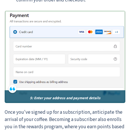
confirm your order and checkout.
5: Enter your address and payment details
Once you've signed up for a subscription, anticipate the
arrival of your coffee. Becoming a subscriber also enrolls
you in the rewards program, where you earn points based