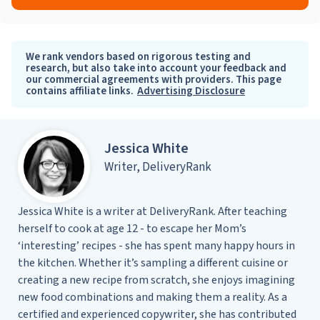
We rank vendors based on rigorous testing and
research, but also take into account your feedback and
our commercial agreements with providers. This page
contains affiliate links.
Advertising Disclosure
Jessica White
Writer, DeliveryRank
Jessica White is a writer at DeliveryRank. After teaching
herself to cook at age 12 - to escape her Mom’s
‘interesting’ recipes - she has spent many happy hours in
the kitchen. Whether it’s sampling a different cuisine or
creating a new recipe from scratch, she enjoys imagining
new food combinations and making them a reality. As a
certified and experienced copywriter, she has contributed