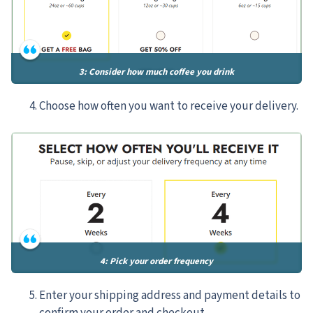
3: Consider how much coffee you drink
Choose how often you want to receive your delivery.
4: Pick your order frequency
Enter your shipping address and payment details to