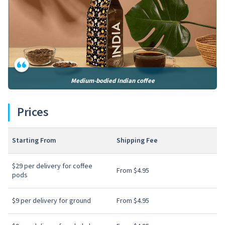
Medium-bodied Indian coffee
Prices
Starting From
Shipping Fee
$29 per delivery for coffee
From $4.95
pods
$9 per delivery for ground
From $4.95