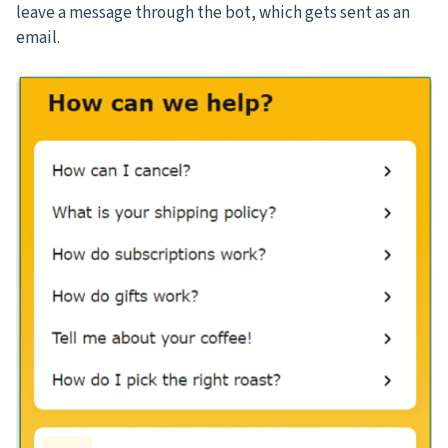
leave a message through the bot, which gets sent as an
email.