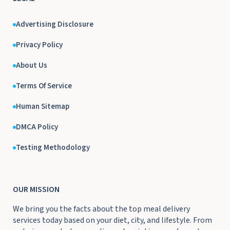
Advertising Disclosure
Privacy Policy
About Us
Terms Of Service
Human Sitemap
DMCA Policy
Testing Methodology
OUR MISSION
We bring you the facts about the top meal delivery
services today based on your diet, city, and lifestyle. From