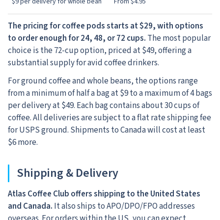
$9 per delivery for whole bean
From $4.95
The pricing for coffee pods starts at $29, with options
to order enough for 24, 48, or 72 cups.
The most popular
choice is the 72-cup option, priced at $49, offering a
substantial supply for avid coffee drinkers.
For ground coffee and whole beans, the options range
from a minimum of half a bag at $9 to a maximum of 4 bags
per delivery at $49. Each bag contains about 30 cups of
coffee. All deliveries are subject to a flat rate shipping fee
for USPS ground. Shipments to Canada will cost at least
$6 more.
Shipping & Delivery
Atlas Coffee Club offers shipping to the United States
and Canada.
It also ships to APO/DPO/FPO addresses
overseas. For orders within the US, you can expect