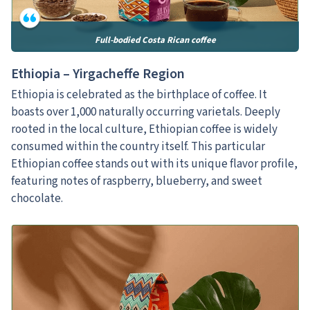
Full-bodied Costa Rican coffee
Ethiopia – Yirgacheffe Region
Ethiopia is celebrated as the birthplace of coffee. It
boasts over 1,000 naturally occurring varietals. Deeply
rooted in the local culture, Ethiopian coffee is widely
consumed within the country itself. This particular
Ethiopian coffee stands out with its unique flavor profile,
featuring notes of raspberry, blueberry, and sweet
chocolate.