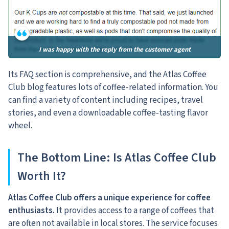
I was happy with the reply from the customer agent
Its FAQ section is comprehensive, and the Atlas Coffee
Club blog features lots of coffee-related information. You
can find a variety of content including recipes, travel
stories, and even a downloadable coffee-tasting flavor
wheel.
The Bottom Line: Is Atlas Coffee Club
Worth It?
Atlas Coffee Club offers a unique experience for coffee
enthusiasts.
It provides access to a range of coffees that
are often not available in local stores. The service focuses