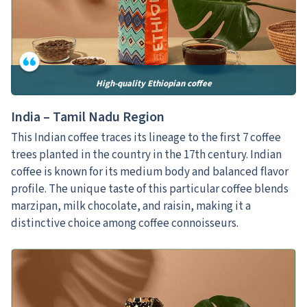
High-quality Ethiopian coffee
India – Tamil Nadu Region
This Indian coffee traces its lineage to the first 7 coffee
trees planted in the country in the 17th century. Indian
coffee is known for its medium body and balanced flavor
profile. The unique taste of this particular coffee blends
marzipan, milk chocolate, and raisin, making it a
distinctive choice among coffee connoisseurs.