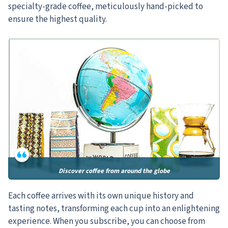
specialty-grade coffee, meticulously hand-picked to
ensure the highest quality.
Discover coffee from around the globe
Each coffee arrives with its own unique history and
tasting notes, transforming each cup into an enlightening
experience. When you subscribe, you can choose from