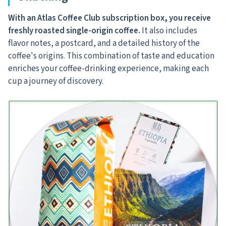
With an Atlas Coffee Club subscription box, you receive
freshly roasted single-origin coffee.
It also includes
flavor notes, a postcard, and a detailed history of the
coffee's origins. This combination of taste and education
enriches your coffee-drinking experience, making each
cup a journey of discovery.