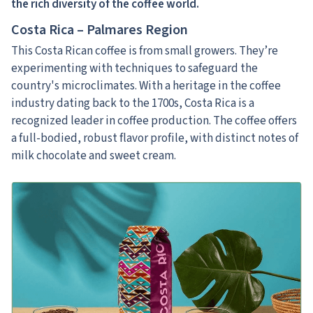
the rich diversity of the coffee world.
Costa Rica – Palmares Region
This Costa Rican coffee is from small growers. They’re
experimenting with techniques to safeguard the
country's microclimates. With a heritage in the coffee
industry dating back to the 1700s, Costa Rica is a
recognized leader in coffee production. The coffee offers
a full-bodied, robust flavor profile, with distinct notes of
milk chocolate and sweet cream.