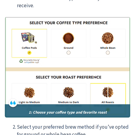
receive.
1: Choose your coffee type and favorite roast
Select your preferred brew method if you’ve opted
for ground or whole bean coffee.