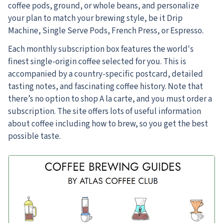
coffee pods, ground, or whole beans, and personalize
your plan to match your brewing style, be it Drip
Machine, Single Serve Pods, French Press, or Espresso.
Each monthly subscription box features the world's
finest single-origin coffee selected for you. This is
accompanied by a country-specific postcard, detailed
tasting notes, and fascinating coffee history. Note that
there’s no option to shop A la carte, and you must order a
subscription. The site offers lots of useful information
about coffee including how to brew, so you get the best
possible taste.