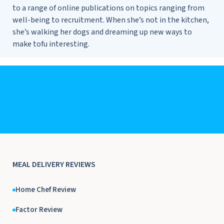
to a range of online publications on topics ranging from
well-being to recruitment. When she’s not in the kitchen,
she’s walking her dogs and dreaming up new ways to
make tofu interesting.
MEAL DELIVERY REVIEWS
Home Chef Review
Factor Review