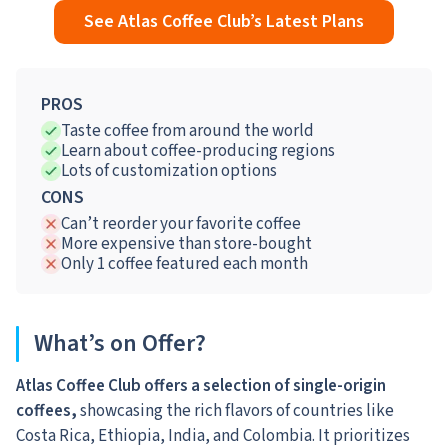
See Atlas Coffee Club’s Latest Plans
PROS
Taste coffee from around the world
Learn about coffee-producing regions
Lots of customization options
CONS
Can’t reorder your favorite coffee
More expensive than store-bought
Only 1 coffee featured each month
What’s on Offer?
Atlas Coffee Club offers a selection of single-origin
coffees,
showcasing the rich flavors of countries like
Costa Rica, Ethiopia, India, and Colombia. It prioritizes