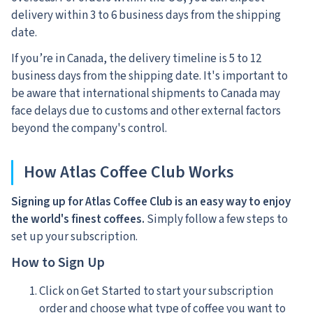
delivery within 3 to 6 business days from the shipping
date.
If you’re in Canada, the delivery timeline is 5 to 12
business days from the shipping date. It's important to
be aware that international shipments to Canada may
face delays due to customs and other external factors
beyond the company's control.
How Atlas Coffee Club Works
Signing up for Atlas Coffee Club is an easy way to enjoy
the world's finest coffees.
Simply follow a few steps to
set up your subscription.
How to Sign Up
Click on Get Started to start your subscription
order and choose what type of coffee you want to