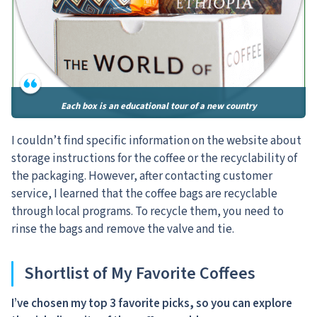
Each box is an educational tour of a new country
I couldn’t find specific information on the website about
storage instructions for the coffee or the recyclability of
the packaging. However, after contacting customer
service, I learned that the coffee bags are recyclable
through local programs. To recycle them, you need to
rinse the bags and remove the valve and tie.
Shortlist of My Favorite Coffees
I’ve chosen my top 3 favorite picks, so you can explore