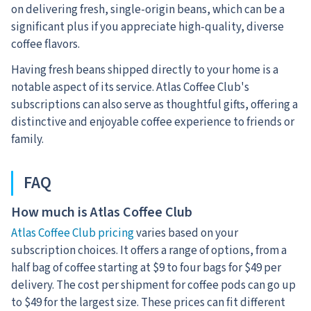
on delivering fresh, single-origin beans, which can be a
significant plus if you appreciate high-quality, diverse
coffee flavors.
Having fresh beans shipped directly to your home is a
notable aspect of its service. Atlas Coffee Club's
subscriptions can also serve as thoughtful gifts, offering a
distinctive and enjoyable coffee experience to friends or
family.
FAQ
How much is Atlas Coffee Club
Atlas Coffee Club pricing
varies based on your
subscription choices. It offers a range of options, from a
half bag of coffee starting at $9 to four bags for $49 per
delivery. The cost per shipment for coffee pods can go up
to $49 for the largest size. These prices can fit different