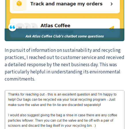
Ask Atlas Coffee Club’s chatbot some questions
In pursuit of information on sustainability and recycling
practices, I reached out to customer service and received
a detailed response by the next business day. This was
particularly helpful in understanding its environmental
commitments.