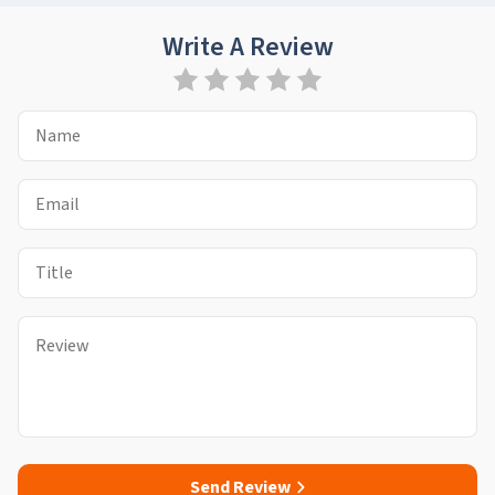
Write A Review
Send Review