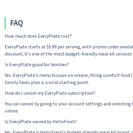
FAQ
How much does EveryPlate cost?
EveryPlate starts at $5.99 per serving, with promo codes availab
discount, it's one of the most budget-friendly meal kit services 
Is EveryPlate good for families?
Yes. EveryPlate's menu focuses on simple, filling comfort food 
Family Faves plan is a solid starting point.
How do I cancel my EveryPlate subscription?
You can cancel by going to your account settings and selecting 
online.
Is EveryPlate owned by HelloFresh?
Yes. EveryPlate is HelloFresh's budget-friendly meal kit brand, 