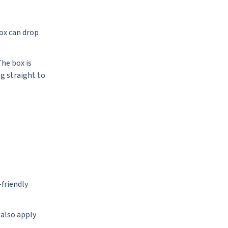
box can drop
The box is
ng straight to
friendly
 also apply