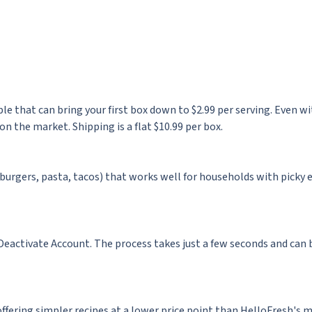
le that can bring your first box down to $2.99 per serving. Even w
on the market. Shipping is a flat $10.99 per box.
(burgers, pasta, tacos) that works well for households with picky 
Deactivate Account. The process takes just a few seconds and can 
offering simpler recipes at a lower price point than HelloFresh's m