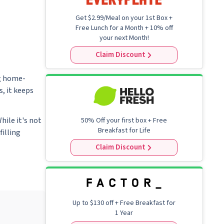
FAQ
Get $2.99/Meal on your 1st Box +
Free Lunch for a Month + 10% off
your next Month!
Claim Discount
ng home-
, it keeps
hile it's not
50% Off your first box + Free
Breakfast for Life
filling
Claim Discount
Up to
$130
off + Free Breakfast for
1 Year