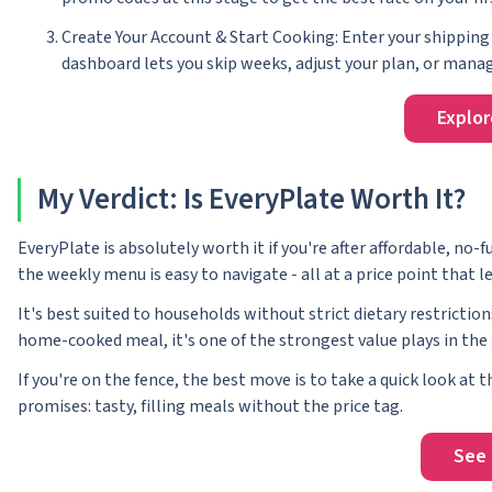
Create Your Account & Start Cooking: Enter your shipping 
dashboard lets you skip weeks, adjust your plan, or manage
Explor
My Verdict: Is EveryPlate Worth It?
EveryPlate is absolutely worth it if you're after affordable, no
the weekly menu is easy to navigate - all at a price point tha
It's best suited to households without strict dietary restriction
home-cooked meal, it's one of the strongest value plays in the 
If you're on the fence, the best move is to take a quick look at
promises: tasty, filling meals without the price tag.
See 