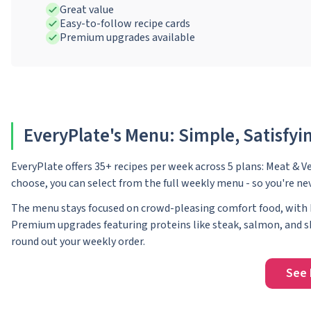
Great value
Easy-to-follow recipe cards
Premium upgrades available
EveryPlate's Menu: Simple, Satisfyin
EveryPlate offers 35+ recipes per week across 5 plans: Meat & V
choose, you can select from the full weekly menu - so you're ne
The menu stays focused on crowd-pleasing comfort food, with b
Premium upgrades featuring proteins like steak, salmon, and sh
round out your weekly order.
See 