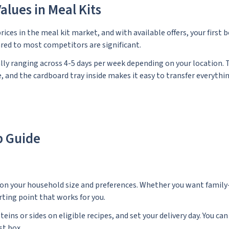
alues in Meal Kits
rices in the meal kit market, and with available offers, your first 
pared to most competitors are significant.
lly ranging across 4-5 days per week depending on your location. 
 and the cardboard tray inside makes it easy to transfer everythi
p Guide
 on your household size and preferences. Whether you want family-
rting point that works for you.
s or sides on eligible recipes, and set your delivery day. You can
st box.