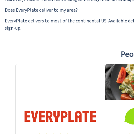
Does EveryPlate deliver to my area?
EveryPlate delivers to most of the continental US. Available del
sign-up.
Peo