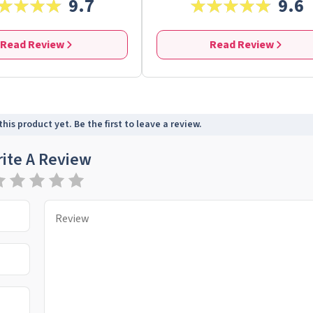
9.7
9.6
Read Review
Read Review
his product yet. Be the first to leave a review.
ite A Review