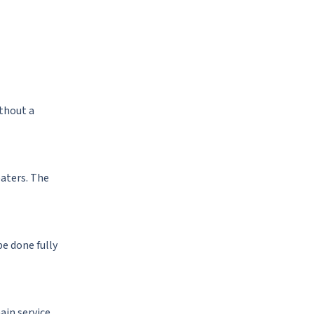
ithout a
eaters. The
be done fully
ain service.