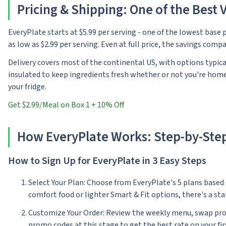
Pricing & Shipping: One of the Best V
EveryPlate starts at $5.99 per serving - one of the lowest base p
as low as $2.99 per serving. Even at full price, the savings com
Delivery covers most of the continental US, with options typica
insulated to keep ingredients fresh whether or not you're home,
your fridge.
Get $2.99/Meal on Box 1 + 10% Off
How EveryPlate Works: Step-by-Ste
How to Sign Up for EveryPlate in 3 Easy Steps
Select Your Plan: Choose from EveryPlate's 5 plans based
comfort food or lighter Smart & Fit options, there's a sta
Customize Your Order: Review the weekly menu, swap protein
promo codes at this stage to get the best rate on your fir