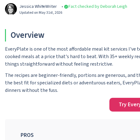
Jessica White
Writer
Fact checked by Deborah Leigh
Updated on May 31st, 2026
Overview
EveryPlate is one of the most affordable meal kit services I've 
cooked meals at a price that's hard to beat. With 35+ weekly rec
things straightforward without feeling restrictive.
The recipes are beginner-friendly, portions are generous, and 
the best fit for specialized diets or adventurous eaters, EveryPl
dinners without the fuss.
Try Ever
PROS