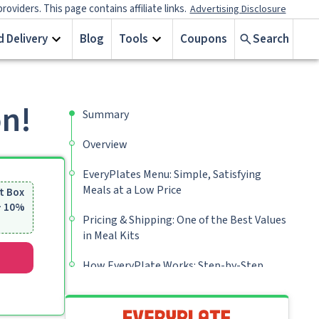
iders. This page contains affiliate links.
Advertising Disclosure
 Delivery
Blog
Tools
Coupons
Search
on!
Summary
Overview
EveryPlates Menu: Simple, Satisfying
Meals at a Low Price
t Box
 + 10%
Pricing & Shipping: One of the Best Values
in Meal Kits
How EveryPlate Works: Step-by-Step
Guide
My Verdict: Is EveryPlate Worth It?