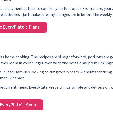
and payment details to confirm your first order. From there, your
 deliveries - just make sure any changes are in before the weekly 
e EveryPlate's Plans
-fuss home cooking. The recipes are straightforward, portions are 
t leaves room in your budget even with the occasional premium upgr
s, but for families looking to cut grocery costs without sacrificing
meal kit space.
 the current menu. EveryPlate keeps things simple and delivers on w
EveryPlate's Menu