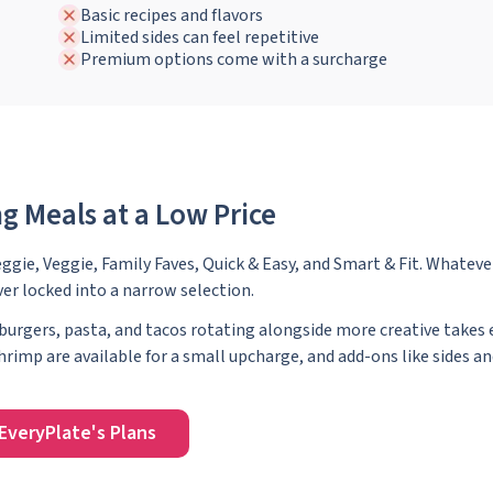
Basic recipes and flavors
Limited sides can feel repetitive
Premium options come with a surcharge
g Meals at a Low Price
eggie, Veggie, Family Faves, Quick & Easy, and Smart & Fit. Whateve
ver locked into a narrow selection.
urgers, pasta, and tacos rotating alongside more creative takes 
rimp are available for a small upcharge, and add-ons like sides an
EveryPlate's Plans