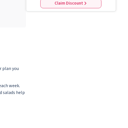
Claim Discount
r plan you
each week.
d salads help