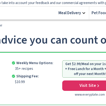
 take into account your feedback and our commercial agreements with prov
Meal Delivery
Pet Food
n!
dvice you can count 
Weekly Menu Options:
Get $2.99/Meal on your 1s
35+ recipes
+ Free Lunch for a Month
off your next Month!
Shipping Fee:
$10.99
Visit Site
www.everyplate.com