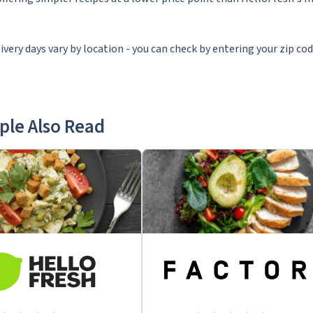
ivery days vary by location - you can check by entering your zip co
ple Also Read