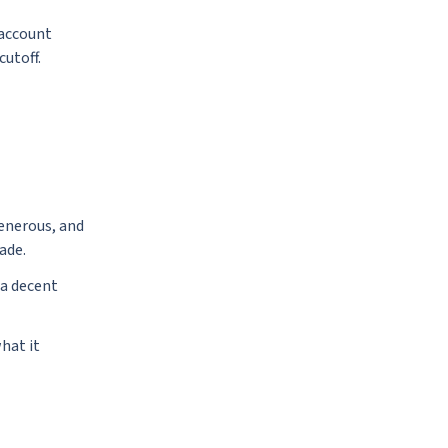
 account
cutoff.
generous, and
ade.
 a decent
hat it