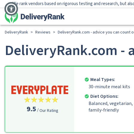
We rank vendors based on rigorous testing and research, but also
DeliveryRank
>
Reviews
>
DeliveryRank.com - advice you can count o
DeliveryRank.com - a
Meal Types:
30-minute meal kits
Diet Options:
Balanced, vegetarian,
9.5
family-friendly
Our Rating