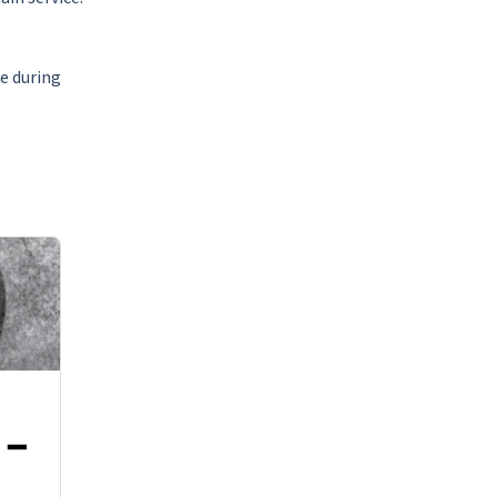
de during