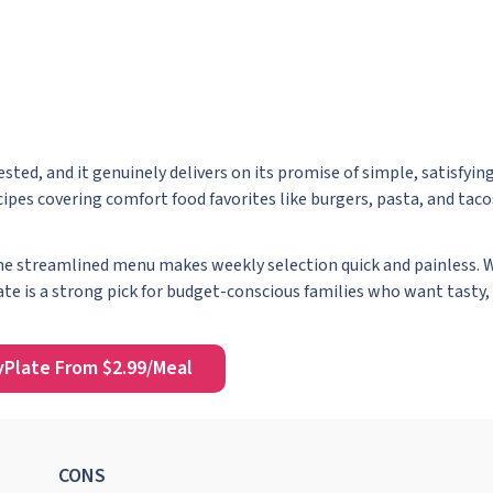
tested, and it genuinely delivers on its promise of simple, satisfyi
ipes covering comfort food favorites like burgers, pasta, and tacos
the streamlined menu makes weekly selection quick and painless. W
ate is a strong pick for budget-conscious families who want tasty, 
yPlate From $2.99/Meal
CONS