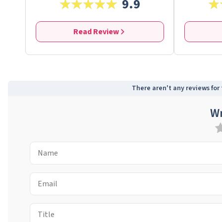
9.9
Read Review
There aren't any reviews for t
Wr