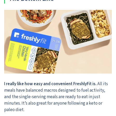
I really like how easy and convenient FreshlyFit is.
All its
meals have balanced macros designed to fuel activity,
and the single-serving meals are ready to eat in just
minutes. It’s also great for anyone following a keto or
paleo diet.