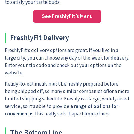
to satisfy your taste buds.
See FreshlyFit’s Menu
FreshlyFit Delivery
FreshlyFit’s delivery options are great. If you live in a
large city, you can choose any day of the week for delivery.
Enter your zip code and check out your options on the
website.
Ready-to-eat meals must be freshly prepared before
being shipped off, so many similar companies offer a more
limited shipping schedule. Freshly is a large, widely-used
service, so it’s able to provide
a range of options for
convenience
. This really sets it apart from others.
The Bottom Line