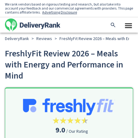
We rank vendors based on rigorous testing and research, but also take into
account your feedback and our commercial agreements with providers. This page
contains affiliate links.
Advertising Disclosure
DeliveryRank
>
Reviews
>
FreshlyFit Review 2026 – Meals with Energ
FreshlyFit Review 2026 – Meals
with Energy and Performance in
Mind
9.0
Our Rating