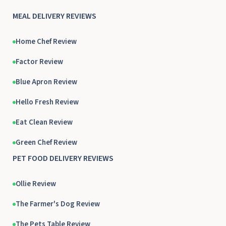
MEAL DELIVERY REVIEWS
Home Chef Review
Factor Review
Blue Apron Review
Hello Fresh Review
Eat Clean Review
Green Chef Review
PET FOOD DELIVERY REVIEWS
Ollie Review
The Farmer's Dog Review
The Pets Table Review