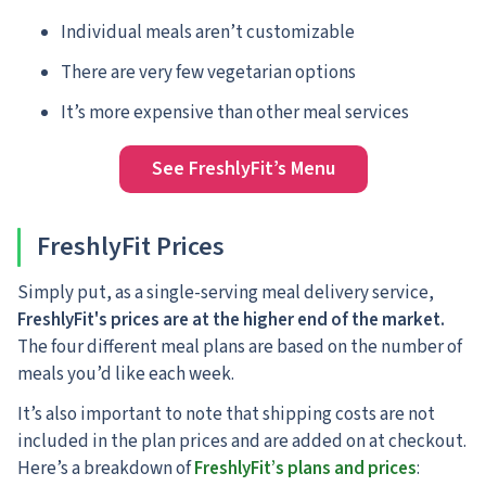
Individual meals aren’t customizable
There are very few vegetarian options
It’s more expensive than other meal services
See FreshlyFit’s Menu
FreshlyFit Prices
Simply put, as a single-serving meal delivery service,
FreshlyFit's prices are at the higher end of the market.
The four different meal plans are based on the number of
meals you’d like each week.
It’s also important to note that shipping costs are not
included in the plan prices and are added on at checkout.
Here’s a breakdown of
FreshlyFit’s plans and prices
: