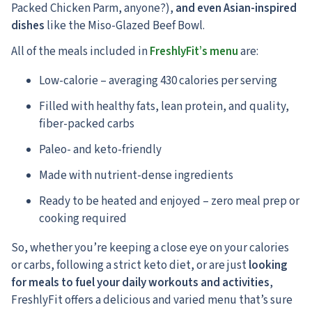
Packed Chicken Parm, anyone?),
and even Asian-inspired
dishes
like the Miso-Glazed Beef Bowl.
All of the meals included in
FreshlyFit’s menu
are:
Low-calorie – averaging 430 calories per serving
Filled with healthy fats, lean protein, and quality,
fiber-packed carbs
Paleo- and keto-friendly
Made with nutrient-dense ingredients
Ready to be heated and enjoyed – zero meal prep or
cooking required
So, whether you’re keeping a close eye on your calories
or carbs, following a strict keto diet, or are just
looking
for meals to fuel your daily workouts and activities
,
FreshlyFit offers a delicious and varied menu that’s sure