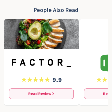
People Also Read
9.9
Read Review
Read