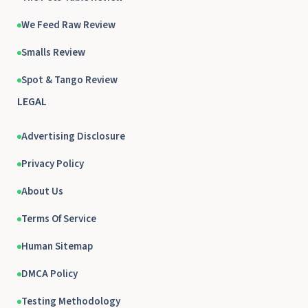
We Feed Raw Review
Smalls Review
Spot & Tango Review
LEGAL
Advertising Disclosure
Privacy Policy
About Us
Terms Of Service
Human Sitemap
DMCA Policy
Testing Methodology