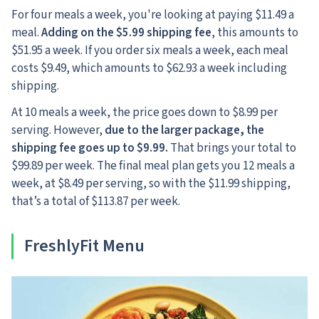
For four meals a week, you're looking at paying $11.49 a
meal.
Adding on the $5.99 shipping fee
, this amounts to
$51.95 a week. If you order six meals a week, each meal
costs $9.49, which amounts to $62.93 a week including
shipping.
At 10 meals a week, the price goes down to $8.99 per
serving. However,
due to the larger package, the
shipping fee goes up to $9.99.
That brings your total to
$99.89 per week. The final meal plan gets you 12 meals a
week, at $8.49 per serving, so with the $11.99 shipping,
that’s a total of $113.87 per week.
FreshlyFit Menu