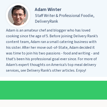
Adam Winter
Staff Writer & Professional Foodie,
DeliveryRank
Adam is an amateur chef and blogger who has loved
cooking since the age of 5. Before joining Delivery Rank’s
content team, Adam ran a small catering business with
his sister. After her move out-of-State, Adam decided it
was time to join his two passions - food and writing - and
that’s been his professional goal ever since. For more of
Adam’s expert thoughts on America’s top meal delivery
services, see Delivery Rank’s other articles. Enjoy!