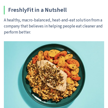
FreshlyFit in a Nutshell
A healthy, macro-balanced, heat-and-eat solution from a
company that believes in helping people eat cleaner and
perform better.