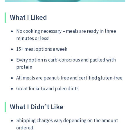
What I Liked
No cooking necessary – meals are ready in three
minutes or less!
15+ meal options a week
Every option is carb-conscious and packed with
protein
All meals are peanut-free and certified gluten-free
Great for keto and paleo diets
What I Didn’t Like
Shipping charges vary depending on the amount
ordered