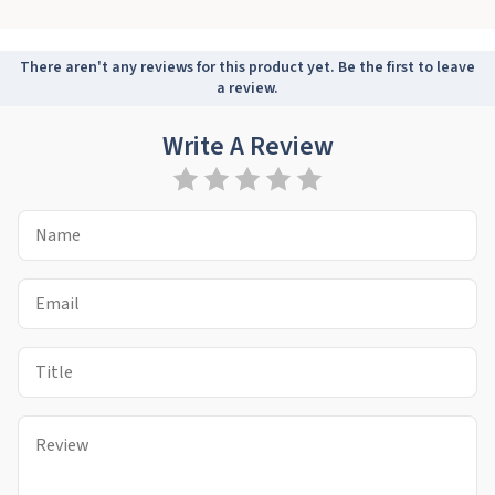
There aren't any reviews for this product yet. Be the first to leave
a review.
Write A Review