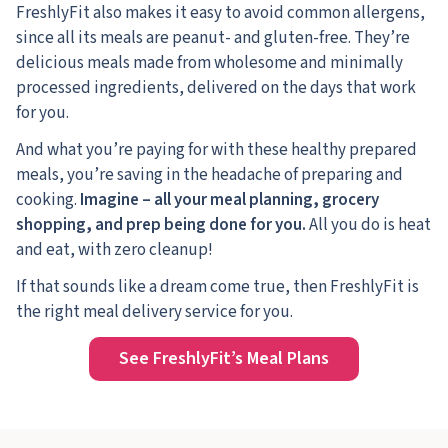
FreshlyFit also makes it easy to avoid common allergens,
since all its meals are peanut- and gluten-free. They’re
delicious meals made from wholesome and minimally
processed ingredients, delivered on the days that work
for you.
And what you’re paying for with these healthy prepared
meals, you’re saving in the headache of preparing and
cooking.
Imagine – all your meal planning, grocery
shopping, and prep being done for you.
All you do is heat
and eat, with zero cleanup!
If that sounds like a dream come true, then FreshlyFit is
the right meal delivery service for you.
See FreshlyFit’s Meal Plans