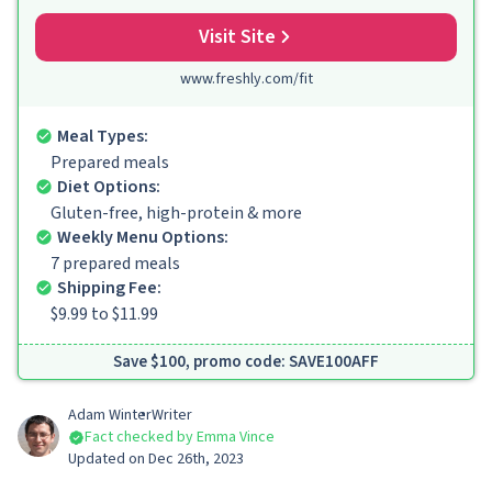
Visit Site
www.freshly.com/fit
Meal Types:
Prepared meals
Diet Options:
Gluten-free, high-protein & more
Weekly Menu Options:
7 prepared meals
Shipping Fee:
$9.99 to $11.99
Save $100, promo code: SAVE100AFF
Adam Winter
Writer
Fact checked by Emma Vince
Updated on Dec 26th, 2023