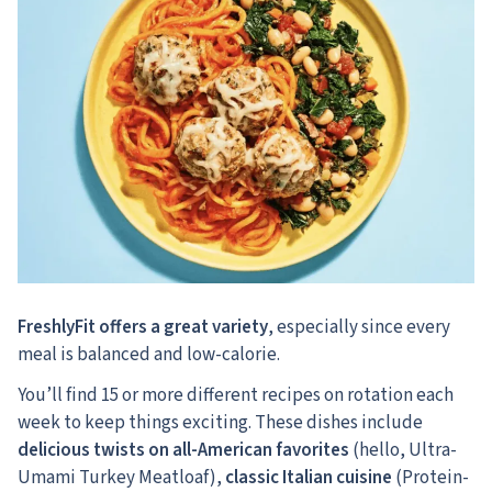
FreshlyFit offers a great variety
, especially since every
meal is balanced and low-calorie.
You’ll find 15 or more different recipes on rotation each
week to keep things exciting. These dishes include
delicious twists on all-American favorites
(hello, Ultra-
Umami Turkey Meatloaf),
classic Italian cuisine
(Protein-