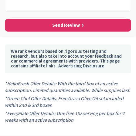
Send Review
We rank vendors based on rigorous testing and
research, but also take into account your feedback and
our commercial agreements with providers. This page
contains affiliate links.
Advertising Disclosure
*HelloFresh Offer Details: With the third box of an active
subscription. Limited quantities available. While supplies last.
*Green Chef Offer Details: Free Graza Olive Oil set included
within 2nd & 3rd boxes
*EveryPlate Offer Details: One free 10z serving per box for 4
weeks with an active subscription