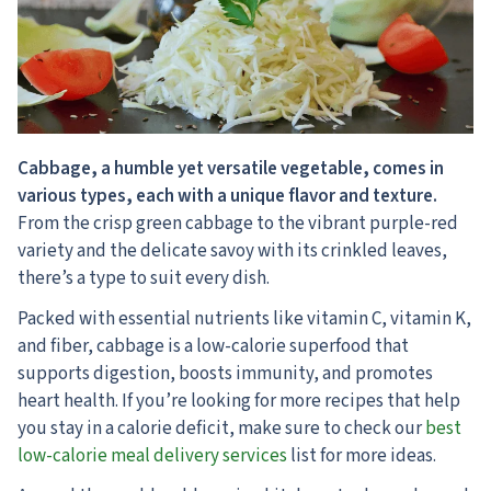
Cabbage, a humble yet versatile vegetable, comes in
various types, each with a unique flavor and texture.
From the crisp green cabbage to the vibrant purple-red
variety and the delicate savoy with its crinkled leaves,
there’s a type to suit every dish.
Packed with essential nutrients like vitamin C, vitamin K,
and fiber, cabbage is a low-calorie superfood that
supports digestion, boosts immunity, and promotes
heart health. If you’re looking for more recipes that help
you stay in a calorie deficit, make sure to check our
best
low-calorie meal delivery services
list for more ideas.