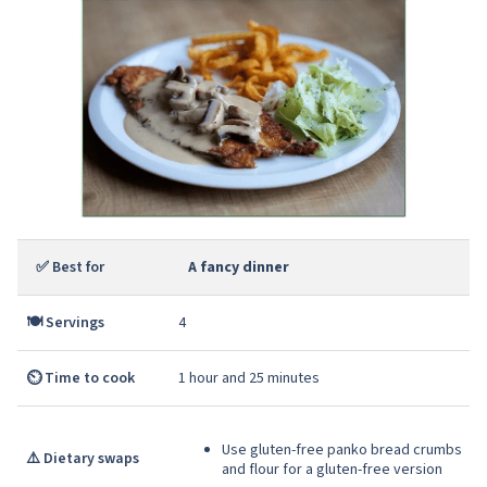
✅ Best for
A fancy dinner
🍽️ Servings
4
⏲️ Time to cook
1 hour and 25 minutes
Use gluten-free panko bread crumbs
⚠️ Dietary swaps
and flour for a gluten-free version