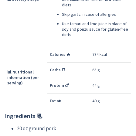
diets
Skip garlic in case of allergies
Use tamari and lime juice in place of
soy and ponzu sauce for gluten-free
diets
Calories 🔥
784 kcal
Carbs 🍞
65 g
📊 Nutritional
information (per
serving)
Protein 🍗
44 g
Fat 🥑
40 g
Ingredients 📃
20 oz ground pork