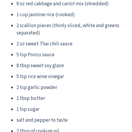
8 oz red cabbage and carrot mix (shredded)
1 cup jasmine rice (cooked)
2 scallion pieces (thinly sliced, white and greens
separated)
2 oz sweet Thai chili sauce
5 tsp Ponzu sauce
8 tbsp sweet soy glaze
5 tsp rice wine vinegar
2 tsp garlic powder
1 tbsp butter
1 tsp sugar
salt and pepper to taste
2 tbsp of cooking oil