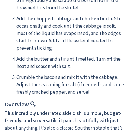
Stir vigorously and scrape the bottom to lift the
browned bits from the skillet.
Add the chopped cabbage and chicken broth. Stir
occasionally and cook until the cabbage is soft,
most of the liquid has evaporated, and the edges
start to brown. Add a little water if needed to
prevent sticking.
Add the butter and stir until melted. Turn off the
heat and season with salt.
Crumble the bacon and mix it with the cabbage.
Adjust the seasoning for salt (if needed), add some
freshly cracked pepper, and serve!
Overview 🔍
This incredibly underrated side dish is simple, budget-
friendly, and so versatile
it pairs beautifully with just
about anything. It’s also a classic Southern staple that’s