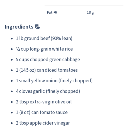
Fat
🥑
19 g
Ingredients 📃
1 lb ground beef (90% lean)
½ cup long-grain white rice
5 cups chopped green cabbage
1 (14.5 oz) can diced tomatoes
1 small yellow onion (finely chopped)
4 cloves garlic (finely chopped)
2 tbsp extra-virgin olive oil
1 (8 oz) can tomato sauce
2 tbsp apple cider vinegar