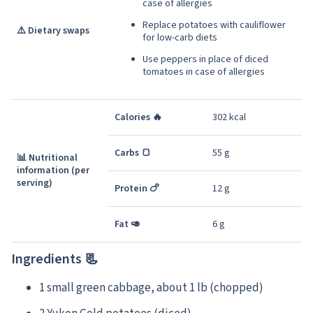
case of allergies
Replace potatoes with cauliflower
⚠️ Dietary swaps
for low-carb diets
Use peppers in place of diced
tomatoes in case of allergies
Calories 🔥
302 kcal
Carbs 🍞
55 g
📊 Nutritional
information (per
serving)
Protein 🍗
12 g
Fat 🥑
6 g
Ingredients 📃
1 small green cabbage, about 1 lb (chopped)