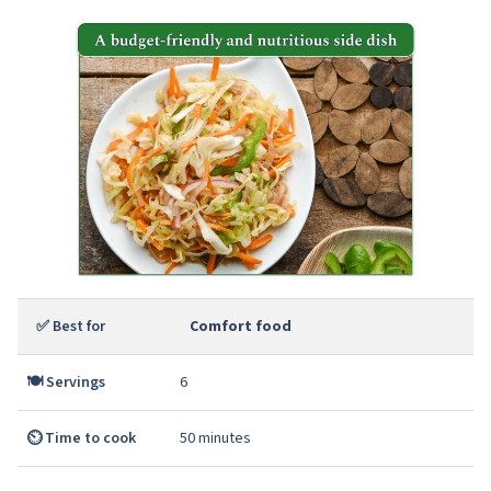
✅ Best for
Comfort food
🍽️ Servings
6
⏲️ Time to cook
50 minutes