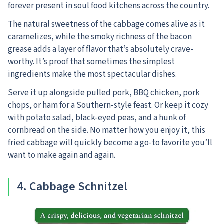
forever present in soul food kitchens across the country.
The natural sweetness of the cabbage comes alive as it
caramelizes, while the smoky richness of the bacon
grease adds a layer of flavor that’s absolutely crave-
worthy. It’s proof that sometimes the simplest
ingredients make the most spectacular dishes.
Serve it up alongside pulled pork, BBQ chicken, pork
chops, or ham for a Southern-style feast. Or keep it cozy
with potato salad, black-eyed peas, and a hunk of
cornbread on the side. No matter how you enjoy it, this
fried cabbage will quickly become a go-to favorite you’ll
want to make again and again.
4. Cabbage Schnitzel