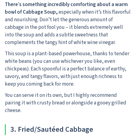
There’s something incredibly comforting about a warm
bowl of Cabbage Soup,
especially when it’s this flavorful
and nourishing. Don’t let the generous amount of
cabbage in the pot fool you – it blends extremely well
into the soup and adds a subtle sweetness that
complements the tangy hint of white wine vinegar.
This soup is a plant-based powerhouse, thanks to tender
white beans (you can use whichever you like, even
chickpeas). Each spoonful is a perfect balance of earthy,
savory, and tangy flavors, with just enough richness to
keep you coming back for more.
You can serve it on its own, but I highly recommend
pairing it with crusty bread or alongside a gooey grilled
cheese.
3. Fried/Sautéed Cabbage