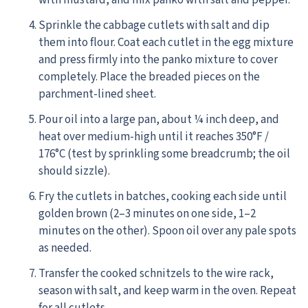
with mustard, and mix panko with salt and pepper.
Sprinkle the cabbage cutlets with salt and dip
them into flour. Coat each cutlet in the egg mixture
and press firmly into the panko mixture to cover
completely. Place the breaded pieces on the
parchment-lined sheet.
Pour oil into a large pan, about ¼ inch deep, and
heat over medium-high until it reaches 350°F /
176°C (test by sprinkling some breadcrumb; the oil
should sizzle).
Fry the cutlets in batches, cooking each side until
golden brown (2–3 minutes on one side, 1–2
minutes on the other). Spoon oil over any pale spots
as needed.
Transfer the cooked schnitzels to the wire rack,
season with salt, and keep warm in the oven. Repeat