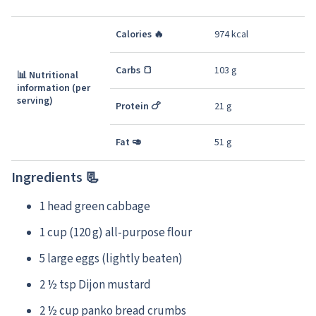
Calories 🔥
974 kcal
Carbs 🍞
103 g
📊 Nutritional
information (per
serving)
Protein 🍗
21 g
Fat 🥑
51 g
Ingredients 📃
1 head green cabbage
1 cup (120 g) all-purpose flour
5 large eggs (lightly beaten)
2 ½ tsp Dijon mustard
2 ½ cup panko bread crumbs