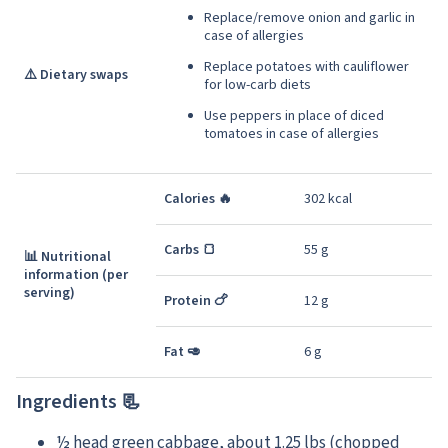
Replace/remove onion and garlic in
case of allergies
Replace potatoes with cauliflower
⚠️ Dietary swaps
for low-carb diets
Use peppers in place of diced
tomatoes in case of allergies
Calories 🔥
302 kcal
Carbs 🍞
55 g
📊 Nutritional
information (per
serving)
Protein 🍗
12 g
Fat 🥑
6 g
Ingredients 📃
½ head green cabbage, about 1.25 lbs (chopped