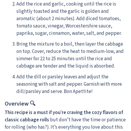
Add the rice and garlic, cooking until the rice is
slightly toasted and the garlic is golden and
aromatic (about 2 minutes). Add diced tomatoes,
tomato sauce, vinegar, Worcestershire sauce,
paprika, sugar, cinnamon, water, salt, and pepper.
Bring the mixture to a boil, then layer the cabbage
on top. Cover, reduce the heat to medium-low, and
simmer for 22 to 25 minutes until the rice and
cabbage are tender and the liquid is absorbed.
Add the dill or parsley leaves and adjust the
seasoning with salt and pepper. Garnish with more
dill/parsley and serve. Bon Apettite!
Overview 🔍
This recipe is a must if you’re craving the cozy flavors of
classic cabbage rolls
but don’t have the time or patience
for rolling (who has?). It’s everything you love about this