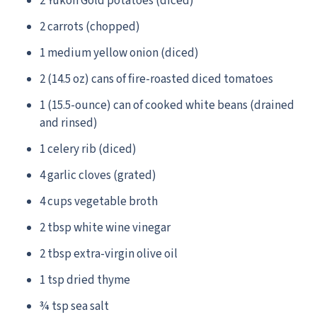
2 Yukon Gold potatoes (diced)
2 carrots (chopped)
1 medium yellow onion (diced)
2 (14.5 oz) cans of fire-roasted diced tomatoes
1 (15.5-ounce) can of cooked white beans (drained
and rinsed)
1 celery rib (diced)
4 garlic cloves (grated)
4 cups vegetable broth
2 tbsp white wine vinegar
2 tbsp extra-virgin olive oil
1 tsp dried thyme
¾ tsp sea salt