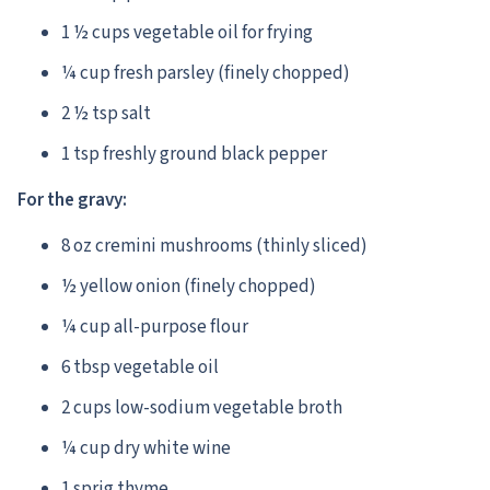
1 ½ cups vegetable oil for frying
¼ cup fresh parsley (finely chopped)
2 ½ tsp salt
1 tsp freshly ground black pepper
For the gravy:
8 oz cremini mushrooms (thinly sliced)
½ yellow onion (finely chopped)
¼ cup all-purpose flour
6 tbsp vegetable oil
2 cups low-sodium vegetable broth
¼ cup dry white wine
1 sprig thyme