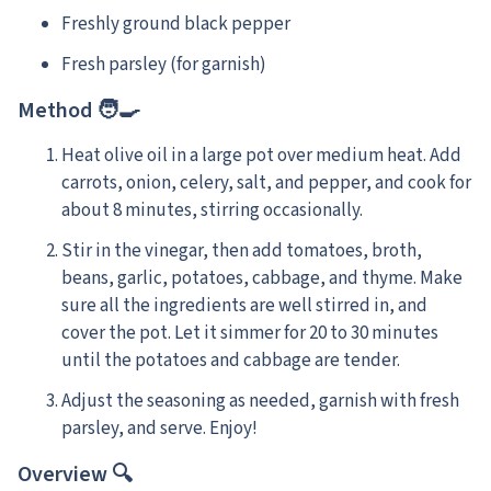
Freshly ground black pepper
Fresh parsley (for garnish)
Method 🧑‍🍳
Heat olive oil in a large pot over medium heat. Add
carrots, onion, celery, salt, and pepper, and cook for
about 8 minutes, stirring occasionally.
Stir in the vinegar, then add tomatoes, broth,
beans, garlic, potatoes, cabbage, and thyme. Make
sure all the ingredients are well stirred in, and
cover the pot. Let it simmer for 20 to 30 minutes
until the potatoes and cabbage are tender.
Adjust the seasoning as needed, garnish with fresh
parsley, and serve. Enjoy!
Overview 🔍