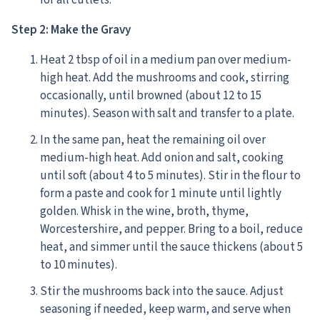
for all cutlets.
Step 2: Make the Gravy
Heat 2 tbsp of oil in a medium pan over medium-
high heat. Add the mushrooms and cook, stirring
occasionally, until browned (about 12 to 15
minutes). Season with salt and transfer to a plate.
In the same pan, heat the remaining oil over
medium-high heat. Add onion and salt, cooking
until soft (about 4 to 5 minutes). Stir in the flour to
form a paste and cook for 1 minute until lightly
golden. Whisk in the wine, broth, thyme,
Worcestershire, and pepper. Bring to a boil, reduce
heat, and simmer until the sauce thickens (about 5
to 10 minutes).
Stir the mushrooms back into the sauce. Adjust
seasoning if needed, keep warm, and serve when