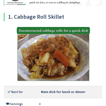
1
. Cabbage Roll Skillet
✅ Best for
Main dish for lunch or dinner
🍽️ Servings
4