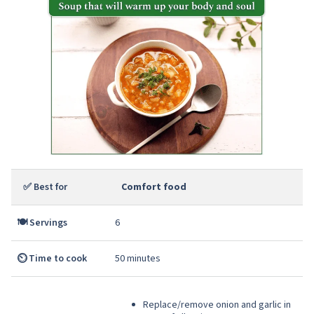
✅ Best for
Comfort food
🍽️ Servings
6
⏲️ Time to cook
50 minutes
Replace/remove onion and garlic in