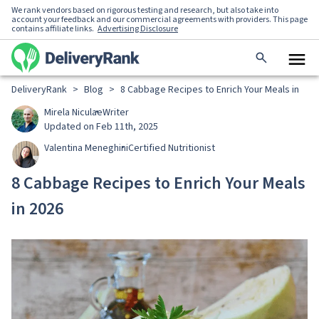
We rank vendors based on rigorous testing and research, but also take into
account your feedback and our commercial agreements with providers. This page
contains affiliate links.
Advertising Disclosure
DeliveryRank
>
Blog
>
8 Cabbage Recipes to Enrich Your Meals in 202
Mirela Niculae
Writer
Updated on Feb 11th, 2025
Valentina Meneghini
Certified Nutritionist
8 Cabbage Recipes to Enrich Your Meals
in 2026