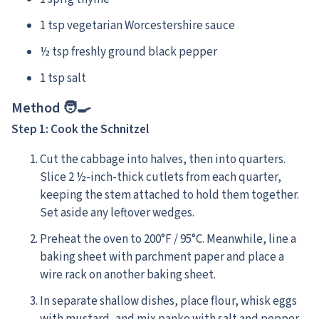
1 tsp vegetarian Worcestershire sauce
½ tsp freshly ground black pepper
1 tsp salt
Method 🧑‍🍳
Step 1: Cook the Schnitzel
Cut the cabbage into halves, then into quarters.
Slice 2 ½-inch-thick cutlets from each quarter,
keeping the stem attached to hold them together.
Set aside any leftover wedges.
Preheat the oven to 200°F / 95°C. Meanwhile, line a
baking sheet with parchment paper and place a
wire rack on another baking sheet.
In separate shallow dishes, place flour, whisk eggs