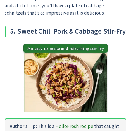
and a bit of time, you’ll have a plate of cabbage
schnitzels that’s as impressive as it is delicious.
5. Sweet Chili Pork & Cabbage Stir-Fry
Author’s Tip:
This is a
HelloFresh recipe
that caught