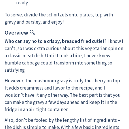
ready.
To serve, divide the schnitzels onto plates, top with
gravy and parsley, and enjoy!
Overview 🔍
Who can say no to a crispy, breaded fried cutlet?
I know I
can’t, so I was extra curious about this vegetarian spin on
a classic meat dish. Until I took a bite, I never knew
humble cabbage could transform into something so
satisfying.
However, the mushroom gravy is truly the cherry on top.
It adds creaminess and flavor to the recipe, and I
wouldn’t have it any other way. The best part is that you
can make the gravy a few days ahead and keep it in the
fridge in an air-tight container.
Also, don’t be fooled by the lengthy list of ingredients –
the dish is simple to make. With a few basic ingredients