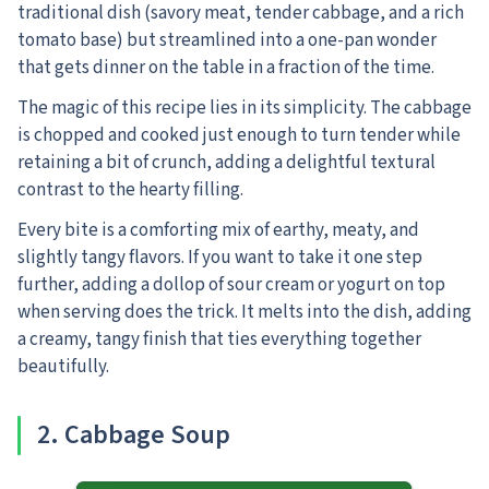
traditional dish (savory meat, tender cabbage, and a rich
tomato base) but streamlined into a one-pan wonder
that gets dinner on the table in a fraction of the time.
The magic of this recipe lies in its simplicity. The cabbage
is chopped and cooked just enough to turn tender while
retaining a bit of crunch, adding a delightful textural
contrast to the hearty filling.
Every bite is a comforting mix of earthy, meaty, and
slightly tangy flavors. If you want to take it one step
further, adding a dollop of sour cream or yogurt on top
when serving does the trick. It melts into the dish, adding
a creamy, tangy finish that ties everything together
beautifully.
2
. Cabbage Soup