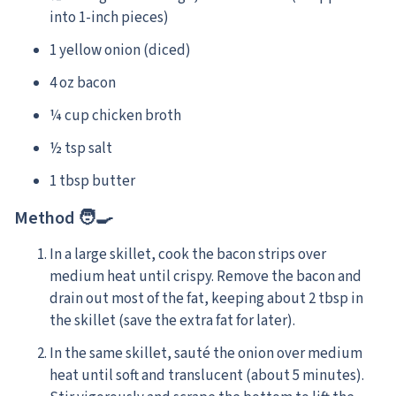
into 1-inch pieces)
1 yellow onion (diced)
4 oz bacon
¼ cup chicken broth
½ tsp salt
1 tbsp butter
Method 🧑‍🍳
In a large skillet, cook the bacon strips over
medium heat until crispy. Remove the bacon and
drain out most of the fat, keeping about 2 tbsp in
the skillet (save the extra fat for later).
In the same skillet, sauté the onion over medium
heat until soft and translucent (about 5 minutes).