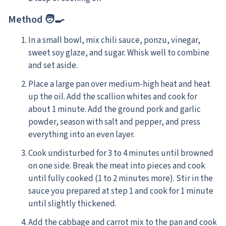
Method 🧑‍🍳
In a small bowl, mix chili sauce, ponzu, vinegar,
sweet soy glaze, and sugar. Whisk well to combine
and set aside.
Place a large pan over medium-high heat and heat
up the oil. Add the scallion whites and cook for
about 1 minute. Add the ground pork and garlic
powder, season with salt and pepper, and press
everything into an even layer.
Cook undisturbed for 3 to 4 minutes until browned
on one side. Break the meat into pieces and cook
until fully cooked (1 to 2 minutes more). Stir in the
sauce you prepared at step 1 and cook for 1 minute
until slightly thickened.
Add the cabbage and carrot mix to the pan and cook