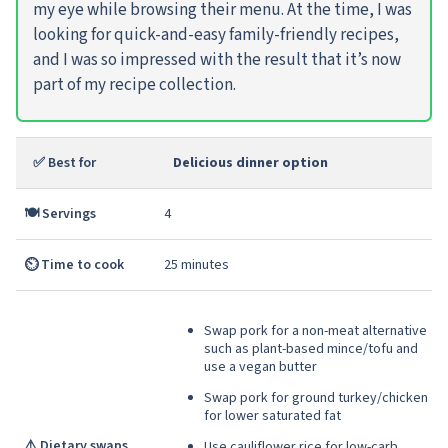
my eye while browsing their menu. At the time, I was
looking for quick-and-easy family-friendly recipes,
and I was so impressed with the result that it’s now
part of my recipe collection.
✅ Best for
Delicious dinner option
🍽️ Servings
4
⏲️ Time to cook
25 minutes
Swap pork for a non-meat alternative
such as plant-based mince/tofu and
use a vegan butter
Swap pork for ground turkey/chicken
for lower saturated fat
⚠️ Dietary swaps
Use cauliflower rice for low-carb