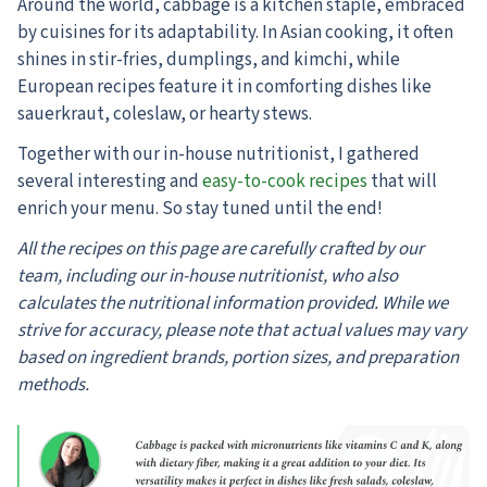
Around the world, cabbage is a kitchen staple, embraced
by cuisines for its adaptability. In Asian cooking, it often
shines in stir-fries, dumplings, and kimchi, while
European recipes feature it in comforting dishes like
sauerkraut, coleslaw, or hearty stews.
Together with our in-house nutritionist, I gathered
several interesting and
easy-to-cook recipes
that will
enrich your menu. So stay tuned until the end!
All the recipes on this page are carefully crafted by our
team, including our in-house nutritionist, who also
calculates the nutritional information provided. While we
strive for accuracy, please note that actual values may vary
based on ingredient brands, portion sizes, and preparation
methods.