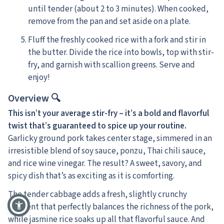
until tender (about 2 to 3 minutes). When cooked,
remove from the pan and set aside on a plate.
Fluff the freshly cooked rice with a fork and stir in
the butter. Divide the rice into bowls, top with stir-
fry, and garnish with scallion greens. Serve and
enjoy!
Overview 🔍
This isn’t your average stir-fry – it’s a bold and flavorful
twist that’s guaranteed to spice up your routine.
Garlicky ground pork takes center stage, simmered in an
irresistible blend of soy sauce, ponzu, Thai chili sauce,
and rice wine vinegar. The result? A sweet, savory, and
spicy dish that’s as exciting as it is comforting.
The tender cabbage adds a fresh, slightly crunchy
element that perfectly balances the richness of the pork,
while jasmine rice soaks up all that flavorful sauce. And