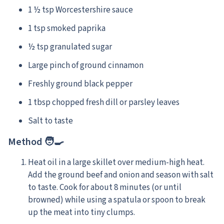
1 ½ tsp Worcestershire sauce
1 tsp smoked paprika
½ tsp granulated sugar
Large pinch of ground cinnamon
Freshly ground black pepper
1 tbsp chopped fresh dill or parsley leaves
Salt to taste
Method 🧑‍🍳
Heat oil in a large skillet over medium-high heat.
Add the ground beef and onion and season with salt
to taste. Cook for about 8 minutes (or until
browned) while using a spatula or spoon to break
up the meat into tiny clumps.