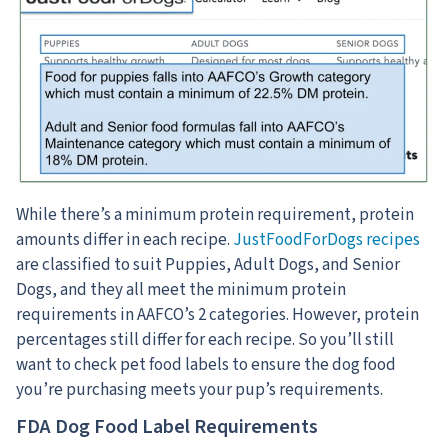
While there’s a minimum protein requirement, protein
amounts differ in each recipe.
JustFoodForDogs recipes
are classified to suit Puppies, Adult Dogs, and Senior
Dogs, and they all meet the minimum protein
requirements in AAFCO’s 2 categories. However, protein
percentages still differ for each recipe. So you’ll still
want to check pet food labels to ensure the dog food
you’re purchasing meets your pup’s requirements.
FDA Dog Food Label Requirements