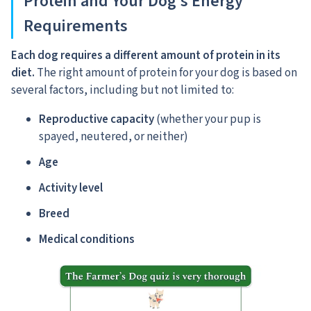
Protein and Your Dog’s Energy
Requirements
Each dog requires a different amount of protein in its
diet.
The right amount of protein for your dog is based on
several factors, including but not limited to:
Reproductive capacity
(whether your pup is
spayed, neutered, or neither)
Age
Activity level
Breed
Medical conditions