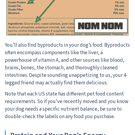
You’ll also find byproducts in your dog’s food. Byproducts
often encompass components like the liver, a
powerhouse of vitamin A, and other sources like blood,
brains, bones, the stomach, and thoroughly cleaned
intestines. Despite sounding unappetizing to us, your 4-
legged friend may actually find them delicious.
Note that each US state has different pet food content
requirements. So if you’ve recently moved and you know
your dog needs a specific nutrient balance, be sure to
double-check the labels on any food you purchase.