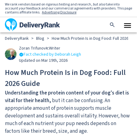
We rank vendors based on rigorous testing and research, but also take into
account your feedback and our commercial agreements with providers. This page
contains affiliate links.
Advertising Disclosure
DeliveryRank
>
Blog
>
How Much Protein Is in Dog Food: Full 2026 Gui
Zoran Trifunovic
Writer
Fact checked by Deborah Leigh
Updated on Mar 19th, 2026
How Much Protein Is in Dog Food: Full
2026 Guide
Understanding the protein content of your dog's diet is
vital for their health,
but it can be confusing. An
appropriate amount of protein supports muscle
development and sustains overall vitality. However, how
much of each nutrient your pup needs depends on
factors like their breed, size, and age.