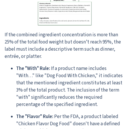
If the combined ingredient concentration is more than
25% of the total food weight but doesn’t reach 95%, the
label must include a descriptive term such as dinner,
entrée, or platter.
The "With" Rule:
If a product name includes
"With…" like "Dog Food With Chicken," it indicates
that the mentioned ingredient constitutes at least
3% of the total product. The inclusion of the term
"with" significantly reduces the required
percentage of the specified ingredient.
The "Flavor" Rule:
Per the FDA, a product labeled
"Chicken Flavor Dog Food" doesn't have a defined