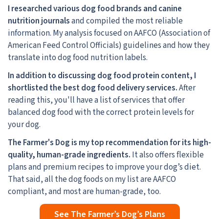
I researched various dog food brands and canine
nutrition journals
and compiled the most reliable
information. My analysis focused on AAFCO (Association of
American Feed Control Officials) guidelines and how they
translate into dog food nutrition labels.
In addition to discussing dog food protein content, I
shortlisted the best dog food delivery services.
After
reading this, you'll have a list of services that offer
balanced dog food with the correct protein levels for
your dog.
The Farmer's Dog is my top recommendation for its high-
quality, human-grade ingredients.
It also offers flexible
plans and premium recipes to improve your dog’s diet.
That said, all the dog foods on my list are AAFCO
compliant, and most are human-grade, too.
See The Farmer’s Dog’s Plans