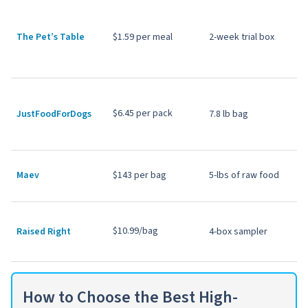
The Pet’s Table
$1.59 per meal
2-week trial box
$6.45 per pack
JustFoodForDogs
7.8 lb bag
Maev
$143 per bag
5-lbs of raw food
$10.99/bag
Raised Right
4-box sampler
How to Choose the Best High-