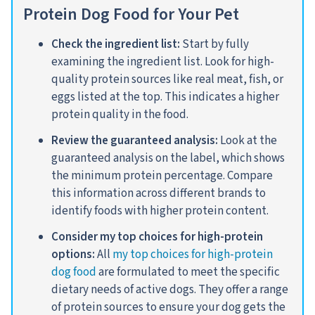
Protein Dog Food for Your Pet
Check the ingredient list:
Start by fully
examining the ingredient list. Look for high-
quality protein sources like real meat, fish, or
eggs listed at the top. This indicates a higher
protein quality in the food.
Review the guaranteed analysis:
Look at the
guaranteed analysis on the label, which shows
the minimum protein percentage. Compare
this information across different brands to
identify foods with higher protein content
.
Consider my top choices for high-protein
options:
All
my top choices for high-protein
dog food
are formulated to meet the specific
dietary needs of active dogs. They offer a range
of protein sources to ensure your dog gets the