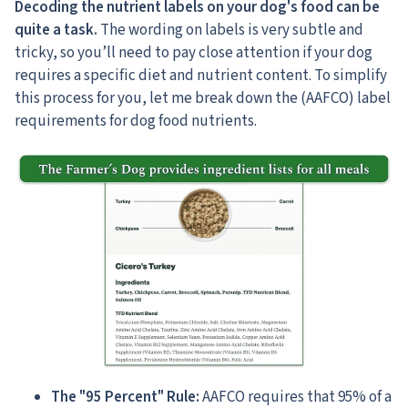
Decoding the nutrient labels on your dog's food can be
quite a task.
The wording on labels is very subtle and
tricky, so you’ll need to pay close attention if your dog
requires a specific diet and nutrient content. To simplify
this process for you, let me break down the (AAFCO) label
requirements for dog food nutrients.
The "95 Percent" Rule:
AAFCO requires that 95% of a