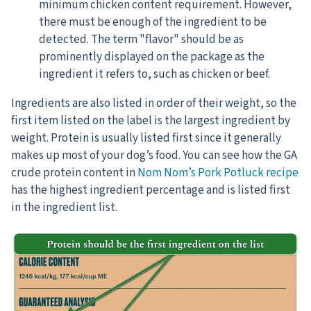
minimum chicken content requirement. However,
there must be enough of the ingredient to be
detected. The term "flavor" should be as
prominently displayed on the package as the
ingredient it refers to, such as chicken or beef.
Ingredients are also listed in order of their weight, so the
first item listed on the label is the largest ingredient by
weight. Protein is usually listed first since it generally
makes up most of your dog’s food. You can see how the GA
crude protein content in
Nom Nom’s Pork Potluck recipe
has the highest ingredient percentage and is listed first
in the ingredient list.