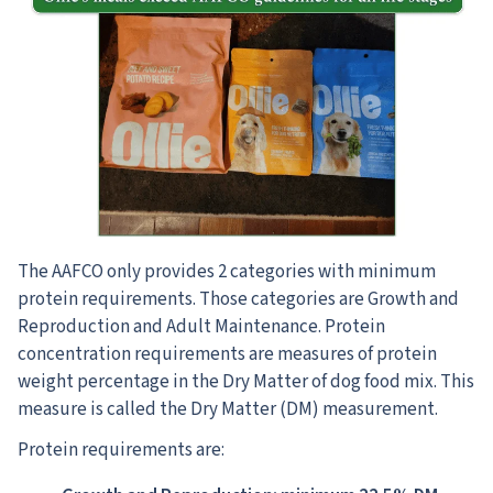
The AAFCO only provides 2 categories with minimum
protein requirements. Those categories are Growth and
Reproduction and Adult Maintenance. Protein
concentration requirements are measures of protein
weight percentage in the Dry Matter of dog food mix. This
measure is called the Dry Matter (DM) measurement.
Protein requirements are: