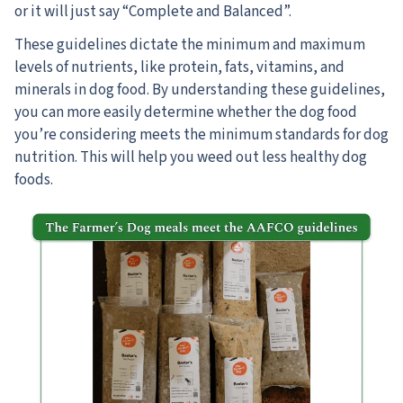
or it will just say “Complete and Balanced”.
These guidelines dictate the minimum and maximum
levels of nutrients, like protein, fats, vitamins, and
minerals in dog food. By understanding these guidelines,
you can more easily determine whether the dog food
you’re considering meets the minimum standards for dog
nutrition. This will help you weed out less healthy dog
foods.