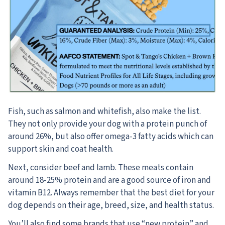
Fish, such as salmon and whitefish, also make the list.
They not only provide your dog with a protein punch of
around 26%, but also offer omega-3 fatty acids which can
support skin and coat health.
Next, consider beef and lamb. These meats contain
around 18-25% protein and are a good source of iron and
vitamin B12. Always remember that the best diet for your
dog depends on their age, breed, size, and health status.
You’ll also find some brands that use “new protein” and