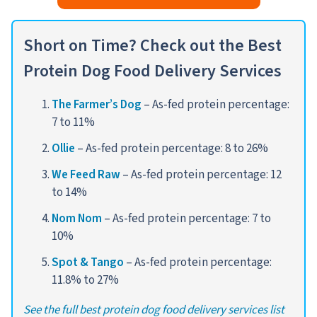
Short
on Time? Check out the Best
Protein Dog Food Delivery Services
The Farmer’s Dog
– As-fed protein percentage:
7 to 11%
Ollie
– As-fed protein percentage: 8 to 26%
We Feed Raw
– As-fed protein percentage: 12
to 14%
Nom Nom
– As-fed protein percentage: 7 to
10%
Spot & Tango
– As-fed protein percentage:
11.8% to 27%
See the full best protein dog food delivery services list