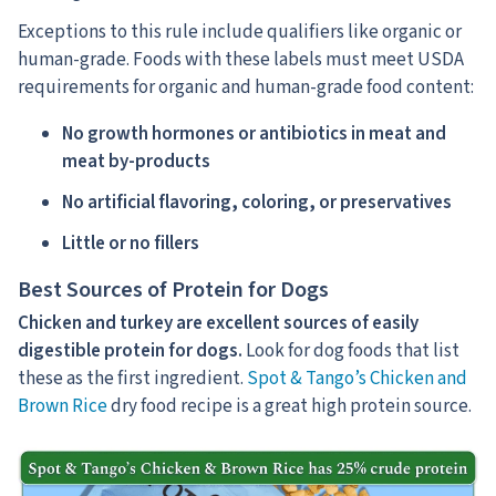
Exceptions to this rule include qualifiers like organic or
human-grade. Foods with these labels must meet USDA
requirements for organic and human-grade food content:
No growth hormones or antibiotics in meat and
meat by-products
No artificial flavoring, coloring, or preservatives
Little or no fillers
Best Sources of Protein for Dogs
Chicken and turkey are excellent sources of easily
digestible protein for dogs.
Look for dog foods that list
these as the first ingredient.
Spot & Tango’s Chicken and
Brown Rice
dry food recipe is a great high protein source.