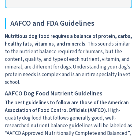
AAFCO and FDA Guidelines
Nutritious dog food requires a balance of protein, carbs,
healthy fats, vitamins, and minerals.
This sounds similar
to the nutrient balance required for humans, but the
content, quality, and type of each nutrient, vitamin, and
mineral, are different for dogs. Understanding your dog’s
protein needs is complex and is an entire specialty in vet
school.
AAFCO Dog Food Nutrient Guidelines
The best guidelines to follow are those of the American
Association of Food Control Officials (AAFCO).
High-
quality dog food that follows generally good, well-
researched nutrient balance guidelines will be labeled as
“AAFCO Approved Nutritionally Complete and Balanced”,