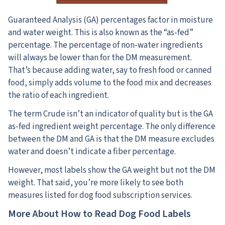
Guaranteed Analysis (GA) percentages factor in moisture
and water weight.
This is also known as the “as-fed”
percentage. The percentage of non-water ingredients
will always be lower than for the DM measurement.
That’s because adding water, say to fresh food or canned
food, simply adds volume to the food mix and decreases
the ratio of each ingredient.
The term Crude isn’t an indicator of quality but is the GA
as-fed ingredient weight percentage. The only difference
between the DM and GA is that the DM measure excludes
water and doesn’t indicate a fiber percentage.
However, most labels show the GA weight but not the DM
weight. That said, you’re more likely to see both
measures listed for dog food subscription services.
More About How to Read Dog Food Labels