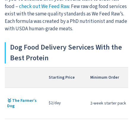
food –
check out We Feed Raw
. Few raw dog food services
exist with the same quality standards as We Feed Raw’s.
Each formula was created by a PhD nutritionist and made
with USDA human-grade meats.
Dog Food Delivery Services With the
Best Protein
Starting Price
Minimum Order
🥇
The Farmer’s
$2/day
2-week starter pack
Dog