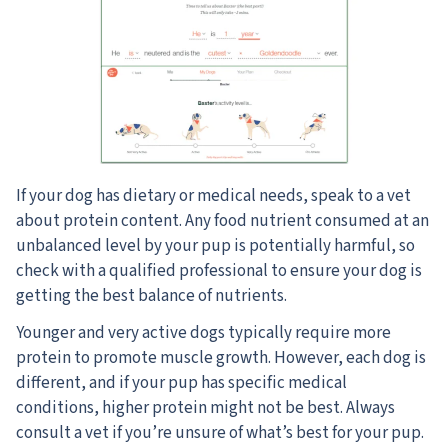
If your dog has dietary or medical needs, speak to a vet
about protein content. Any food nutrient consumed at an
unbalanced level by your pup is potentially harmful, so
check with a qualified professional to ensure your dog is
getting the best balance of nutrients.
Younger and very active dogs typically require more
protein to promote muscle growth. However, each dog is
different, and if your pup has specific medical
conditions, higher protein might not be best. Always
consult a vet if you’re unsure of what’s best for your pup.