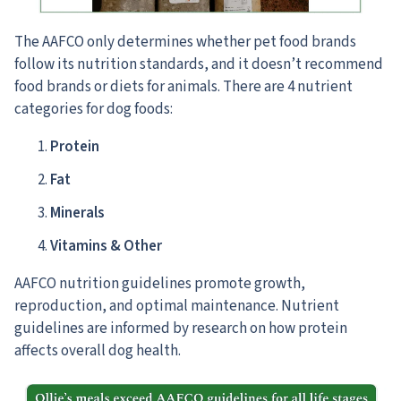
The AAFCO only determines whether pet food brands
follow its nutrition standards,
and it doesn’t recommend
food brands or diets for animals. There are 4 nutrient
categories for dog foods:
Protein
Fat
Minerals
Vitamins & Other
AAFCO nutrition guidelines promote growth,
reproduction, and optimal maintenance. Nutrient
guidelines are informed by research on how protein
affects overall dog health.