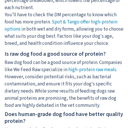
percentage breakdown, which lowers the percentage of
each nutrient.
You’ll have to check the DM percentage to know which
food has more protein.
Spot & Tango offer high-protein
options
in both wet and dry forms, allowing you to choose
what suits your dog best. Factors like your dog's age,
breed, and health condition influence your choice.
Is raw dog food a good source of protein?
Raw dog food can be a good source of protein. Companies
like We Feed Raw specialize in
high-protein raw meals
.
However, consider potential risks, such as bacterial
contamination, and ensure it fits your dog's specific
dietary needs. While some results of feeding dogs raw
animal proteins are promising, the benefits of raw dog
food are highly debated in the vet community.
Does human-grade dog food have better quality
protein?