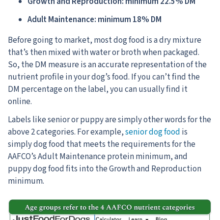
Growth and Reproduction: minimum 22.5% DM
Adult Maintenance: minimum 18% DM
Before going to market, most dog food is a dry mixture
that’s then mixed with water or broth when packaged.
So, the DM measure is an accurate representation of the
nutrient profile in your dog’s food. If you can’t find the
DM percentage on the label, you can usually find it
online.
Labels like senior or puppy are simply other words for the
above 2 categories. For example,
senior dog food
is
simply dog food that meets the requirements for the
AAFCO’s Adult Maintenance protein minimum, and
puppy dog food fits into the Growth and Reproduction
minimum.