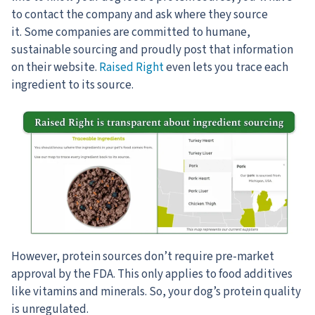
to contact the company and ask where they source
it. Some companies are committed to humane,
sustainable sourcing and proudly post that information
on their website.
Raised Right
even lets you trace each
ingredient to its source.
However, protein sources don’t require pre-market
approval by the FDA. This only applies to food additives
like vitamins and minerals. So, your dog’s protein quality
is unregulated.