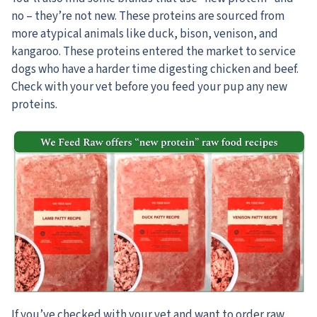
no – they’re not new. These proteins are sourced from
more atypical animals like duck, bison, venison, and
kangaroo. These proteins entered the market to service
dogs who have a harder time digesting chicken and beef.
Check with your vet before you feed your pup any new
proteins.
If you’ve checked with your vet and want to order raw