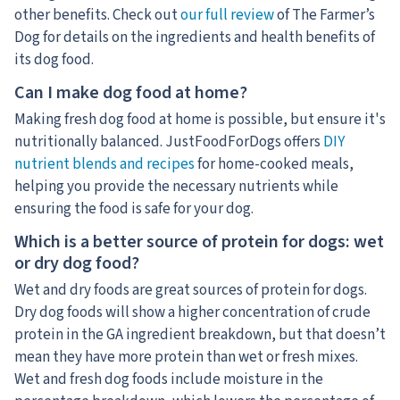
other benefits. Check out
our full review
of The Farmer’s
Dog for details on the ingredients and health benefits of
its dog food.
Can I make dog food at home?
Making fresh dog food at home is possible, but ensure it's
nutritionally balanced. JustFoodForDogs offers
DIY
nutrient blends and recipes
for home-cooked meals,
helping you provide the necessary nutrients while
ensuring the food is safe for your dog.
Which is a better source of protein for dogs: wet
or dry dog food?
Wet and dry foods are great sources of protein for dogs.
Dry dog foods will show a higher concentration of crude
protein in the GA ingredient breakdown, but that doesn’t
mean they have more protein than wet or fresh mixes.
Wet and fresh dog foods include moisture in the