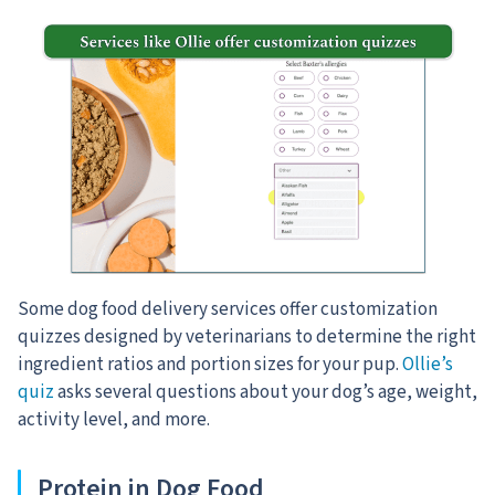
Some dog food delivery services offer customization
quizzes designed by veterinarians to determine the right
ingredient ratios and portion sizes for your pup.
Ollie’s
quiz
asks several questions about your dog’s age, weight,
activity level, and more.
Protein in Dog Food