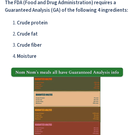
The FDA
(Food and Drug Administration)
requires a
Guaranteed Analysis (GA) of the following 4 ingredients:
Crude protein
Crude fat
Crude fiber
Moisture