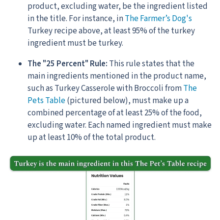
product, excluding water, be the ingredient listed
in the title. For instance, in
The Farmer’s Dog's
Turkey recipe above, at least 95% of the turkey
ingredient must be turkey.
The "25 Percent" Rule:
This rule states that the
main ingredients mentioned in the product name,
such as Turkey Casserole with Broccoli from
The
Pets Table
(pictured below), must make up a
combined percentage of at least 25% of the food,
excluding water. Each named ingredient must make
up at least 10% of the total product.