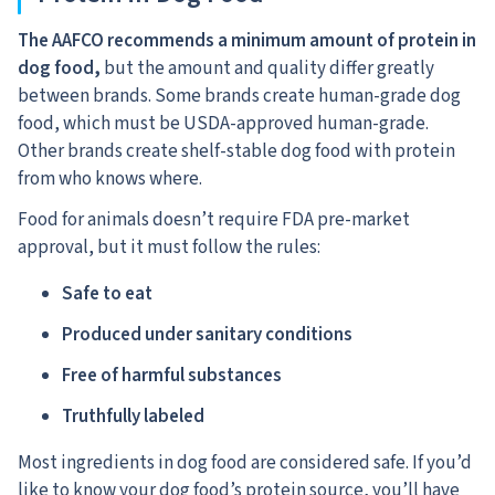
The AAFCO recommends a minimum amount of protein in
dog food,
but the amount and quality differ greatly
between brands. Some brands create human-grade dog
food, which must be USDA-approved human-grade.
Other brands create shelf-stable dog food with protein
from who knows where.
Food for animals doesn’t require FDA pre-market
approval, but it must follow the rules:
Safe to eat
Produced under sanitary conditions
Free of harmful substances
Truthfully labeled
Most ingredients in dog food are considered safe. If you’d
like to know your dog food’s protein source, you’ll have