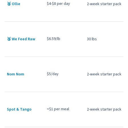
$4-$8 per day
🥈
Ollie
2-week starter pack
$6.59/lb
🥉 We Feed Raw
30 lbs
$5/day
Nom Nom
2-week starter pack
<$1 per meal
Spot & Tango
2-week starter pack