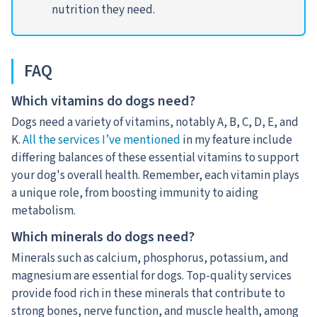
nutrition they need.
FAQ
Which vitamins do dogs need?
Dogs need a variety of vitamins, notably A, B, C, D, E, and
K.
All the services I’ve mentioned
in my feature include
differing balances of these essential vitamins to support
your dog's overall health. Remember, each vitamin plays
a unique role, from boosting immunity to aiding
metabolism.
Which minerals do dogs need?
Minerals such as calcium, phosphorus, potassium, and
magnesium are essential for dogs. Top-quality services
provide food rich in these minerals that contribute to
strong bones, nerve function, and muscle health, among