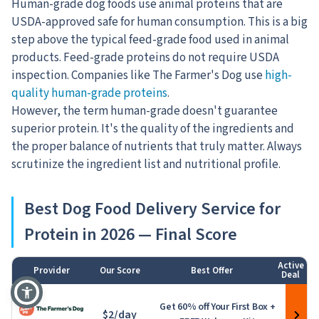
Human-grade dog foods use animal proteins that are
USDA-approved safe for human consumption. This is a big
step above the typical feed-grade food used in animal
products. Feed-grade proteins do not require USDA
inspection. Companies
like The Farmer's Dog use
high-
quality human-grade proteins
.
However, the term human-grade doesn't guarantee
superior protein. It's the quality of the ingredients and
the proper balance of nutrients that truly matter. Always
scrutinize the ingredient list and nutritional profile.
Best Dog Food Delivery Service for
Protein in 2026 — Final Score
Active
Provider
Our Score
Best Offer
Deal
1
Get 60% off Your First Box +
$2/day