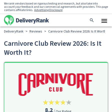
We rank vendors based on rigorous testing and research, but also take into
account your feedback and our commercial agreements with providers. This page
contains affiliate links.
Advertising Disclosure
DeliveryRank
>
Reviews
>
Carnivore Club Review 2026: Is It Worth It?
Carnivore Club Review 2026: Is It
Worth It?
8.2
Our Rating