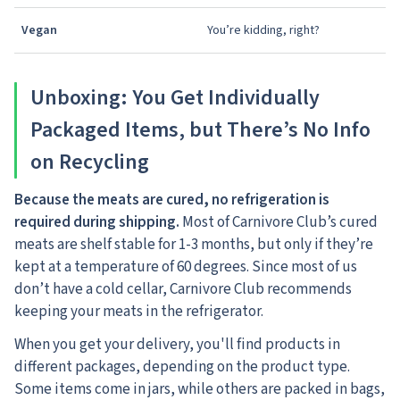
Vegan
You’re kidding, right?
Unboxing: You Get Individually
Packaged Items, but There’s No Info
on Recycling
Because the meats are cured, no refrigeration is
required during shipping.
Most of Carnivore Club’s cured
meats are shelf stable for 1-3 months, but only if they’re
kept at a temperature of 60 degrees. Since most of us
don’t have a cold cellar, Carnivore Club recommends
keeping your meats in the refrigerator.
When you get your delivery, you'll find products in
different packages, depending on the product type.
Some items come in jars, while others are packed in bags,