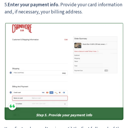
5.
Enter your payment info.
Provide your card information
and, if necessary, your billing address.
Step 5. Provide your payment info