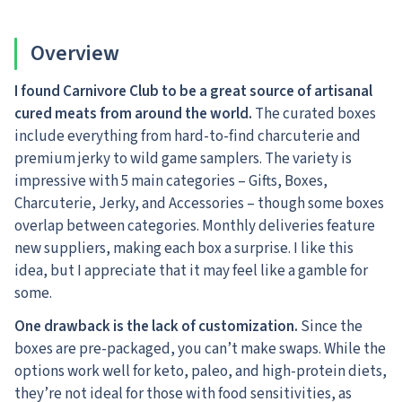
Overview
I found Carnivore Club to be a great source of artisanal
cured meats from around the world.
The curated boxes
include everything from hard-to-find charcuterie and
premium jerky to wild game samplers. The variety is
impressive with 5 main categories – Gifts, Boxes,
Charcuterie, Jerky, and Accessories – though some boxes
overlap between categories. Monthly deliveries feature
new suppliers, making each box a surprise. I like this
idea, but I appreciate that it may feel like a gamble for
some.
One drawback is the lack of customization.
Since the
boxes are pre-packaged, you can’t make swaps. While the
options work well for keto, paleo, and high-protein diets,
they’re not ideal for those with food sensitivities, as