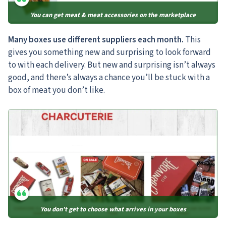
You can get meat & meat accessories on the marketplace
Many boxes use different suppliers each month.
This
gives you something new and surprising to look forward
to with each delivery. But new and surprising isn’t always
good, and there’s always a chance you’ll be stuck with a
box of meat you don’t like.
You don’t get to choose what arrives in your boxes