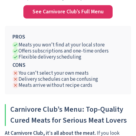
See Carnivore Club’s Full Menu
PROS
Meats you won’t find at your local store
Offers subscriptions and one-time orders
Flexible delivery scheduling
CONS
You can’t select your own meats
Delivery schedules can be confusing
Meats arrive without recipe cards
Carnivore Club’s Menu: Top-Quality
Cured Meats for Serious Meat Lovers
At Carnivore Club, it’s all about the meat.
If you look