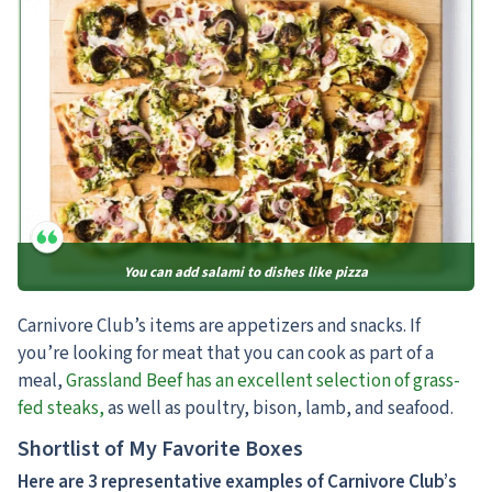
You can add salami to dishes like pizza
Carnivore Club’s items are appetizers and snacks. If
you’re looking for meat that you can cook as part of a
meal,
Grassland Beef has an excellent selection of grass-
fed steaks,
as well as poultry, bison, lamb, and seafood.
Shortlist of My Favorite Boxes
Here are 3 representative examples of Carnivore Club’s