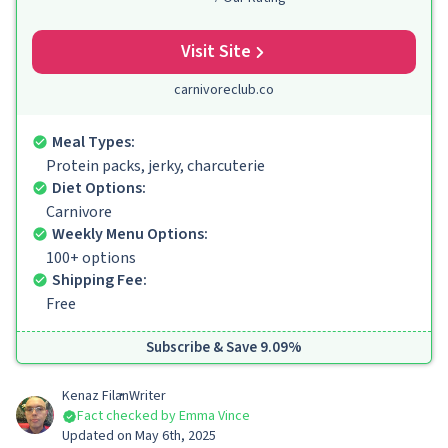
Visit Site
carnivoreclub.co
Meal Types:
Protein packs, jerky, charcuterie
Diet Options:
Carnivore
Weekly Menu Options:
100+ options
Shipping Fee:
Free
Subscribe & Save 9.09%
Kenaz Filan
Writer
Fact checked by Emma Vince
Updated on May 6th, 2025