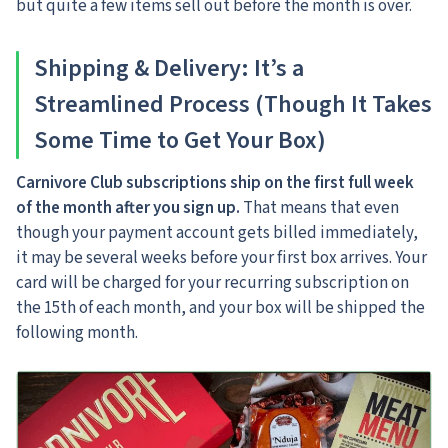
but quite a few items sell out before the month is over.
Shipping & Delivery: It’s a
Streamlined Process (Though It Takes
Some Time to Get Your Box)
Carnivore Club subscriptions ship on the first full week
of the month after you sign up.
That means that even
though your payment account gets billed immediately,
it may be several weeks before your first box arrives.
Your
card will be charged for your recurring subscription on
the 15th of each month, and your box will be shipped the
following month.