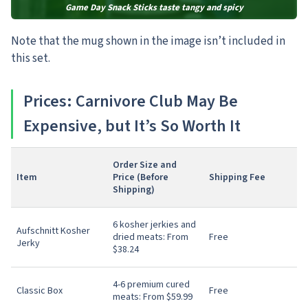
Game Day Snack Sticks taste tangy and spicy
Note that the mug shown in the image isn’t included in
this set.
Prices: Carnivore Club May Be
Expensive, but It’s So Worth It
Order Size and
Item
Price (Before
Shipping Fee
Shipping)
6 kosher jerkies and
Aufschnitt Kosher
dried meats: From
Free
Jerky
$38.24
4-6 premium cured
Classic Box
Free
meats: From $59.99