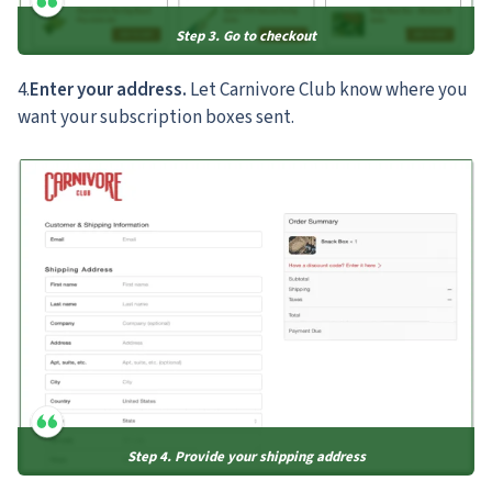
Step 3. Go to checkout
4.
Enter your address.
Let Carnivore Club know where you
want your subscription boxes sent.
Step 4. Provide your shipping address