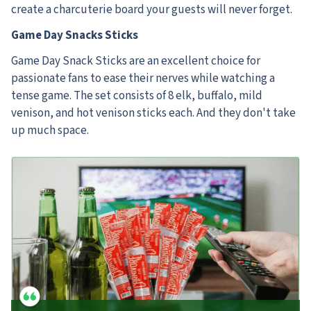
create a charcuterie board your guests will never forget.
Game Day Snacks Sticks
Game Day Snack Sticks are an excellent choice for
passionate fans to ease their nerves while watching a
tense game. The set consists of 8 elk, buffalo, mild
venison, and hot venison sticks each. And they don't take
up much space.