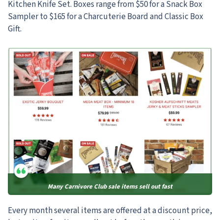
Kitchen Knife Set. Boxes range from $50 for a Snack Box
Sampler to $165 for a Charcuterie Board and Classic Box
Gift.
Many Carnivore Club sale items sell out fast
Every month several items are offered at a discount price,