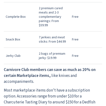
2 premium cured
meats and 2-3
Complete Box
complementary
Free
pairings: From
$59.99
7 jerkies and meat
Snack Box
Free
sticks: From $44.99
2 bags of premium
Jerky Club
Free
jerky: $19.99
Carnivore Club members can save as much as 20% on
certain Marketplace items,
like knives and
accompaniments.
Most marketplace items don’t have a subscription
option. Accessories range from under $10 for a
Charcuterie Tasting Diary to around $150 for a Dedfish