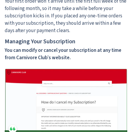
Your first order won’t arrive until the first full week of the
following month, so it may take a while before your
subscription kicks in. If you placed any one-time orders
with your subscription, they should arrive within a few
days after your payment clears.
Managing Your Subscription
You can modify or cancel your subscription at any time
from Carnivore Club’s website.