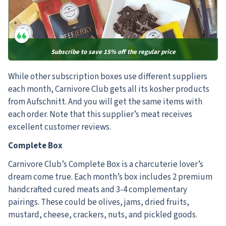
Subscribe to save 15% off the regular price
While other subscription boxes use different suppliers
each month,
Carnivore Club gets all its kosher products
from Aufschnitt. And you will get the same items with
each order. Note that this supplier’s meat receives
excellent customer reviews.
Complete Box
Carnivore Club’s Complete Box is a charcuterie lover’s
dream come true. Each month’s box includes 2 premium
handcrafted cured meats and 3-4 complementary
pairings. These could be olives, jams, dried fruits,
mustard, cheese, crackers, nuts, and pickled goods.