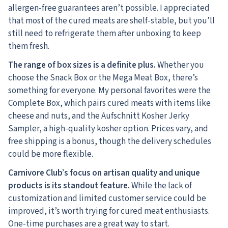
allergen-free guarantees aren’t possible. I appreciated
that most of the cured meats are shelf-stable, but you’ll
still need to refrigerate them after unboxing to keep
them fresh.
The range of box sizes is a definite plus.
Whether you
choose the Snack Box or the Mega Meat Box, there’s
something for everyone. My personal favorites were the
Complete Box, which pairs cured meats with items like
cheese and nuts, and the Aufschnitt Kosher Jerky
Sampler, a high-quality kosher option. Prices vary, and
free shipping is a bonus, though the delivery schedules
could be more flexible.
Carnivore Club’s focus on artisan quality and unique
products is its standout feature.
While the lack of
customization and limited customer service could be
improved, it’s worth trying for cured meat enthusiasts.
One-time purchases are a great way to start.