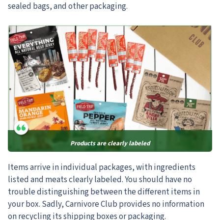
sealed bags, and other packaging.
Products are clearly labeled
Items arrive in individual packages, with ingredients
listed and meats clearly labeled. You should have no
trouble distinguishing between the different items in
your box. Sadly, Carnivore Club provides no information
on recycling its shipping boxes or packaging.