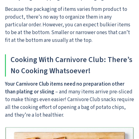
Because the packaging of items varies from product to
product, there's no way to organize them in any
particular order. However, you can expect bulkier items
to be at the bottom. Smaller or narrower ones that can’t
fit at the bottom are usually at the top.
Cooking With Carnivore Club: There’s
No Cooking Whatsoever!
Your Carnivore Club items need no preparation other
than plating or slicing
– and many items arrive pre-sliced
to make things even easier! Carnivore Club snacks require
all the cooking effort of opening a bag of potato chips,
and they’re a lot healthier.