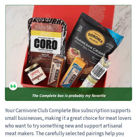
The Complete box is probably my favorite
Your Carnivore Club Complete Box subscription supports
small businesses, making it a great choice for meat lovers
who want to try something new and support artisanal
meat makers. The carefully selected pairings help you