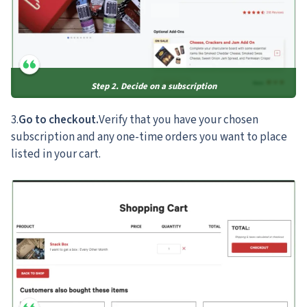
Step 2. Decide on a subscription
3.
Go to checkout.
Verify that you have your chosen
subscription and any one-time orders you want to place
listed in your cart.