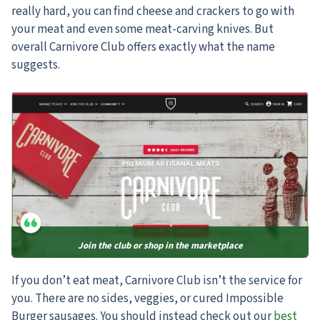
really hard, you can find cheese and crackers to go with
your meat and even some meat-carving knives. But
overall Carnivore Club offers exactly what the name
suggests.
Join the club or shop in the marketplace
If you don’t eat meat, Carnivore Club isn’t the service for
you.
There are no sides, veggies, or cured Impossible
Burger sausages. You should instead check out our
best