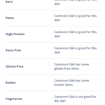
Keto
diet
Carnivore Club is good for this
Paleo
diet
Carnivore Club is good for this
High-Protein
diet
Carnivore Club is good for this
Dairy-Free
diet
Carnivore Club has some
Gluten-Free
gluten-free items
Carnivore Club has some
Kosher
kosher items
Carnivore Club is not good for
Vegetarian
this diet