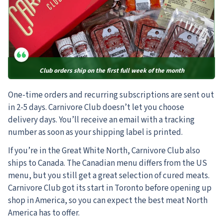
Club orders ship on the first full week of the month
One-time orders and recurring subscriptions are sent out
in 2-5 days. Carnivore Club doesn’t let you choose
delivery days. You’ll receive an email with a tracking
number as soon as your shipping label is printed.
If you’re in the Great White North, Carnivore Club also
ships to Canada. The Canadian menu differs from the US
menu, but you still get a great selection of cured meats.
Carnivore Club got its start in Toronto before opening up
shop in America, so you can expect the best meat North
America has to offer.