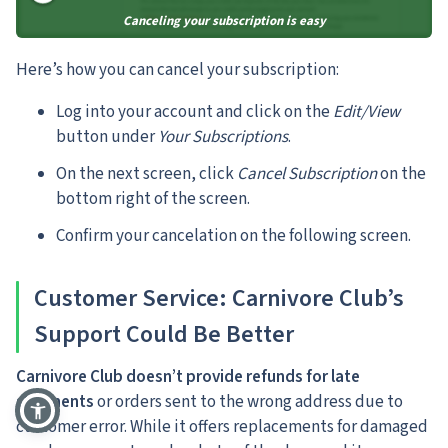
Canceling your subscription is easy
Here’s how you can cancel your subscription:
Log into your account and click on the
Edit/View
button under
Your Subscriptions
.
On the next screen, click
Cancel Subscription
on the
bottom right of the screen.
Confirm your cancelation on the following screen.
Customer Service: Carnivore Club’s
Support Could Be Better
Carnivore Club doesn’t provide refunds for late
shipments
or orders sent to the wrong address due to
customer error. While it offers replacements for damaged