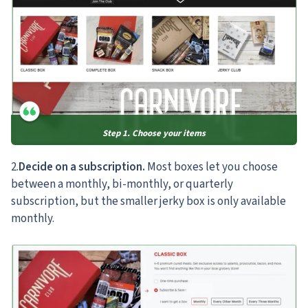
Step 1. Choose your items
2.
Decide on a subscription.
Most boxes let you choose
between a monthly, bi-monthly, or quarterly
subscription, but the smaller jerky box is only available
monthly.