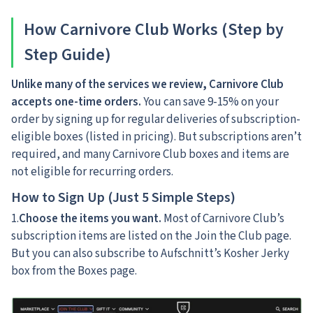
How Carnivore Club Works (Step by
Step Guide)
Unlike many of the services we review, Carnivore Club
accepts one-time orders.
You can save 9-15% on your
order by signing up for regular deliveries of subscription-
eligible boxes (listed in pricing). But subscriptions aren’t
required, and many Carnivore Club boxes and items are
not eligible for recurring orders.
How to Sign Up (Just 5 Simple Steps)
1.
Choose the items you want.
Most of Carnivore Club’s
subscription items are listed on the Join the Club page.
But you can also subscribe to Aufschnitt’s Kosher Jerky
box from the Boxes page.