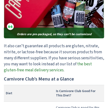
Orders are pre-packaged, so they can’t be customized
It also can’t guarantee all products are gluten, nitrate,
nitrite, or lactose-free
because it sources products from
many different suppliers. If you have serious sensitivities,
you may want to look instead at our list of
the best
gluten-free meal delivery services
.
Carnivore Club’s Menu at a Glance
Is Carnivore Club Good For
Diet
This Diet?
Carnivore Club is good for this