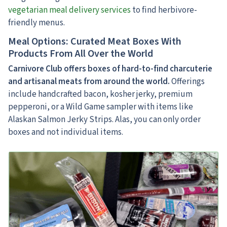
vegetarian meal delivery services
to find herbivore-
friendly menus.
Meal Options: Curated Meat Boxes With
Products From All Over the World
Carnivore Club offers boxes of hard-to-find charcuterie
and artisanal meats
from around the world.
Offerings
include handcrafted bacon, kosher jerky, premium
pepperoni, or a Wild Game sampler with items like
Alaskan Salmon Jerky Strips. Alas, you can only order
boxes and not individual items.