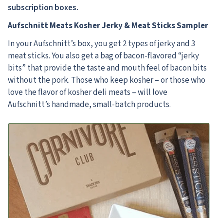
subscription boxes.
Aufschnitt Meats Kosher Jerky & Meat Sticks Sampler
In your Aufschnitt’s box, you get 2 types of jerky and 3
meat sticks. You also get a bag of bacon-flavored “jerky
bits” that provide the taste and mouth feel of bacon bits
without the pork. Those who keep kosher – or those who
love the flavor of kosher deli meats – will love
Aufschnitt’s handmade, small-batch products.