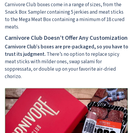
Carnivore Club boxes come in a range of sizes, from the
Snack Box Sampler containing 5 jerkies and meat sticks
to the Mega Meat Box containing a minimum of 18 cured
meats.
Carnivore Club Doesn’t Offer Any Customization
Carnivore Club’s boxes are pre-packaged, so you have to
trust its judgment.
There’s no option to replace spicy
meat sticks with milder ones, swap salami for
soppressata, or double up on your favorite air-dried
chorizo.