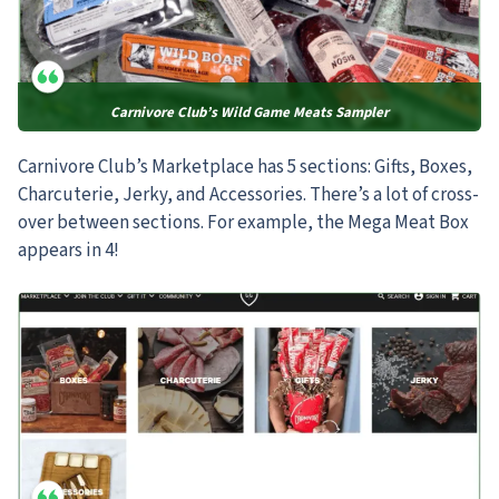
Carnivore Club’s Wild Game Meats Sampler
Carnivore Club’s Marketplace has 5 sections: Gifts, Boxes,
Charcuterie, Jerky, and Accessories. There’s a lot of cross-
over between sections. For example, the Mega Meat Box
appears in 4!