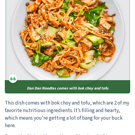
Dan Dan Noodles comes with bok choy and tofu
This dish comes with bok choy and tofu, which are 2 of my
favorite nutritious ingredients. It’s filling and hearty,
which means you’re getting a lot of bang for your buck
here.