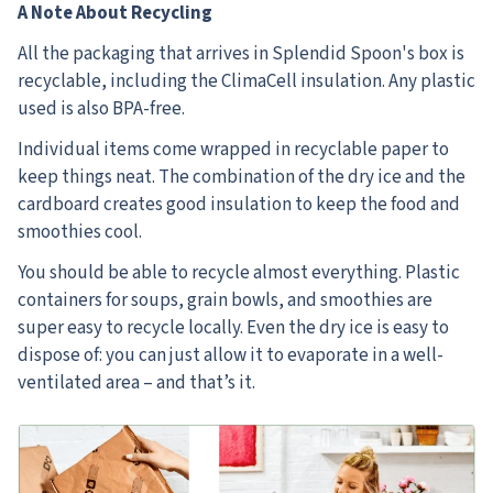
A Note About Recycling
All the packaging that arrives in Splendid Spoon's box is
recyclable, including the ClimaCell insulation. Any plastic
used is also BPA-free.
Individual items come wrapped in recyclable paper to
keep things neat. The combination of the dry ice and the
cardboard creates good insulation to keep the food and
smoothies cool.
You should be able to recycle almost everything. Plastic
containers for soups, grain bowls, and smoothies are
super easy to recycle locally. Even the dry ice is easy to
dispose of: you can just allow it to evaporate in a well-
ventilated area – and that’s it.