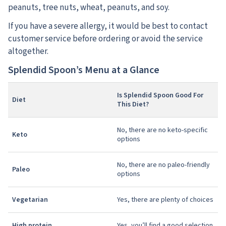
peanuts, tree nuts, wheat, peanuts, and soy.
If you have a severe allergy, it would be best to contact
customer service before ordering or avoid the service
altogether.
Splendid Spoon’s Menu at a Glance
Is Splendid Spoon Good For
Diet
This Diet?
No, there are no keto-specific
Keto
options
No, there are no paleo-friendly
Paleo
options
Vegetarian
Yes, there are plenty of choices
High protein
Yes, you’ll find a good selection