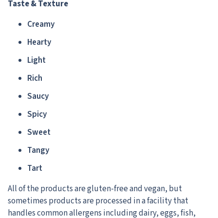
Taste & Texture
Creamy
Hearty
Light
Rich
Saucy
Spicy
Sweet
Tangy
Tart
All of the products are gluten-free and vegan, but
sometimes products are processed in a facility that
handles common allergens including dairy, eggs, fish,