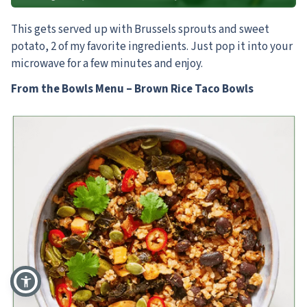
This gets served up with Brussels sprouts and sweet
potato, 2 of my favorite ingredients. Just pop it into your
microwave for a few minutes and enjoy.
From the Bowls Menu – Brown Rice Taco Bowls