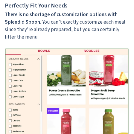
Perfectly Fit Your Needs
There is no shortage of customization options with
Splendid Spoon.
You can’t exactly customize each meal
since they’re already prepared, but you can certainly
filter the menu.