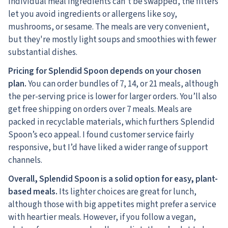
individual meal ingredients can’t be swapped, the filters
let you avoid ingredients or allergens like soy,
mushrooms, or sesame. The meals are very convenient,
but they're mostly light soups and smoothies with fewer
substantial dishes.
Pricing for Splendid Spoon depends on your chosen
plan.
You can order bundles of 7, 14, or 21 meals, although
the per-serving price is lower for larger orders. You’ll also
get free shipping on orders over 7 meals. Meals are
packed in recyclable materials, which furthers Splendid
Spoon’s eco appeal. I found customer service fairly
responsive, but I’d have liked a wider range of support
channels.
Overall, Splendid Spoon is a solid option for easy, plant-
based meals.
Its lighter choices are great for lunch,
although those with big appetites might prefer a service
with heartier meals. However, if you follow a vegan,