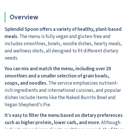
Overview
Splendid Spoon offers a variety of healthy, plant-based
meals.
The menu is fully vegan and gluten-free and
includes smoothies, bowls, noodle dishes, hearty meals,
and wellness shots, all designed to fit different dietary
needs.
You can mix and match the menu, including over 20
smoothies and a smaller selection of grain bowls,
soups, and noodles.
The service emphasizes nutrient-
rich ingredients and international cuisines, and popular
dishes include items like the Naked Burrito Bowl and
Vegan Shepherd's Pie.
It’s easy to filter the menu based on dietary preferences
such as higher protein, lower carb, and more.
Although