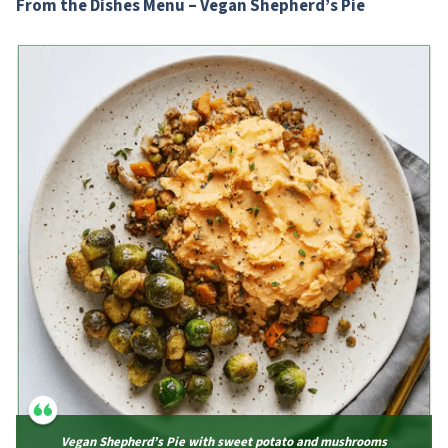
From the Dishes Menu – Vegan Shepherd’s Pie
Vegan Shepherd’s Pie with sweet potato and mushrooms