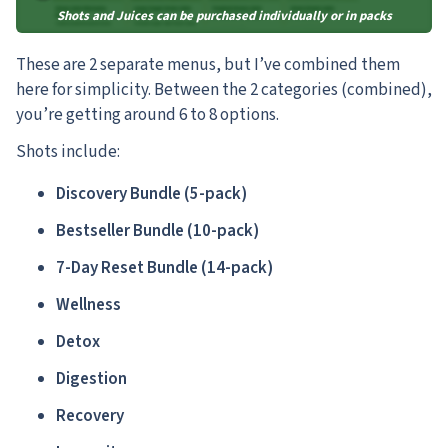
Shots and Juices can be purchased individually or in packs
These are 2 separate menus, but I’ve combined them
here for simplicity. Between the 2 categories (combined),
you’re getting around 6 to 8 options.
Shots include:
Discovery Bundle (5-pack)
Bestseller Bundle (10-pack)
7-Day Reset Bundle (14-pack)
Wellness
Detox
Digestion
Recovery