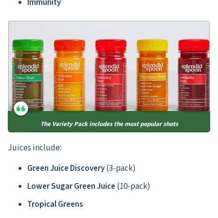
Immunity
The Variety Pack includes the most popular shots
Juices include:
Green Juice Discovery
(3-pack)
Lower Sugar Green Juice
(10-pack)
Tropical Greens