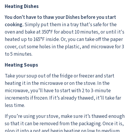
Heating Dishes
You don't have to thaw your Dishes before you start
cooking.
Simply put them in a tray that's safe for the
oven and bake at 350°F for about 10 minutes, or until it's
heated up to 165°F inside. Or, you can take off the paper
cover, cut some holes in the plastic, and microwave for 3
to 5 minutes.
Heating Soups
Take your soup out of the fridge or freezer and start
heating it in the microwave or on the stove. In the
microwave, you’ll have to start with 2 to 3-minute
increments if frozen. If it’s already thawed, it’ll take far
less time.
If you’re using your stove, make sure it’s thawed enough
so that it can be removed from the packaging. Once it is,
plop it into a pot and begin heating on low to medium