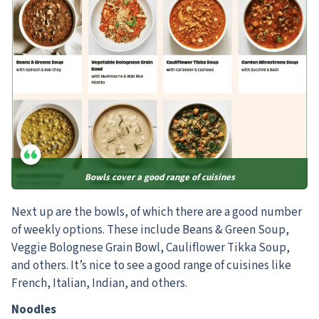
Bowls cover a good range of cuisines
Next up are the bowls, of which there are a good number
of weekly options.
These include Beans & Green Soup,
Veggie Bolognese Grain Bowl, Cauliflower Tikka Soup,
and others. It’s nice to see a good range of cuisines like
French, Italian, Indian, and others.
Noodles