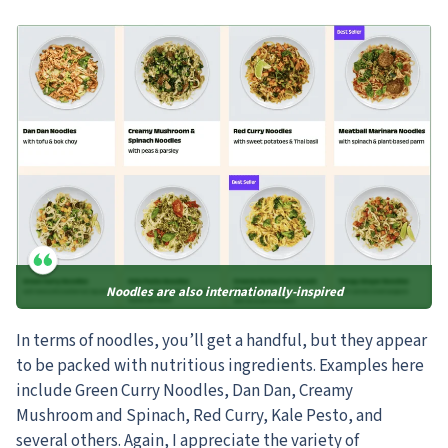
Noodles are also internationally-inspired
In terms of noodles, you’ll get a handful, but they appear
to be packed with nutritious ingredients.
Examples here
include Green Curry Noodles, Dan Dan, Creamy
Mushroom and Spinach, Red Curry, Kale Pesto, and
several others. Again, I appreciate the variety of