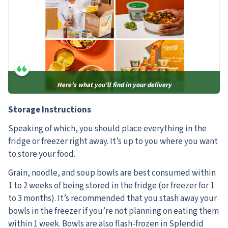
Here’s what you’ll find in your delivery
Storage Instructions
Speaking of which, you should place everything in the
fridge or freezer right away. It’s up to you where you want
to store your food.
Grain, noodle, and soup bowls are best consumed within
1 to 2 weeks of being stored in the fridge (or freezer for 1
to 3 months). It’s recommended that you stash away your
bowls in the freezer if you’re not planning on eating them
within 1 week. Bowls are also flash-frozen in Splendid