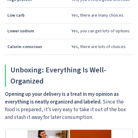
Low carb
Yes, there are many choices
Lower sodium
Yes, you can get lots of options
Calorie-conscious
Yes, there are lots of choices
Unboxing: Everything Is Well-
Organized
Opening up your delivery is a treat in my opinion as
everything is neatly organized and labeled.
Since the
food is prepared, it’s very easy to take it out of the box
and stash it away for later consumption.