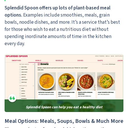
Splendid Spoon offers up lots of plant-based meal
options.
Examples include smoothies, meals, grain
bowls, noodle dishes, and more. It’s a service that’s best
for those who wish to eat a nutritious diet without
spending inordinate amounts of time in the kitchen
every day.
Splendid Spoon can help you eat a healthy diet
Meal Options: Meals, Soups, Bowls & Much More