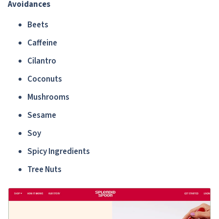
Avoidances
Beets
Caffeine
Cilantro
Coconuts
Mushrooms
Sesame
Soy
Spicy Ingredients
Tree Nuts