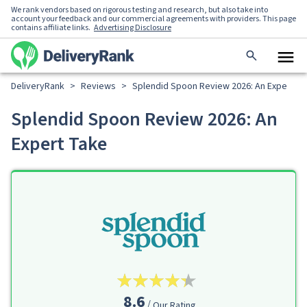
We rank vendors based on rigorous testing and research, but also take into
account your feedback and our commercial agreements with providers. This page
contains affiliate links.
Advertising Disclosure
DeliveryRank
>
Reviews
>
Splendid Spoon Review 2026: An Expert T
Splendid Spoon Review 2026: An
Expert Take
8.6
Our Rating