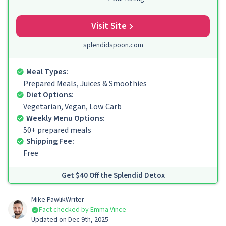
Visit Site
splendidspoon.com
Meal Types:
Prepared Meals, Juices & Smoothies
Diet Options:
Vegetarian, Vegan, Low Carb
Weekly Menu Options:
50+ prepared meals
Shipping Fee:
Free
Get $40 Off the Splendid Detox
Mike Pawlik
Writer
Fact checked by Emma Vince
Updated on Dec 9th, 2025