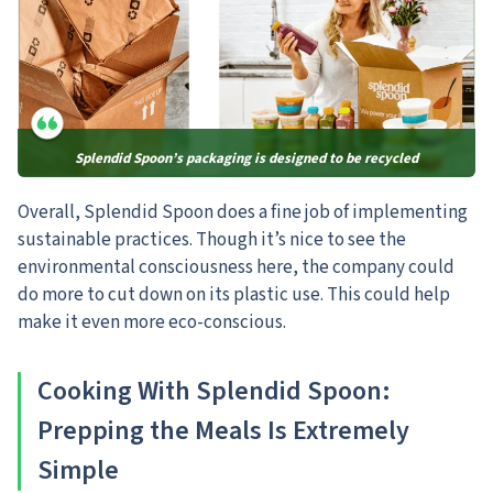
Splendid Spoon’s packaging is designed to be recycled
Overall, Splendid Spoon does a fine job of implementing
sustainable practices. Though it’s nice to see the
environmental consciousness here, the company could
do more to cut down on its plastic use. This could help
make it even more eco-conscious.
Cooking With Splendid Spoon:
Prepping the Meals Is Extremely
Simple