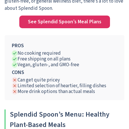
gluten-free, or general wellness diet, there’s a lot to love
about Splendid Spoon.
See Splendid Spoon’s Meal Plans
PROS
No cooking required
Free shipping on all plans
Vegan, gluten-, and GMO-free
CONS
Can get quite pricey
Limited selection of heartier, filling dishes
More drink options than actual meals
Splendid Spoon’s Menu: Healthy
Plant-Based Meals