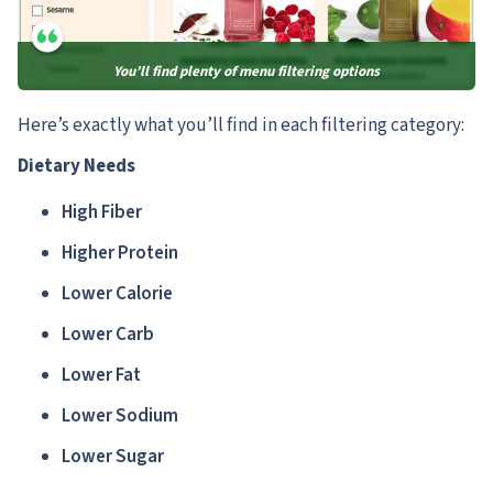
You’ll find plenty of menu filtering options
Here’s exactly what you’ll find in each filtering category:
Dietary Needs
High Fiber
Higher Protein
Lower Calorie
Lower Carb
Lower Fat
Lower Sodium
Lower Sugar