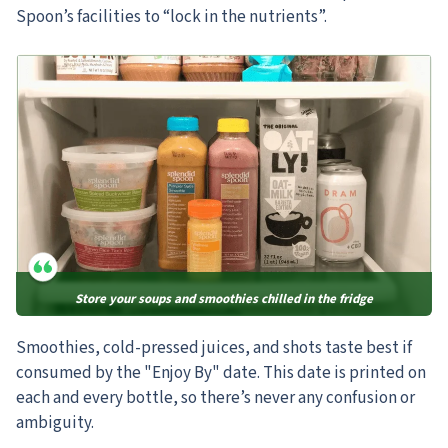
Spoon’s facilities to “lock in the nutrients”.
Store your soups and smoothies chilled in the fridge
Smoothies, cold-pressed juices, and shots taste best if
consumed by the "Enjoy By" date. This date is printed on
each and every bottle, so there’s never any confusion or
ambiguity.