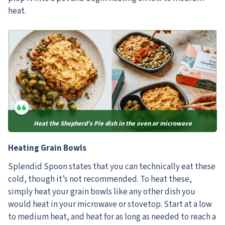
heat.
Heat the Shepherd’s Pie dish in the oven or microwave
Heating Grain Bowls
Splendid Spoon states that you can technically eat these
cold, though it’s not recommended. To heat these,
simply heat your grain bowls like any other dish you
would heat in your microwave or stovetop. Start at a low
to medium heat, and heat for as long as needed to reach a