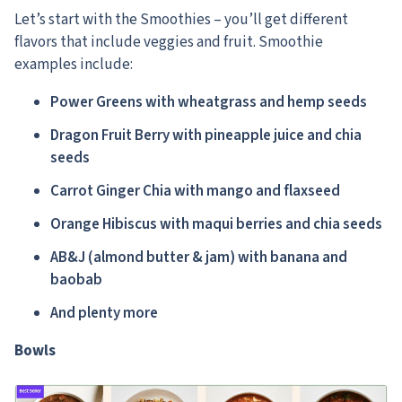
Let’s start with the Smoothies – you’ll get different
flavors that include veggies and fruit.
Smoothie
examples include:
Power Greens with wheatgrass and hemp seeds
Dragon Fruit Berry with pineapple juice and chia
seeds
Carrot Ginger Chia with mango and flaxseed
Orange Hibiscus with maqui berries and chia seeds
AB&J (almond butter & jam) with banana and
baobab
And plenty more
Bowls