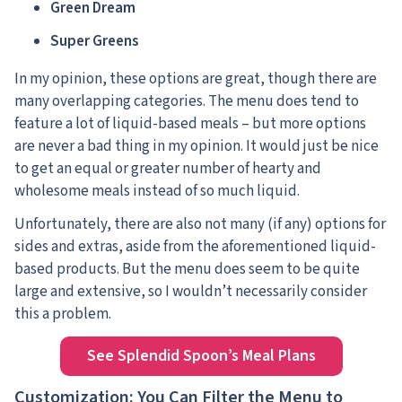
Green Dream
Super Greens
In my opinion, these options are great, though there are
many overlapping categories. The menu does tend to
feature a lot of liquid-based meals – but more options
are never a bad thing in my opinion. It would just be nice
to get an equal or greater number of hearty and
wholesome meals instead of so much liquid.
Unfortunately, there are also not many (if any) options for
sides and extras, aside from the aforementioned liquid-
based products. But the menu does seem to be quite
large and extensive, so I wouldn’t necessarily consider
this a problem.
See Splendid Spoon’s Meal Plans
Customization: You Can Filter the Menu to