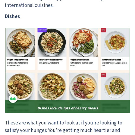
international cuisines.
Dishes
Dishes include lots of hearty meals
These are what you want to look at if you’re looking to
satisfy your hunger. You’re getting much heartier and