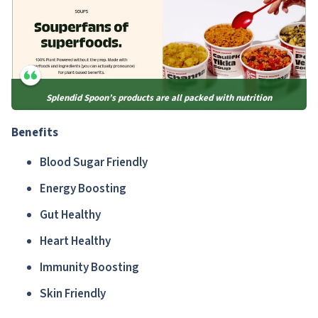
Splendid Spoon’s products are all packed with nutrition
Benefits
Blood Sugar Friendly
Energy Boosting
Gut Healthy
Heart Healthy
Immunity Boosting
Skin Friendly