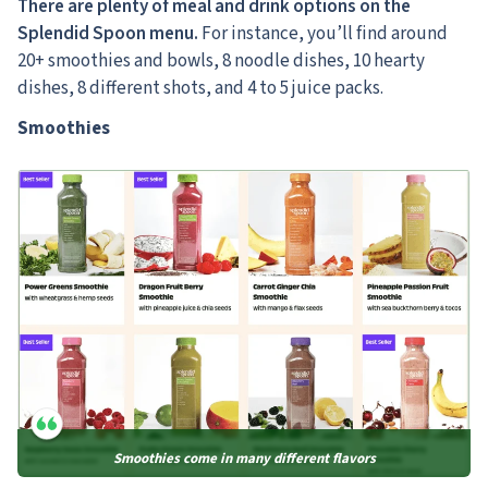
There are plenty of meal and drink options on the
Splendid Spoon menu.
For instance, you’ll find around
20+ smoothies and bowls, 8 noodle dishes, 10 hearty
dishes, 8 different shots, and 4 to 5 juice packs.
Smoothies
Smoothies come in many different flavors