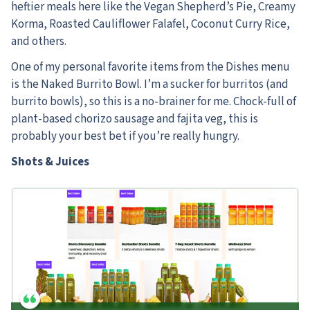
heftier meals here like the Vegan Shepherd’s Pie, Creamy
Korma, Roasted Cauliflower Falafel, Coconut Curry Rice,
and others.
One of my personal favorite items from the Dishes menu
is the Naked Burrito Bowl. I’m a sucker for burritos (and
burrito bowls), so this is a no-brainer for me. Chock-full of
plant-based chorizo sausage and fajita veg, this is
probably your best bet if you’re really hungry.
Shots & Juices