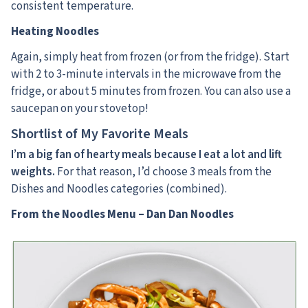
consistent temperature.
Heating Noodles
Again, simply heat from frozen (or from the fridge). Start
with 2 to 3-minute intervals in the microwave from the
fridge, or about 5 minutes from frozen. You can also use a
saucepan on your stovetop!
Shortlist of My Favorite Meals
I’m a big fan of hearty meals because I eat a lot and lift
weights.
For that reason, I’d choose 3 meals from the
Dishes and Noodles categories (combined).
From the Noodles Menu – Dan Dan Noodles