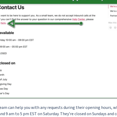
eam can help you with any requests during their opening hours, w
nd 9 am to 5 pm EST on Saturday. They’re closed on Sundays and ce