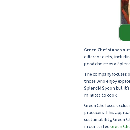
Green Chef stands out 
different diets, includi
good choice as a Splend
The company focuses on 
those who enjoy explori
Splendid Spoon but it’s
minutes to cook.
Green Chef uses exclusi
producers. This approa
sustainability, Green 
in our tested
Green Che