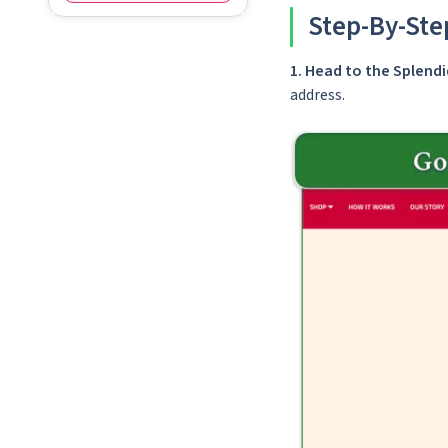
Step-By-Ste
1.
Head to the Splen
address.