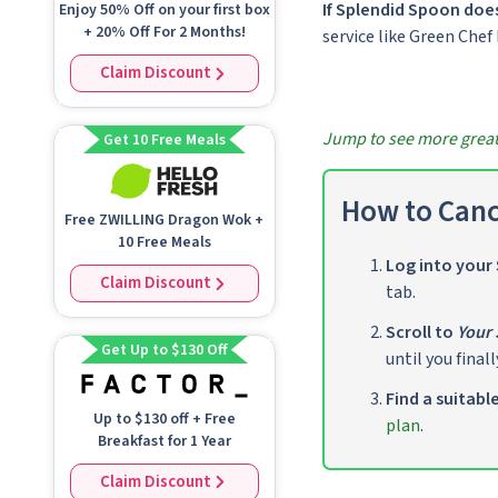
If Splendid Spoon does
Enjoy 50% Off on your first box
+ 20% Off For 2 Months!
service like Green Chef
Claim Discount
Jump to see more great 
Get 10 Free Meals
How to Canc
Free ZWILLING Dragon Wok +
10 Free Meals
Log into your
Claim Discount
tab.
Scroll to
Your 
Get Up to $130 Off
until you finall
Find a suitabl
Up to
$130
off + Free
plan
.
Breakfast for 1 Year
Claim Discount