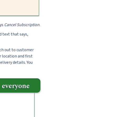
ays
Cancel Subscription
.
d text that says,
each out to customer
 location and first
livery details. You