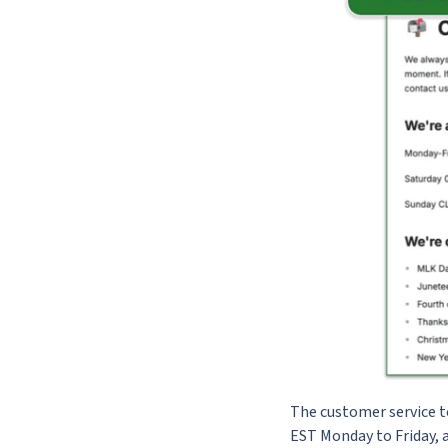
The customer service t
EST Monday to Friday, a