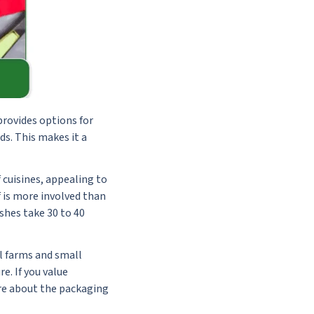
provides options for
ds. This makes it a
 cuisines, appealing to
 is more involved than
shes take 30 to 40
al farms and small
e. If you value
ore about the packaging