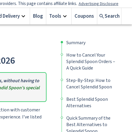
iders. This page contains affiliate links.
Advertising Disclosure
 Delivery
Blog
Tools
Coupons
Search
Summary
How to Cancel Your
2026
Splendid Spoon Orders –
A Quick Guide
Step-By-Step: How to
s, without having to
Cancel Splendid Spoon
did Spoon’s special
Best Splendid Spoon
Alternatives
action with customer
xperience. I’ve listed
Quick Summary of the
Best Alternatives to
Splendid Spoon