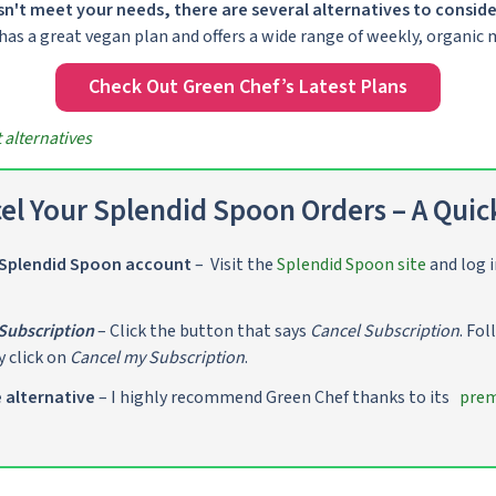
n't meet your needs, there are several alternatives to conside
 has a great vegan plan and offers a wide range of weekly, organic m
Check Out Green Chef’s Latest Plans
alternatives
el Your Splendid Spoon Orders – A Quic
 Splendid Spoon account
– Visit the
Splendid Spoon site
and log i
Subscription
– Click the button that says
Cancel Subscription
. Fo
y click on
Cancel my Subscription
.
e alternative
– I highly recommend Green Chef thanks to its
prem