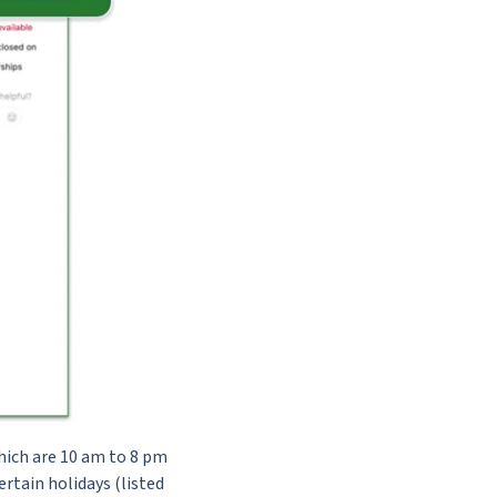
hich are 10 am to 8 pm
rtain holidays (listed