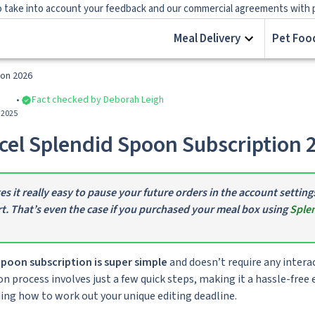
 take into account your feedback and our commercial agreements with prov
Meal Delivery
Pet Food
ion 2026
Fact checked by Deborah Leigh
 2025
el Splendid Spoon Subscription 
 it really easy to pause your future orders in the account setting
t. That’s even the case if you purchased your meal box using
Splen
poon subscription is super simple
and doesn’t require any inter
n process involves just a few quick steps, making it a hassle-free e
ding how to work out your unique editing deadline.