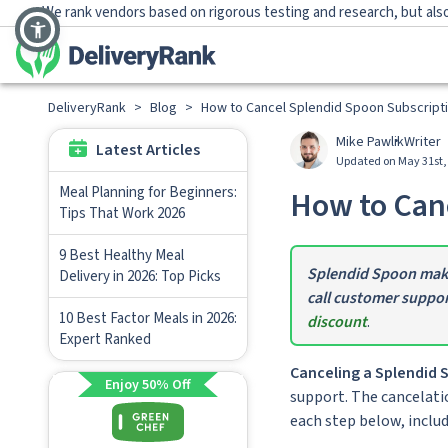
We rank vendors based on rigorous testing and research, but also
DeliveryRank
>
Blog
>
How to Cancel Splendid Spoon Subscript
Mike Pawlik
Writer
Latest Articles
Updated on May 31st,
Meal Planning for Beginners:
How to Canc
Tips That Work 2026
9 Best Healthy Meal
Splendid Spoon makes
Delivery in 2026: Top Picks
call customer suppor
10 Best Factor Meals in 2026:
discount
.
Expert Ranked
Canceling a Splendid S
Enjoy 50% Off
support. The cancelatio
each step below, inclu