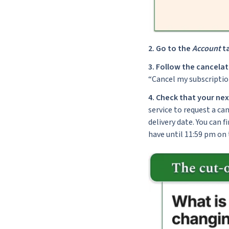
2.
Go to the
Account
ta
3.
Follow the cancela
“Cancel my subscriptio
4.
Check that your nex
service to request a can
delivery date. You can f
have until 11:59 pm on