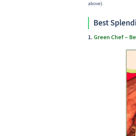
above).
Best Splend
1.
Green Chef
– Be