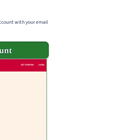
account with your email