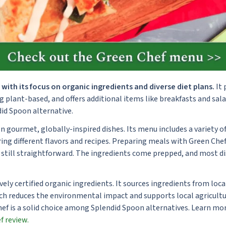
with its focus on organic ingredients and diverse diet plans.
It 
ng plant-based, and offers additional items like breakfasts and sala
id Spoon alternative.
gourmet, globally-inspired dishes. Its menu includes a variety of
ng different flavors and recipes. Preparing meals with Green Chef
 still straightforward. The ingredients come prepped, and most di
vely certified organic ingredients. It sources ingredients from loc
ch reduces the environmental impact and supports local agricultur
Chef is a solid choice among Splendid Spoon alternatives. Learn m
f review.