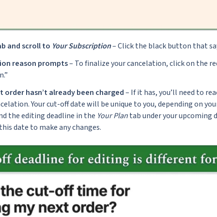
b and scroll to
Your Subscription
– Click the black button that s
tion reason prompts
– To finalize your cancelation, click on the re
n.”
t order hasn’t already been charged
– If it has, you’ll need to r
celation. Your cut-off date will be unique to you, depending on your
ind the editing deadline in the
Your Plan
tab under your upcoming de
 this date to make any changes.