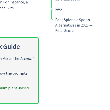
r.
For instance, a
eal kits.
FAQ
Best Splendid Spoon
Alternatives in 2026 —
Final Score
k Guide
n. Go to the
Account
llow the prompts
ium plant-based