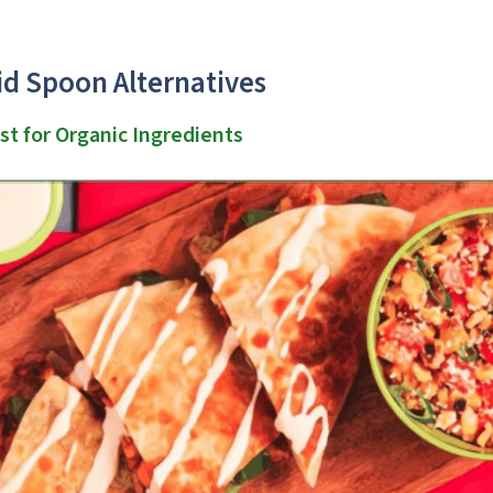
id Spoon Alternatives
st for Organic Ingredients