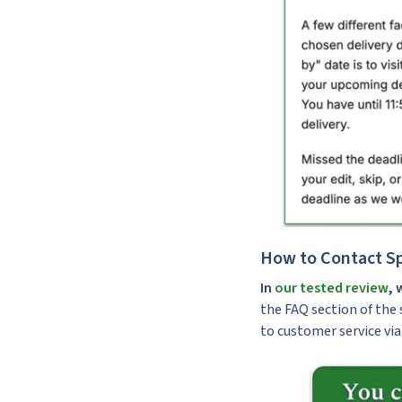
How to Contact Sp
In
our tested review
, 
the FAQ section of the s
to customer service via