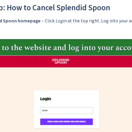
p: How to Cancel Splendid Spoon
did Spoon homepage
– Click
Login
at the top right. Log into your 