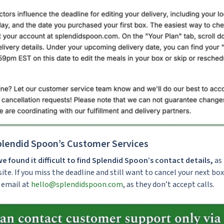
lendid Spoon’s Customer Services
we found it difficult to find Splendid Spoon’s contact details,
as 
ite. If you miss the deadline and still want to cancel your next box
 email at
hello@splendidspoon.com
, as they don’t accept calls.