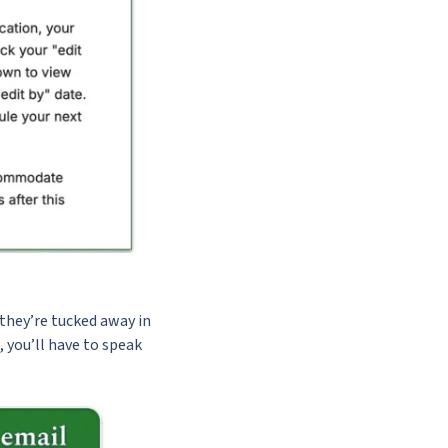
they’re tucked away in
, you’ll have to speak