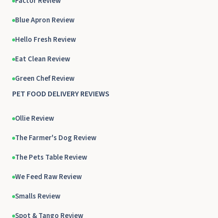
Factor Review
Blue Apron Review
Hello Fresh Review
Eat Clean Review
Green Chef Review
PET FOOD DELIVERY REVIEWS
Ollie Review
The Farmer's Dog Review
The Pets Table Review
We Feed Raw Review
Smalls Review
Spot & Tango Review