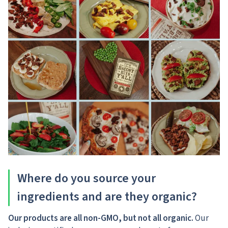
Where do you source your
ingredients and are they organic?
Our products are all non-GMO, but not all organic.
Our