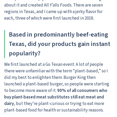
about it and created All Y’alls Foods. There are seven
regions in Texas, and I came up with a jerky flavor for
each, three of which were first launched in 2018.
Based in predominantly beef-eating
Texas, did your products gain instant
popularity?
We first launched at a Go Texan event. A lot of people
there were unfamiliar with the term “plant-based,” so I
did my best to enlighten them. Burger King then
launched a plant-based burger, so people were starting
to become more aware of it.
90% of all consumers who
buy plant-based meat substitutes still eat meat and
dairy
, but they’re plant-curious or trying to eat more
plant-based food for health or sustainability reasons.