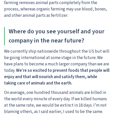
farming removes animal parts completely from the
process, whereas organic farming may use blood, bones,
and other animal parts as fertilizer.
Where do you see yourself and your
company in the near future?
We currently ship nationwide throughout the US but will
be going international at some stage in the future. We
have plans to become a much larger company than we are
today.
We’re so excited to present foods that people will
enjoy and that will nourish and satisfy them, while
taking care of animals and the earth.
On average, one hundred thousand animals are killed in
the world every minute of every day. If we killed humans
at the same rate, we would be extinct in 18 days. I’m not
blaming others, as I said earlier, I used to be the same.