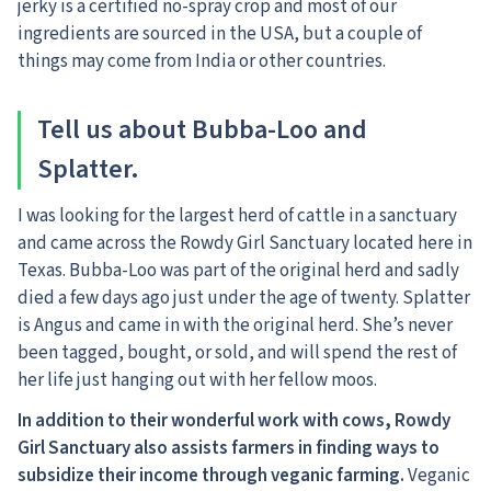
jerky is a certified no-spray crop and most of our
ingredients are sourced in the USA, but a couple of
things may come from India or other countries.
Tell us about Bubba-Loo and
Splatter.
I was looking for the largest herd of cattle in a sanctuary
and came across the Rowdy Girl Sanctuary located here in
Texas. Bubba-Loo was part of the original herd and sadly
died a few days ago just under the age of twenty. Splatter
is Angus and came in with the original herd. She’s never
been tagged, bought, or sold, and will spend the rest of
her life just hanging out with her fellow moos.
In addition to their wonderful work with cows, Rowdy
Girl Sanctuary also assists farmers in finding ways to
subsidize their income through veganic farming.
Veganic