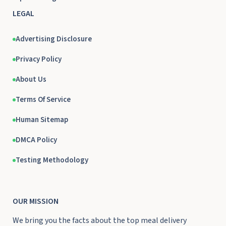
LEGAL
Advertising Disclosure
Privacy Policy
About Us
Terms Of Service
Human Sitemap
DMCA Policy
Testing Methodology
OUR MISSION
We bring you the facts about the top meal delivery