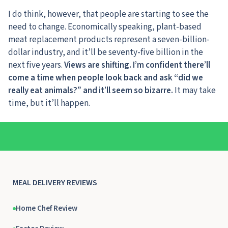
I do think, however, that people are starting to see the
need to change. Economically speaking, plant-based
meat replacement products represent a seven-billion-
dollar industry, and it’ll be seventy-five billion in the
next five years.
Views are shifting. I’m confident there’ll
come a time when people look back and ask “did we
really eat animals?” and it’ll seem so bizarre.
It may take
time, but it’ll happen.
MEAL DELIVERY REVIEWS
Home Chef Review