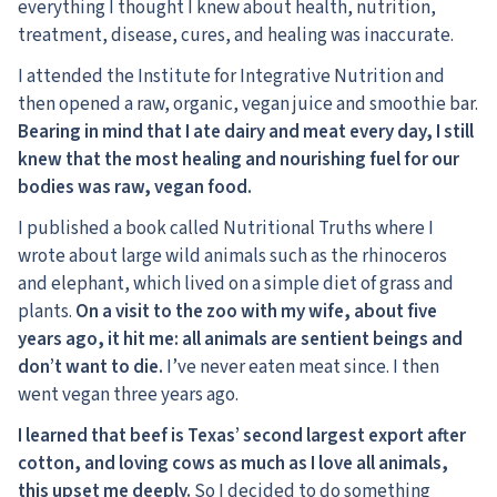
everything I thought I knew about health, nutrition,
treatment, disease, cures, and healing was inaccurate.
I attended the Institute for Integrative Nutrition and
then opened a raw, organic, vegan juice and smoothie bar.
Bearing in mind that I ate dairy and meat every day, I still
knew that the most healing and nourishing fuel for our
bodies was raw, vegan food.
I published a book called Nutritional Truths where I
wrote about large wild animals such as the rhinoceros
and elephant, which lived on a simple diet of grass and
plants.
On a visit to the zoo with my wife, about five
years ago, it hit me: all animals are sentient beings and
don’t want to die.
I’ve never eaten meat since. I then
went vegan three years ago.
I learned that beef is Texas’ second largest export after
cotton, and loving cows as much as I love all animals,
this upset me deeply.
So I decided to do something