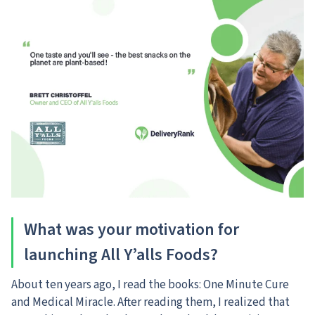
What was your motivation for
launching All Y’alls Foods?
About ten years ago, I read the books: One Minute Cure
and Medical Miracle. After reading them, I realized that