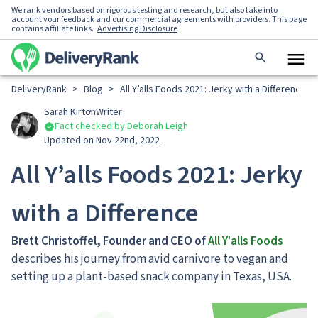
We rank vendors based on rigorous testing and research, but also take into
account your feedback and our commercial agreements with providers. This page
contains affiliate links.
Advertising Disclosure
DeliveryRank
>
Blog
>
All Y’alls Foods 2021: Jerky with a Difference
Sarah Kirton
Writer
Fact checked by Deborah Leigh
Updated on Nov 22nd, 2022
All Y’alls Foods 2021: Jerky
with a Difference
Brett Christoffel, Founder and CEO of
All Y'alls Foods
describes his journey from avid carnivore to vegan and
setting up a plant-based snack company in Texas, USA.