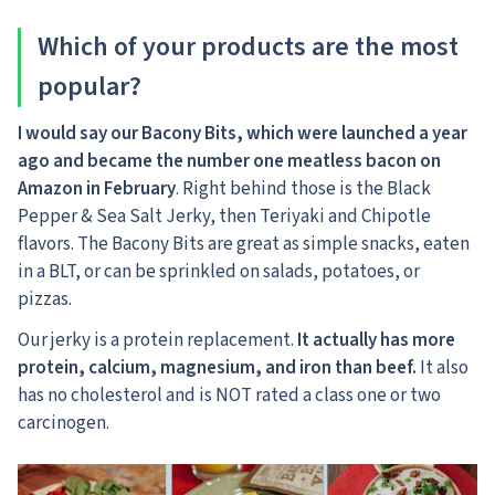
Which of your products are the most
popular?
I would say our Bacony Bits, which were launched a year
ago and became the number one meatless bacon on
Amazon in February
. Right behind those is the Black
Pepper & Sea Salt Jerky, then Teriyaki and Chipotle
flavors. The Bacony Bits are great as simple snacks, eaten
in a BLT, or can be sprinkled on salads, potatoes, or
pizzas.
Our jerky is a protein replacement.
It actually has more
protein, calcium, magnesium, and iron than beef.
It also
has no cholesterol and is NOT rated a class one or two
carcinogen.