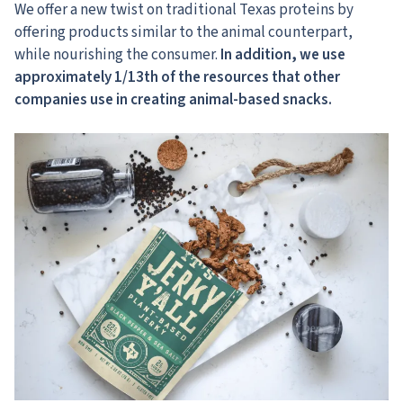
We offer a new twist on traditional Texas proteins by
offering products similar to the animal counterpart,
while nourishing the consumer.
In addition, we use
approximately 1/13th of the resources that other
companies use in creating animal-based snacks.