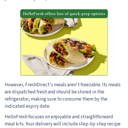
However, FreshDirect's meals aren't freezable. Its meals
are dispatched fresh and should be stored in the
refrigerator, making sure to consume them by the
indicated expiry date.
HelloFresh focuses on enjoyable and straightforward
meal kits. Your delivery will include step-by-step recipe