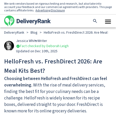
We rank vendors based on rigorous testing and research, but also take into
account your feedback and our commercial agreements with providers. This page
contains affiliate links.
Advertising Disclosure
DeliveryRank
>
Blog
>
HelloFresh vs. FreshDirect 2026: Are Meal Kits
Jessica White
Writer
Fact checked by Deborah Leigh
Updated on Dec 10th, 2025
HelloFresh vs. FreshDirect 2026: Are
Meal Kits Best?
Choosing between HelloFresh and FreshDirect can feel
overwhelming.
With the rise of meal delivery services,
finding the best fit for your culinary needs can be a
challenge. HelloFresh is widely known for its recipe
boxes, delivered straight to your door. FreshDirect is
known more for its online grocery deliveries.