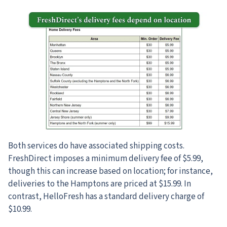
Both services do have associated shipping costs.
FreshDirect imposes a minimum delivery fee of $5.99,
though this can increase based on location; for instance,
deliveries to the Hamptons are priced at $15.99. In
contrast, HelloFresh has a standard delivery charge of
$10.99.