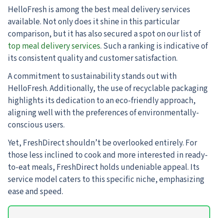
HelloFresh is among the best meal delivery services
available. Not only does it shine in this particular
comparison, but it has also secured a spot on our list of
top meal delivery services
. Such a ranking is indicative of
its consistent quality and customer satisfaction.
A commitment to sustainability stands out with
HelloFresh. Additionally, the use of recyclable packaging
highlights its dedication to an eco-friendly approach,
aligning well with the preferences of environmentally-
conscious users.
Yet, FreshDirect shouldn’t be overlooked entirely. For
those less inclined to cook and more interested in ready-
to-eat meals, FreshDirect holds undeniable appeal. Its
service model caters to this specific niche, emphasizing
ease and speed.