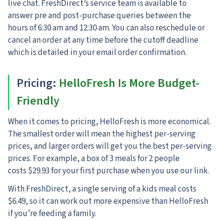
live chat. FreshDirect’s service team is available to
answer pre and post-purchase queries between the
hours of 6:30 am and 12:30 am. You can also reschedule or
cancel an order at any time before the cutoff deadline
which is detailed in your email order confirmation.
Pricing
:
HelloFresh Is More Budget-
Friendly
When it comes to pricing, HelloFresh is more economical.
The smallest order will mean the highest per-serving
prices, and larger orders will get you the best per-serving
prices. For example, a box of 3 meals for 2 people
costs $29.93 for your first purchase when you use our link.
With FreshDirect, a single serving of a kids meal costs
$6.49, so it can work out more expensive than HelloFresh
if you’re feeding a family.