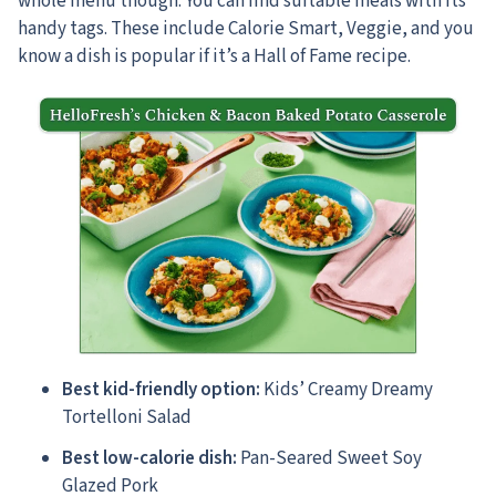
whole menu though. You can find suitable meals with its
handy tags. These include Calorie Smart, Veggie, and you
know a dish is popular if it’s a Hall of Fame recipe.
Best kid-friendly option:
Kids’ Creamy Dreamy
Tortelloni Salad
Best low-calorie dish:
Pan-Seared Sweet Soy
Glazed Pork