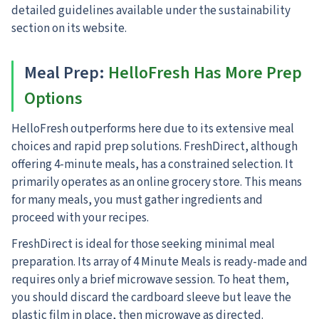
detailed guidelines available under the sustainability
section on its website.
Meal Prep
:
HelloFresh Has More Prep
Options
HelloFresh outperforms here due to its extensive meal
choices and rapid prep solutions. FreshDirect, although
offering 4-minute meals, has a constrained selection. It
primarily operates as an online grocery store. This means
for many meals, you must gather ingredients and
proceed with your recipes.
FreshDirect is ideal for those seeking minimal meal
preparation. Its array of 4 Minute Meals is ready-made and
requires only a brief microwave session. To heat them,
you should discard the cardboard sleeve but leave the
plastic film in place, then microwave as directed.