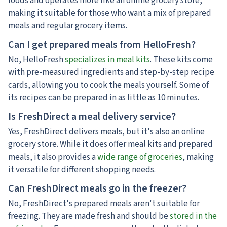
foods and operates more like an online grocery store,
making it suitable for those who want a mix of prepared
meals and regular grocery items.
Can I get prepared meals from HelloFresh?
No, HelloFresh
specializes in meal kits
. These kits come
with pre-measured ingredients and step-by-step recipe
cards, allowing you to cook the meals yourself. Some of
its recipes can be prepared in as little as 10 minutes.
Is FreshDirect a meal delivery service?
Yes, FreshDirect delivers meals, but it's also an online
grocery store. While it does offer meal kits and prepared
meals, it also provides a
wide range of groceries
, making
it versatile for different shopping needs.
Can FreshDirect meals go in the freezer?
No, FreshDirect's prepared meals aren't suitable for
freezing. They are made fresh and should be
stored in the