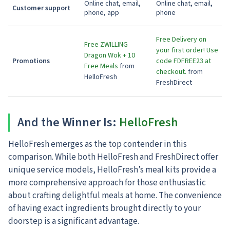
Online chat, email,
Online chat, email,
Customer support
phone, app
phone
Free Delivery on
Free ZWILLING
your first order! Use
Dragon Wok + 10
Promotions
code FDFREE23 at
Free Meals
from
checkout.
from
HelloFresh
FreshDirect
And the Winner Is:
HelloFresh
HelloFresh emerges as the top contender in this
comparison. While both HelloFresh and FreshDirect offer
unique service models, HelloFresh’s meal kits provide a
more comprehensive approach for those enthusiastic
about crafting delightful meals at home. The convenience
of having exact ingredients brought directly to your
doorstep is a significant advantage.