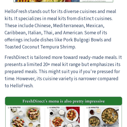
HelloFresh stands out for its diverse cuisines and meal
kits. It specializes in meal kits from distinct cuisines.
These include Chinese, Mediterranean, Mexican,
Caribbean, Italian, Thai, and American. Some of its
offerings include dishes like Pork Bulgogi Bowls and
Toasted Coconut Tempura Shrimp.
FreshDirect is tailored more toward ready-made meals. It
presents a limited 20+ meal kit range but emphasizes its
prepared meals. This might suit you if you're pressed for
time. However, its cuisine variety is narrower compared
to HelloFresh.