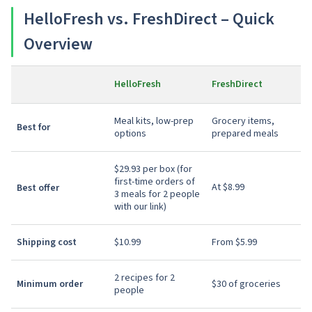
HelloFresh vs. FreshDirect – Quick
Overview
HelloFresh
FreshDirect
Meal kits, low-prep
Grocery items,
Best for
options
prepared meals
$29.93 per box (for
first-time orders of
At $8.99
Best offer
3 meals for 2 people
with our link)
Shipping cost
$10.99
From $5.99
2 recipes for 2
Minimum order
$30 of groceries
people