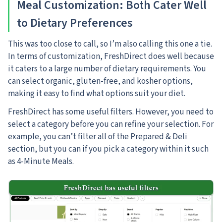
Meal Customization: Both Cater Well
to Dietary Preferences
This was too close to call, so I’m also calling this one a tie.
In terms of customization, FreshDirect does well because
it caters to a large number of dietary requirements. You
can select organic, gluten-free, and kosher options,
making it easy to find what options suit your diet.
FreshDirect has some useful filters. However, you need to
select a category before you can refine your selection. For
example, you can’t filter all of the Prepared & Deli
section, but you can if you pick a category within it such
as 4-Minute Meals.