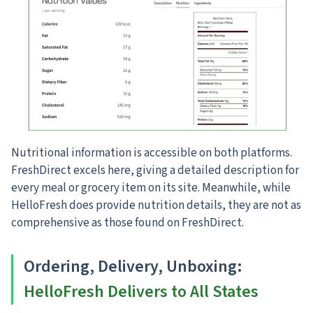
Nutritional information is accessible on both platforms.
FreshDirect excels here, giving a detailed description for
every meal or grocery item on its site. Meanwhile, while
HelloFresh does provide nutrition details, they are not as
comprehensive as those found on FreshDirect.
Ordering, Delivery, Unboxing
:
HelloFresh Delivers to All States