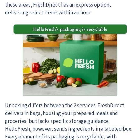
these areas, FreshDirect has an express option,
delivering select items within an hour.
Unboxing differs between the 2 services. FreshDirect
delivers in bags, housing your prepared meals and
groceries, but lacks specific storage guidance.
HelloFresh, however, sends ingredients in a labeled box.
Every element of its packaging is recyclable, with