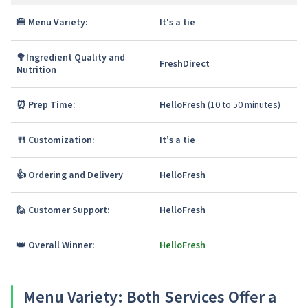
🍔 Menu Variety:
It's a tie
🥦
Ingredient Quality and
FreshDirect
Nutrition
⏰ Prep Time:
HelloFresh
(10 to 50 minutes)
🍴 Customization:
It’s a tie
👍 Ordering and Delivery
HelloFresh
🙋 Customer Support:
HelloFresh
👑
Overall Winner:
HelloFresh
Menu Variety
: Both Services Offer a