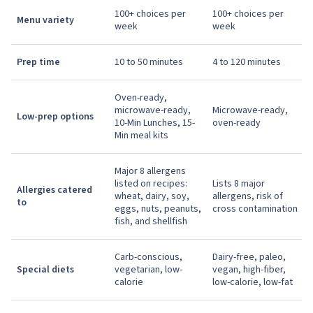
100+ choices per
100+ choices per
Menu variety
week
week
Prep time
10 to 50 minutes
4 to 120 minutes
Oven-ready,
microwave-ready,
Microwave-ready,
Low-prep options
10-Min Lunches, 15-
oven-ready
Min meal kits
Major 8 allergens
listed on recipes:
Lists 8 major
Allergies catered
wheat, dairy, soy,
allergens, risk of
to
eggs, nuts, peanuts,
cross contamination
fish, and shellfish
Carb-conscious,
Dairy-free, paleo,
Special diets
vegetarian, low-
vegan, high-fiber,
calorie
low-calorie, low-fat