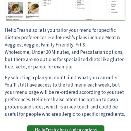
HelloFresh also lets you tailor your menu for specific
dietary preferences. HelloFresh’s plans include Meat &
Veggies, Veggie, Family Friendly, Fit &
Wholesome, Under 20 Minutes, and Pescatarian options,
but there are no options for specialized diets like gluten-
free, keto, or paleo, for example.
By selecting a plan you don’t limit what you can order.
You’ll still have access to the full menu each week, but
your menu page will be re-ordered according to your set
preferences. HelloFresh also offers the option to swap
proteins and sides, which is a nice touch and could be
useful for people who are allergic to specific ingredients.