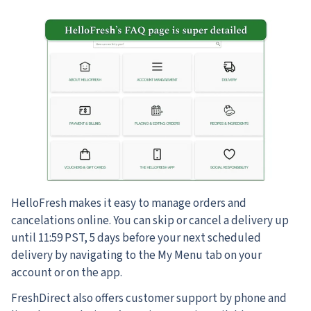
HelloFresh makes it easy to manage orders and
cancelations online. You can skip or cancel a delivery up
until 11:59 PST, 5 days before your next scheduled
delivery by navigating to the My Menu tab on your
account or on the app.
FreshDirect also offers customer support by phone and