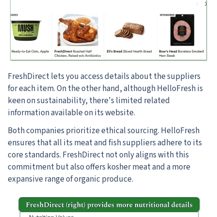
FreshDirect lets you access details about the suppliers
for each item. On the other hand, although HelloFresh is
keen on sustainability, there's limited related
information available on its website.
Both companies prioritize ethical sourcing. HelloFresh
ensures that all its meat and fish suppliers adhere to its
core standards. FreshDirect not only aligns with this
commitment but also offers kosher meat and a more
expansive range of organic produce.