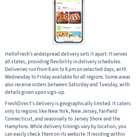
HelloFresh’s widespread delivery sets it apart. It serves
all states, providing flexibility in delivery schedules.
Deliveries run from 8 am to 8 pm on selected days, with
Wednesday to Friday available for all regions. Some areas
also receive orders between Saturday and Tuesday, with
details given upon sign-up.
FreshDirect's delivery is geographically limited. It caters
only to regions like New York, New Jersey, Fairfield
Connecticut, and seasonally to Jersey Shore and the
Hamptons. While delivery timings vary by location, you
can easily check them on its website. If residing within