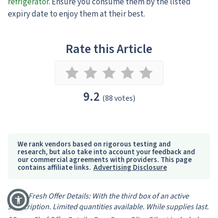
refrigerator
. Ensure you consume them by the listed
expiry date to enjoy them at their best.
Rate this Article
9.2
(88 votes)
We rank vendors based on rigorous testing and
research, but also take into account your feedback and
our commercial agreements with providers. This page
contains affiliate links.
Advertising Disclosure
*HelloFresh Offer Details: With the third box of an active
subscription. Limited quantities available. While supplies last.