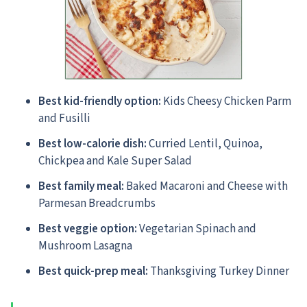
Best kid-friendly option:
Kids Cheesy Chicken Parm
and Fusilli
Best low-calorie dish:
Curried Lentil, Quinoa,
Chickpea and Kale Super Salad
Best family meal:
Baked Macaroni and Cheese with
Parmesan Breadcrumbs
Best veggie option:
Vegetarian Spinach and
Mushroom Lasagna
Best quick-prep meal:
Thanksgiving Turkey Dinner