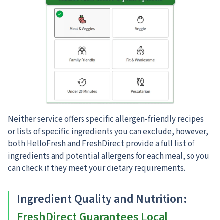
Neither service offers specific allergen-friendly recipes
or lists of specific ingredients you can exclude, however,
both HelloFresh and FreshDirect provide a full list of
ingredients and potential allergens for each meal, so you
can check if they meet your dietary requirements.
Ingredient Quality and Nutrition
:
FreshDirect Guarantees Local