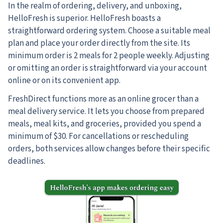
In the realm of ordering, delivery, and unboxing,
HelloFresh is superior.
HelloFresh boasts a
straightforward ordering system. Choose a suitable meal
plan and place your order directly from the site. Its
minimum order is 2 meals for 2 people weekly. Adjusting
or omitting an order is straightforward via your account
online or on its convenient app.
FreshDirect functions more as an online grocer than a
meal delivery service. It lets you choose from prepared
meals, meal kits, and groceries, provided you spend a
minimum of $30. For cancellations or rescheduling
orders, both services allow changes before their specific
deadlines.