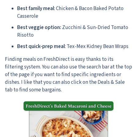
Best family meal
: Chicken & Bacon Baked Potato
Casserole
Best veggie option:
Zucchini & Sun-Dried Tomato
Risotto
Best quick-prep meal
: Tex-Mex Kidney Bean Wraps
Finding meals on FreshDirect is easy thanks to its
filtering system. You can also use the search bar at the top
of the page if you want to find specific ingredients or
dishes. I like that you can also click on the Deals & Sale
tab to find some bargains.