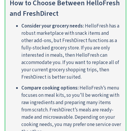
How to Choose Between HelloFresh
and FreshDirect
Consider your grocery needs:
HelloFresh has a
robust marketplace with snack items and
other add-ons, but FreshDirect functions as a
fully-stocked grocery store. If you are only
interested in meals, then HelloFresh can
accommodate you. If you want to replace all of
your current grocery shopping trips, then
FreshDirect is better suited.
Compare cooking options:
HelloFresh’s menu
focuses on meal kits, so you’ll be working with
raw ingredients and preparing many items
from scratch. FreshDirect’s meals are ready-
made and microwavable. Depending on your
cooking needs, you may prefer one service over