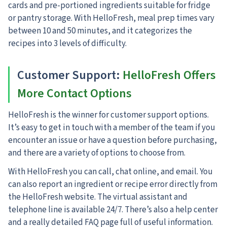
cards and pre-portioned ingredients suitable for fridge
or pantry storage. With HelloFresh, meal prep times vary
between 10 and 50 minutes, and it categorizes the
recipes into 3 levels of difficulty.
Customer Support:
HelloFresh Offers
More Contact Options
HelloFresh is the winner for customer support options.
It’s easy to get in touch with a member of the team if you
encounter an issue or have a question before purchasing,
and there are a variety of options to choose from.
With HelloFresh you can call, chat online, and email. You
can also report an ingredient or recipe error directly from
the HelloFresh website. The virtual assistant and
telephone line is available 24/7. There’s also a help center
and a really detailed FAQ page full of useful information.