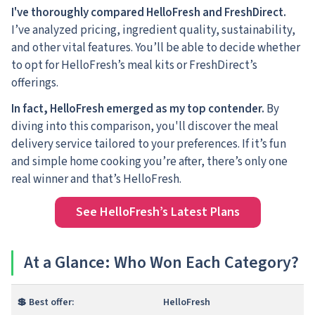
I've thoroughly compared HelloFresh and FreshDirect.
I’ve analyzed pricing, ingredient quality, sustainability,
and other vital features. You’ll be able to decide whether
to opt for HelloFresh’s meal kits or FreshDirect’s
offerings.
In fact, HelloFresh emerged as my top contender.
By
diving into this comparison, you'll discover the meal
delivery service tailored to your preferences. If it’s fun
and simple home cooking you’re after, there’s only one
real winner and that’s HelloFresh.
See HelloFresh’s Latest Plans
At a Glance: Who Won Each Category?
💲 Best offer:
HelloFresh