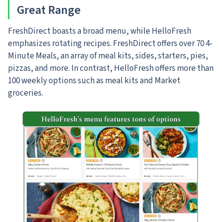
Great Range
FreshDirect boasts a broad menu, while HelloFresh
emphasizes rotating recipes. FreshDirect offers over 70 4-
Minute Meals, an array of meal kits, sides, starters, pies,
pizzas, and more. In contrast, HelloFresh offers more than
100 weekly options such as meal kits and Market
groceries.