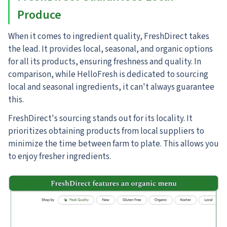
Produce
When it comes to ingredient quality, FreshDirect takes
the lead.
It provides local, seasonal, and organic options
for all its products, ensuring freshness and quality. In
comparison, while HelloFresh is dedicated to sourcing
local and seasonal ingredients, it can't always guarantee
this.
FreshDirect's sourcing stands out for its locality. It
prioritizes obtaining products from local suppliers to
minimize the time between farm to plate. This allows you
to enjoy fresher ingredients.