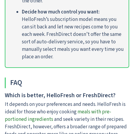
the other.
Decide how much control you want:
HelloFresh’s subscription model means you
can sit back and let new recipes come to you
each week. FreshDirect doesn’t offer the same
sort of auto-delivery service, so you have to
manually select meals you want every time you
place an order.
FAQ
Which is better, HelloFresh or FreshDirect?
It depends on your preferences and needs. HelloFresh is
ideal for those who enjoy cooking
meals with pre-
portioned ingredients
and seek variety in their recipes.
FreshDirect, however, offers a broader range of prepared