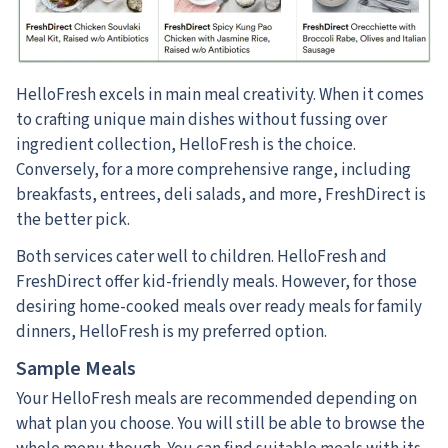
HelloFresh excels in main meal creativity. When it comes
to crafting unique main dishes without fussing over
ingredient collection, HelloFresh is the choice.
Conversely, for a more comprehensive range, including
breakfasts, entrees, deli salads, and more, FreshDirect is
the better pick.
Both services cater well to children. HelloFresh and
FreshDirect offer kid-friendly meals. However, for those
desiring home-cooked meals over ready meals for family
dinners, HelloFresh is my preferred option.
Sample Meals
Your HelloFresh meals are recommended depending on
what plan you choose. You will still be able to browse the