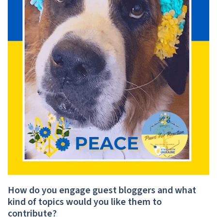
How do you engage guest bloggers and what
kind of topics would you like them to
contribute?