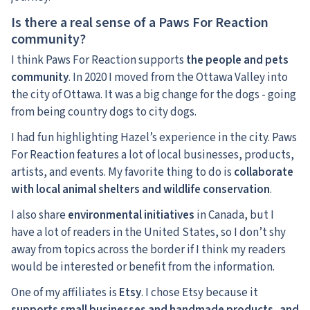
Is there a real sense of a Paws For Reaction
community?
I think Paws For Reaction supports
the people and pets
community
. In 2020 I moved from the Ottawa Valley into
the city of Ottawa. It was a big change for the dogs - going
from being country dogs to city dogs.
I had fun highlighting Hazel’s experience in the city. Paws
For Reaction features a lot of local businesses, products,
artists, and events. My favorite thing to do is
collaborate
with local animal shelters and wildlife conservation
.
I also share
environmental initiatives
in Canada, but I
have a lot of readers in the United States, so I don’t shy
away from topics across the border if I think my readers
would be interested or benefit from the information.
One of my affiliates is
Etsy
. I chose Etsy because it