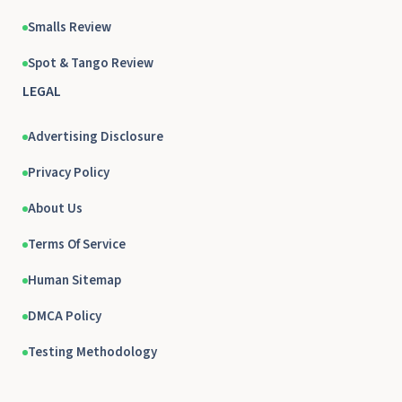
Smalls Review
Spot & Tango Review
LEGAL
Advertising Disclosure
Privacy Policy
About Us
Terms Of Service
Human Sitemap
DMCA Policy
Testing Methodology