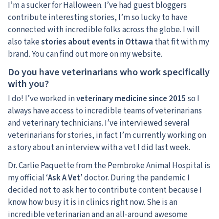
I’m a sucker for Halloween. I’ve had guest bloggers
contribute interesting stories, I’m so lucky to have
connected with incredible folks across the globe. I will
also take
stories about events in Ottawa
that fit with my
brand. You can find out more on my website.
Do you have veterinarians who work specifically
with you?
I do! I’ve worked in
veterinary medicine since 2015
so I
always have access to incredible teams of veterinarians
and veterinary technicians. I’ve interviewed several
veterinarians for stories, in fact I’m currently working on
a story about an interview with a vet I did last week.
Dr. Carlie Paquette from the Pembroke Animal Hospital is
my official ‘
Ask A Vet
’ doctor. During the pandemic I
decided not to ask her to contribute content because I
know how busy it is in clinics right now. She is an
incredible veterinarian and an all-around awesome