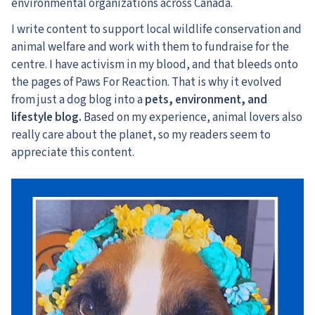
environmental organizations across Canada.
I write content to support local wildlife conservation and
animal welfare and work with them to fundraise for the
centre. I have activism in my blood, and that bleeds onto
the pages of Paws For Reaction. That is why it evolved
from just a dog blog into a
pets, environment, and
lifestyle blog.
Based on my experience, animal lovers also
really care about the planet, so my readers seem to
appreciate this content.