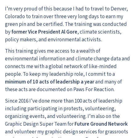
I’m very proud of this because I had to travel to Denver,
Colorado to train over three very long days to earn my
green pin and be certified. The training was conducted
by
former Vice President Al Gore
, climate scientists,
policy makers, and environmental activists.
This training gives me access to a wealth of
environmental information and climate change data and
connects me with a global network of like-minded
people. To keep my leadership role, I commit to a
minimum of 10 acts of leadership a year
and many of
these acts are documented on Paws For Reaction.
Since 2016 I’ve done more than 100 acts of leadership
including participating in protests, volunteering,
organizing events, and volunteering. I’m also on the
Graphic Design Super Team for
Future Ground Network
and volunteer my graphic design services for grassroots