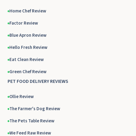
Home Chef Review
Factor Review
Blue Apron Review
Hello Fresh Review
Eat Clean Review
Green Chef Review
PET FOOD DELIVERY REVIEWS
Ollie Review
The Farmer's Dog Review
The Pets Table Review
We Feed Raw Review