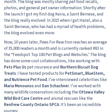
month. The blog was mostly sharing pet food recalls,
photos, and general pet owner information. Shortly after
the launch I got my first dog Keira, a Saint Bernese, and
the blog really evolved. In 2015 when I got Hazel, also a
Saint Bernese, who has had a myriad of health problems,
the blog evolved even more.
Now, 10 years later, Paws For Reaction reaches an average
of 35,000 readers a month and is currently ranked #83 in
the “Feedspot Top 100 Pet Blogs and Websites.’ The blog
has done some cool collaborations, like working with
Pets Plus Us
pet insurance and
Northern Biscuit Dog
Treats
. I have tested products for
PetSmart, BlueStem,
and Nutrience Pet Food
. I’ve interviewed celebrities like
Maria Menounos
and
Dan Schachner
. I’ve worked with
many wildlife conservation including the
Ottawa Valley
Wild Bird Care Centre
and animal rescues like the
Renfrew County Ontario SPCA
. It’s been an incredible
journey.