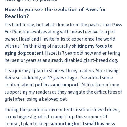
How do you see the evolution of Paws for
Reaction?
It’s hard to say, but what I know from the past is that Paws
For Reaction evolves along with me as I evolve as a pet
owner. Hazel and I invite folks to experience the world
with us. I’m thinking of naturally
shifting my focus to
aging dog content
. Hazel is 7 years old now and entering
her senior years as an already disabled giant-breed dog.
It’s a journey I plan to share with my readers. After losing
Keira so suddenly, at 13 years of age, I’ve added some
content about
pet loss and support
. I’d like to continue
supporting my readers as they navigate the difficulties of
grief after losing a beloved pet.
During the pandemic my content creation slowed down,
so my biggest goal is to ramp it up this summer. Of
course, I plan to keep
supporting local small business