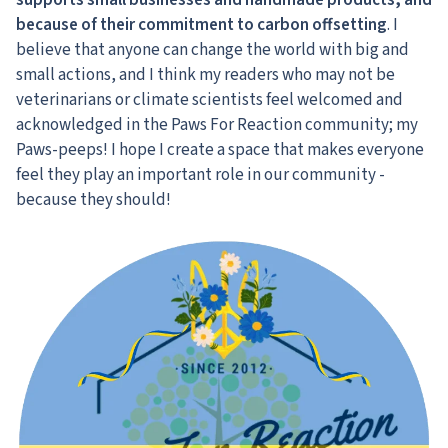
supports small businesses and handmade products, and
because of their commitment to carbon offsetting
. I
believe that anyone can change the world with big and
small actions, and I think my readers who may not be
veterinarians or climate scientists feel welcomed and
acknowledged in the Paws For Reaction community; my
Paws-peeps! I hope I create a space that makes everyone
feel they play an important role in our community -
because they should!