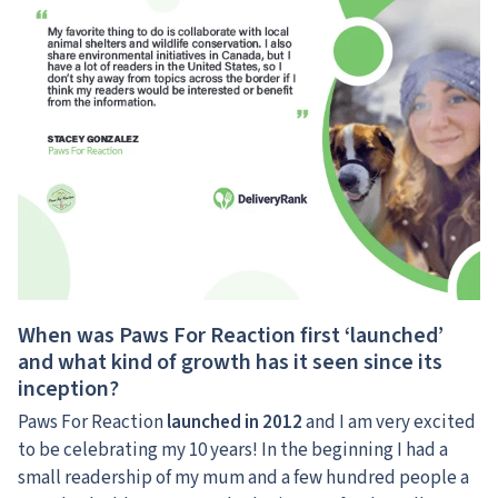
When was Paws For Reaction first ‘launched’
and what kind of growth has it seen since its
inception?
Paws For Reaction
launched in 2012
and I am very excited
to be celebrating my 10 years! In the beginning I had a
small readership of my mum and a few hundred people a