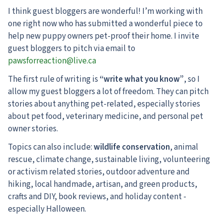
I think guest bloggers are wonderful! I’m working with
one right now who has submitted a wonderful piece to
help new puppy owners pet-proof their home. I invite
guest bloggers to pitch via email to
pawsforreaction@live.ca
The first rule of writing is
“write what you know”
, so I
allow my guest bloggers a lot of freedom. They can pitch
stories about anything pet-related, especially stories
about pet food, veterinary medicine, and personal pet
owner stories.
Topics can also include:
wildlife conservation
, animal
rescue, climate change, sustainable living, volunteering
or activism related stories, outdoor adventure and
hiking, local handmade, artisan, and green products,
crafts and DIY, book reviews, and holiday content -
especially Halloween.