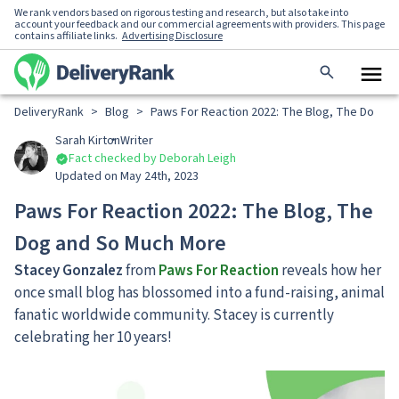
We rank vendors based on rigorous testing and research, but also take into
account your feedback and our commercial agreements with providers. This page
contains affiliate links.
Advertising Disclosure
DeliveryRank
>
Blog
>
Paws For Reaction 2022: The Blog, The Dog a
Sarah Kirton
Writer
Fact checked by Deborah Leigh
Updated on May 24th, 2023
Paws For Reaction 2022: The Blog, The
Dog and So Much More
Stacey Gonzalez
from
Paws For Reaction
reveals how her
once small blog has blossomed into a fund-raising, animal
fanatic worldwide community. Stacey is currently
celebrating her 10 years!