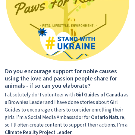
Do you encourage support for noble causes
using the love and passion people share for
animals - if so can you elaborate?
I absolutely do! I volunteer with
Girl Guides of Canada
as
a Brownies Leader and I have done stories about Girl
Guides to encourage others to consider enrolling their
girls. I’m a Social Media Ambassador for
Ontario Nature
,
so I’ll often create content to support their actions. I’m a
Climate Reality Project Leader
.