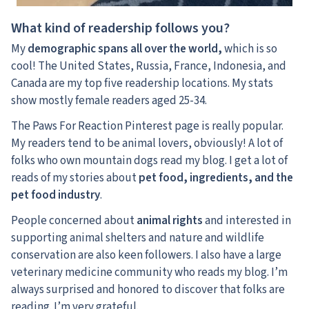
What kind of readership follows you?
My
demographic spans all over the world,
which is so
cool! The United States, Russia, France, Indonesia, and
Canada are my top five readership locations. My stats
show mostly female readers aged 25-34.
The Paws For Reaction Pinterest page is really popular.
My readers tend to be animal lovers, obviously! A lot of
folks who own mountain dogs read my blog. I get a lot of
reads of my stories about
pet food, ingredients, and the
pet food industry
.
People concerned about
animal rights
and interested in
supporting animal shelters and nature and wildlife
conservation are also keen followers. I also have a large
veterinary medicine community who reads my blog. I’m
always surprised and honored to discover that folks are
reading. I’m very grateful.