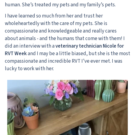
human. She’s treated my pets and my family’s pets.
I have learned so much from her and trust her
wholeheartedly with the care of my pets. She is
compassionate and knowledgeable and really cares
about animals - and the humans that come with them! I
did an interview with a
veterinary technician Nicole for
RVT Week
and I may be a little biased, but she is the most
compassionate and incredible RVT I’ve ever met. I was
lucky to work with her.