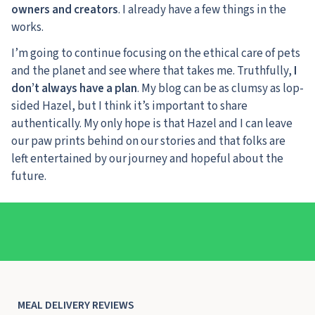
owners and creators
. I already have a few things in the
works.
I’m going to continue focusing on the ethical care of pets
and the planet and see where that takes me. Truthfully,
I
don’t always have a plan
. My blog can be as clumsy as lop-
sided Hazel, but I think it’s important to share
authentically. My only hope is that Hazel and I can leave
our paw prints behind on our stories and that folks are
left entertained by our journey and hopeful about the
future.
MEAL DELIVERY REVIEWS