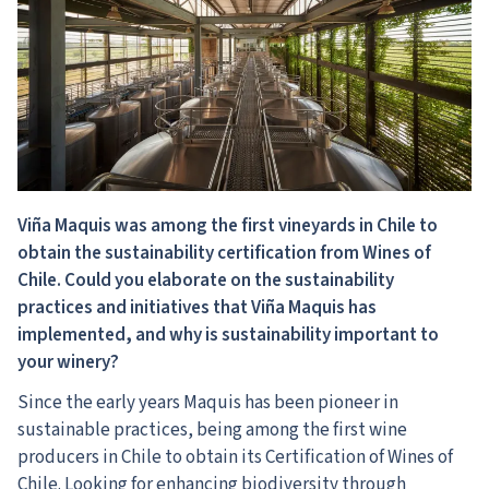
Viña Maquis was among the first vineyards in Chile to
obtain the sustainability certification from Wines of
Chile. Could you elaborate on the sustainability
practices and initiatives that Viña Maquis has
implemented, and why is sustainability important to
your winery?
Since the early years Maquis has been pioneer in
sustainable practices, being among the first wine
producers in Chile to obtain its Certification of Wines of
Chile. Looking for enhancing biodiversity through