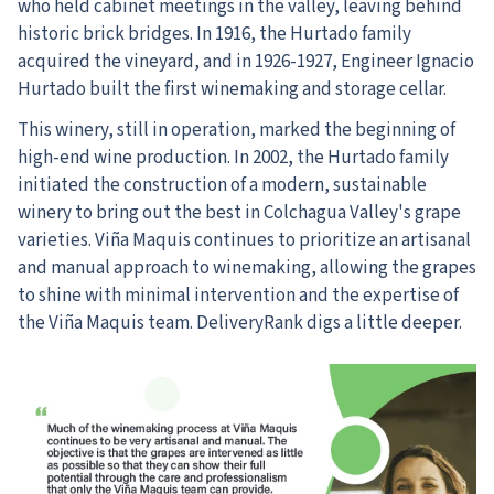
who held cabinet meetings in the valley, leaving behind
historic brick bridges. In 1916, the Hurtado family
acquired the vineyard, and in 1926-1927, Engineer Ignacio
Hurtado built the first winemaking and storage cellar.
This winery, still in operation, marked the beginning of
high-end wine production. In 2002, the Hurtado family
initiated the construction of a modern, sustainable
winery to bring out the best in Colchagua Valley's grape
varieties. Viña Maquis continues to prioritize an artisanal
and manual approach to winemaking, allowing the grapes
to shine with minimal intervention and the expertise of
the Viña Maquis team. DeliveryRank digs a little deeper.