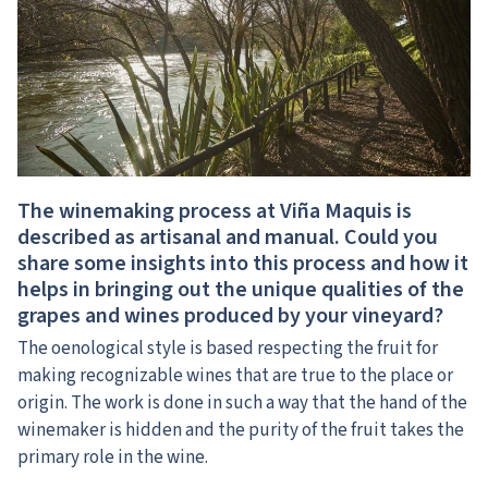
The winemaking process at Viña Maquis is
described as artisanal and manual. Could you
share some insights into this process and how it
helps in bringing out the unique qualities of the
grapes and wines produced by your vineyard?
The oenological style is based respecting the fruit for
making recognizable wines that are true to the place or
origin. The work is done in such a way that the hand of the
winemaker is hidden and the purity of the fruit takes the
primary role in the wine.