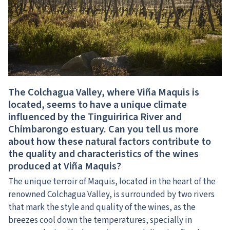
The Colchagua Valley, where Viña Maquis is
located, seems to have a unique climate
influenced by the Tinguiririca River and
Chimbarongo estuary. Can you tell us more
about how these natural factors contribute to
the quality and characteristics of the wines
produced at Viña Maquis?
The unique terroir of Maquis, located in the heart of the
renowned Colchagua Valley, is surrounded by two rivers
that mark the style and quality of the wines, as the
breezes cool down the temperatures, specially in