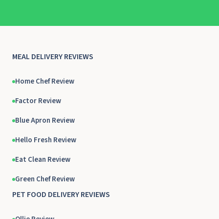
MEAL DELIVERY REVIEWS
Home Chef Review
Factor Review
Blue Apron Review
Hello Fresh Review
Eat Clean Review
Green Chef Review
PET FOOD DELIVERY REVIEWS