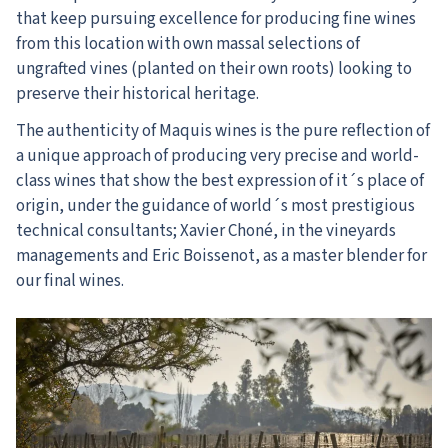
that keep pursuing excellence for producing fine wines
from this location with own massal selections of
ungrafted vines (planted on their own roots) looking to
preserve their historical heritage.
The authenticity of Maquis wines is the pure reflection of
a unique approach of producing very precise and world-
class wines that show the best expression of it´s place of
origin, under the guidance of world´s most prestigious
technical consultants; Xavier Choné, in the vineyards
managements and Eric Boissenot, as a master blender for
our final wines.