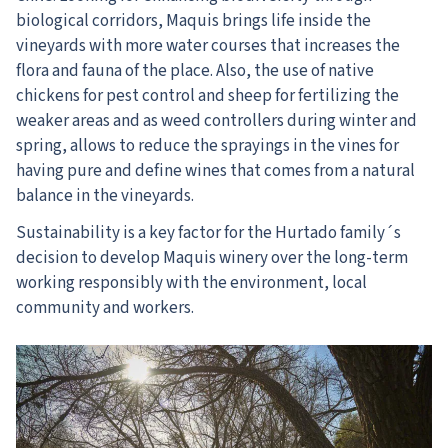
biological corridors, Maquis brings life inside the
vineyards with more water courses that increases the
flora and fauna of the place. Also, the use of native
chickens for pest control and sheep for fertilizing the
weaker areas and as weed controllers during winter and
spring, allows to reduce the sprayings in the vines for
having pure and define wines that comes from a natural
balance in the vineyards.
Sustainability is a key factor for the Hurtado family´s
decision to develop Maquis winery over the long-term
working responsibly with the environment, local
community and workers.