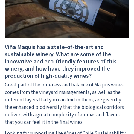
Viña Maquis has a state-of-the-art and
sustainable winery. What are some of the
innovative and eco-friendly features of this
winery, and how have they improved the
production of high-quality wines?
Great part of the pureness and balance of Maquis wines
comes from the vineyard managements, as well as the
different layers that you can find in them, are given by
the enhanced biodiversity that the biological corridors
deliver, with a great complexity of aromas and flavors
that you can feel it in the final wines.
Looking for supporting the Wines of Chile Sustainability