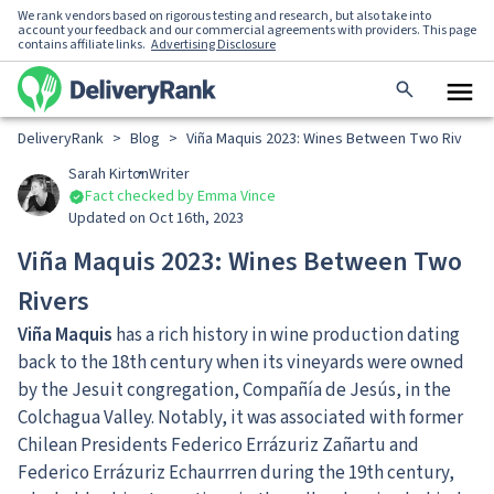
We rank vendors based on rigorous testing and research, but also take into
account your feedback and our commercial agreements with providers. This page
contains affiliate links.
Advertising Disclosure
DeliveryRank
>
Blog
>
Viña Maquis 2023: Wines Between Two Rivers
Sarah Kirton
Writer
Fact checked by Emma Vince
Updated on Oct 16th, 2023
Viña Maquis 2023: Wines Between Two
Rivers
Viña Maquis
has a rich history in wine production dating
back to the 18th century when its vineyards were owned
by the Jesuit congregation, Compañía de Jesús, in the
Colchagua Valley. Notably, it was associated with former
Chilean Presidents Federico Errázuriz Zañartu and
Federico Errázuriz Echaurrren during the 19th century,