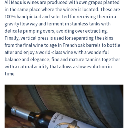
All Maquis wines are produced with own grapes planted
in the same place where the winery is located. These are
100% handpicked and selected for receiving them in a
gravity flow way and ferment in stainless tanks with
delicate pumping overs, avoiding over extracting.
Finally, vertical press is used for separating the skins
from the final wine to age in French oak barrels to bottle
after and enjoy a world-class wine with a wonderful
balance and elegance, fine and mature tannins together
with a natural acidity that allows a slow evolution in
time.