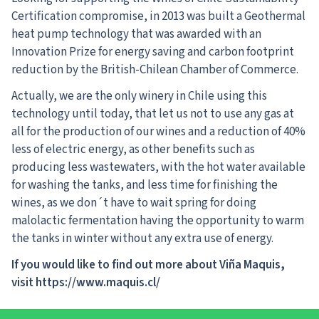
Certification compromise, in 2013 was built a Geothermal
heat pump technology that was awarded with an
Innovation Prize for energy saving and carbon footprint
reduction by the British-Chilean Chamber of Commerce.
Actually, we are the only winery in Chile using this
technology until today, that let us not to use any gas at
all for the production of our wines and a reduction of 40%
less of electric energy, as other benefits such as
producing less wastewaters, with the hot water available
for washing the tanks, and less time for finishing the
wines, as we don´t have to wait spring for doing
malolactic fermentation having the opportunity to warm
the tanks in winter without any extra use of energy.
If you would like to find out more about
Viña Maquis
,
visit https://www.maquis.cl/