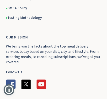
DMCA Policy
Testing Methodology
OUR MISSION
We bring you the facts about the top meal delivery
services today based on your diet, city, and lifestyle. From
ordering meals, to canceling subscriptions, we’ve got you
covered.
Follow Us
Ⓒ 2026 DeliveryRank.com
All Rights Reserved