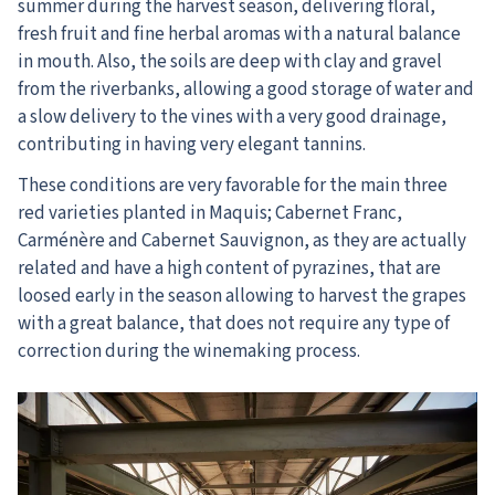
summer during the harvest season, delivering floral,
fresh fruit and fine herbal aromas with a natural balance
in mouth. Also, the soils are deep with clay and gravel
from the riverbanks, allowing a good storage of water and
a slow delivery to the vines with a very good drainage,
contributing in having very elegant tannins.
These conditions are very favorable for the main three
red varieties planted in Maquis; Cabernet Franc,
Carménère and Cabernet Sauvignon, as they are actually
related and have a high content of pyrazines, that are
loosed early in the season allowing to harvest the grapes
with a great balance, that does not require any type of
correction during the winemaking process.