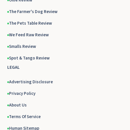
Ollie Review
The Farmer's Dog Review
The Pets Table Review
We Feed Raw Review
Smalls Review
Spot & Tango Review
LEGAL
Advertising Disclosure
Privacy Policy
About Us
Terms Of Service
Human Sitemap