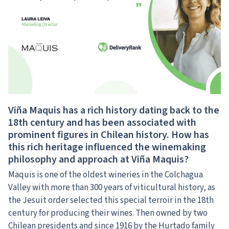
Viña Maquis has a rich history dating back to the
18th century and has been associated with
prominent figures in Chilean history. How has
this rich heritage influenced the winemaking
philosophy and approach at Viña Maquis?
Maquis is one of the oldest wineries in the Colchagua
Valley with more than 300 years of viticultural history, as
the Jesuit order selected this special terroir in the 18th
century for producing their wines. Then owned by two
Chilean presidents and since 1916 by the Hurtado family