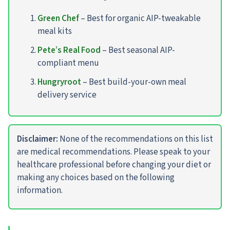
Green Chef
– Best for organic AIP-tweakable
meal kits
Pete’s Real Food
– Best seasonal AIP-
compliant menu
Hungryroot
– Best build-your-own meal
delivery service
Disclaimer:
None of the recommendations on this list
are medical recommendations. Please speak to your
healthcare professional before changing your diet or
making any choices based on the following
information.