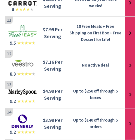
Serving
weeks!
8
11
18 Free Meals + Free
$7.99 Per
Shipping on First Box + Free
Serving
Dessert for Life!
9.5
12
$7.16 Per
No active deal
Serving
8.3
13
$4.99 Per
Up to
$250
off through 5
Serving
boxes
9.2
14
$3.99 Per
Up to
$140
off through 5
Serving
orders
9.2