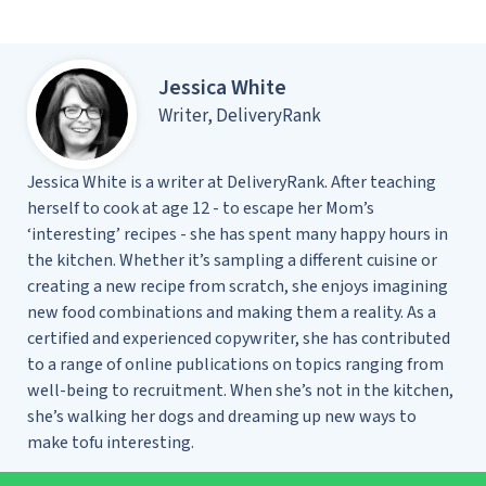
Jessica White
Writer, DeliveryRank
Jessica White is a writer at DeliveryRank. After teaching
herself to cook at age 12 - to escape her Mom’s
‘interesting’ recipes - she has spent many happy hours in
the kitchen. Whether it’s sampling a different cuisine or
creating a new recipe from scratch, she enjoys imagining
new food combinations and making them a reality. As a
certified and experienced copywriter, she has contributed
to a range of online publications on topics ranging from
well-being to recruitment. When she’s not in the kitchen,
she’s walking her dogs and dreaming up new ways to
make tofu interesting.