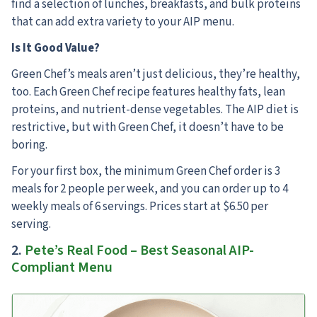
find a selection of lunches, breakfasts, and bulk proteins
that can add extra variety to your AIP menu.
Is It Good Value?
Green Chef’s meals aren’t just delicious, they’re healthy,
too. Each Green Chef recipe features healthy fats, lean
proteins, and nutrient-dense vegetables. The AIP diet is
restrictive, but with Green Chef, it doesn’t have to be
boring.
For your first box, the minimum Green Chef order is 3
meals for 2 people per week, and you can order up to 4
weekly meals of 6 servings. Prices start at $6.50 per
serving.
2.
Pete’s Real Food – Best Seasonal AIP-
Compliant Menu