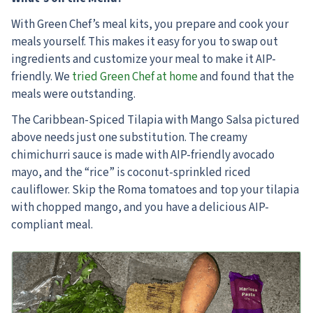
With Green Chef’s meal kits, you prepare and cook your
meals yourself. This makes it easy for you to swap out
ingredients and customize your meal to make it AIP-
friendly. We
tried Green Chef at home
and found that the
meals were outstanding.
The Caribbean-Spiced Tilapia with Mango Salsa pictured
above needs just one substitution. The creamy
chimichurri sauce is made with AIP-friendly avocado
mayo, and the “rice” is coconut-sprinkled riced
cauliflower. Skip the Roma tomatoes and top your tilapia
with chopped mango, and you have a delicious AIP-
compliant meal.