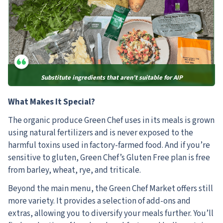
Substitute ingredients that aren’t suitable for AIP
What Makes It Special?
The organic produce Green Chef uses in its meals is grown
using natural fertilizers and is never exposed to the
harmful toxins used in factory-farmed food. And if you’re
sensitive to gluten, Green Chef’s Gluten Free plan is free
from barley, wheat, rye, and triticale.
Beyond the main menu, the Green Chef Market offers still
more variety. It provides a selection of add-ons and
extras, allowing you to diversify your meals further. You’ll