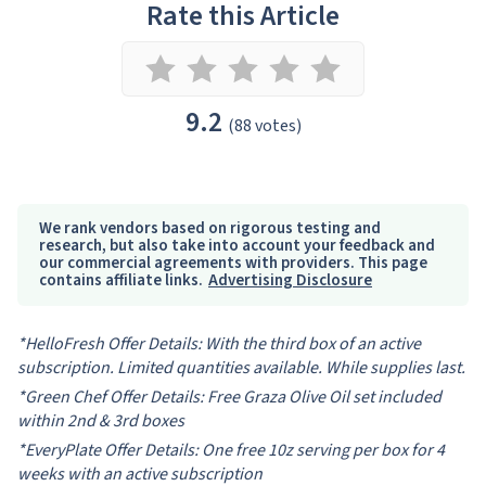
Rate this Article
9.2
(88 votes)
We rank vendors based on rigorous testing and
research, but also take into account your feedback and
our commercial agreements with providers. This page
contains affiliate links.
Advertising Disclosure
*HelloFresh Offer Details: With the third box of an active
subscription. Limited quantities available. While supplies last.
*Green Chef Offer Details: Free Graza Olive Oil set included
within 2nd & 3rd boxes
*EveryPlate Offer Details: One free 10z serving per box for 4
weeks with an active subscription