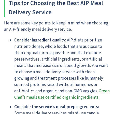
Tips for Choosing the Best AIP Meal
Delivery Service
Here are some key points to keep in mind when choosing
an AIP-friendly meal delivery service.
Consider ingredient quality:
AIP diets prioritize
nutrient-dense, whole foods that are as close to
their original form as possible and that exclude
preservatives, artificial ingredients, or artificial
means that increase size or speed growth. You want
to choose a meal delivery service with clean
growing and treatment processes like humanely
sourced proteins raised without hormones or
antibiotics and organic and non-GMO veggies.
Green
Chef’s meals use certified organic ingredients
.
Consider the service’s meal-prep ingredients:
Some meal delivery services might use canola,