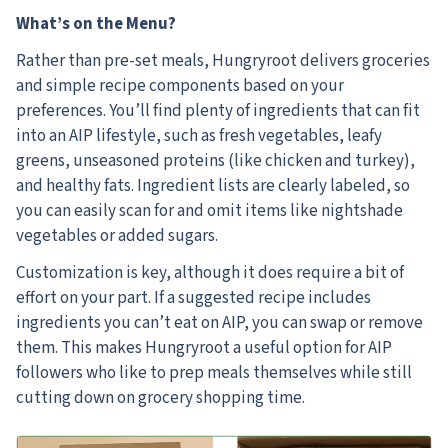
What’s on the Menu?
Rather than pre-set meals, Hungryroot delivers groceries
and simple recipe components based on your
preferences. You’ll find plenty of ingredients that can fit
into an AIP lifestyle, such as fresh vegetables, leafy
greens, unseasoned proteins (like chicken and turkey),
and healthy fats. Ingredient lists are clearly labeled, so
you can easily scan for and omit items like nightshade
vegetables or added sugars.
Customization is key, although it does require a bit of
effort on your part. If a suggested recipe includes
ingredients you can’t eat on AIP, you can swap or remove
them. This makes Hungryroot a useful option for AIP
followers who like to prep meals themselves while still
cutting down on grocery shopping time.