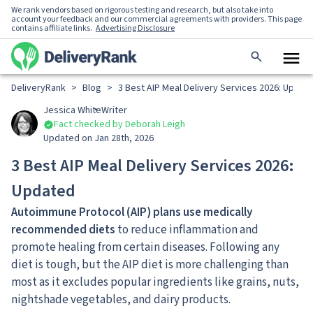
We rank vendors based on rigorous testing and research, but also take into
account your feedback and our commercial agreements with providers. This page
contains affiliate links.
Advertising Disclosure
DeliveryRank
>
Blog
>
3 Best AIP Meal Delivery Services 2026: Updat
Jessica White
Writer
Fact checked by Deborah Leigh
Updated on Jan 28th, 2026
3 Best AIP Meal Delivery Services 2026:
Updated
Autoimmune Protocol (AIP) plans use medically
recommended diets
to reduce inflammation and
promote healing from certain diseases. Following any
diet is tough, but the AIP diet is more challenging than
most as it excludes popular ingredients like grains, nuts,
nightshade vegetables, and dairy products.