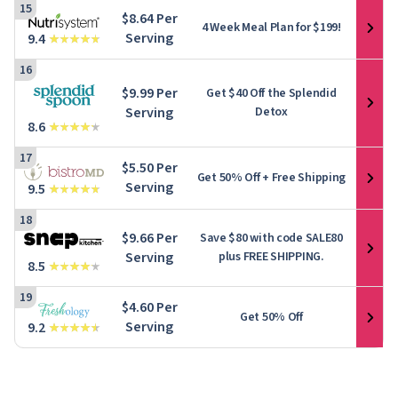
15
$8.64 Per
4 Week Meal Plan for $199!
Serving
9.4
16
$9.99 Per
Get $40 Off the Splendid
Serving
Detox
8.6
17
$5.50 Per
Get
50% Off
+ Free Shipping
Serving
9.5
18
$9.66 Per
Save $80 with code SALE80
Serving
plus FREE SHIPPING.
8.5
19
$4.60 Per
Get 50% Off
Serving
9.2