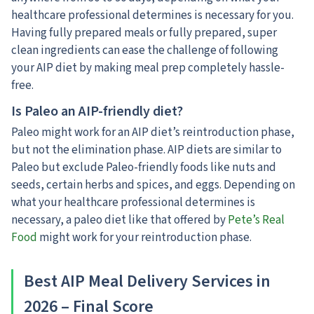
healthcare professional determines is necessary for you.
Having fully prepared meals or fully prepared, super
clean ingredients can ease the challenge of following
your AIP diet by making meal prep completely hassle-
free.
Is Paleo an AIP-friendly diet?
Paleo might work for an AIP diet’s reintroduction phase,
but not the elimination phase. AIP diets are similar to
Paleo but exclude Paleo-friendly foods like nuts and
seeds, certain herbs and spices, and eggs. Depending on
what your healthcare professional determines is
necessary, a paleo diet like that offered by
Pete’s Real
Food
might work for your reintroduction phase.
Best AIP Meal Delivery Services in
2026 – Final Score