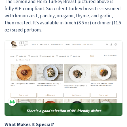
The Lemon and Herb Turkey Breast pictured above is
fully AIP-compliant. Succulent turkey breast is seasoned
with lemon zest, parsley, oregano, thyme, and garlic,
then roasted. It’s available in lunch (8.5 oz) or dinner (11.5
oz) sized portions.
There’s a good selection of AIP-friendly dishes
What Makes It Special?