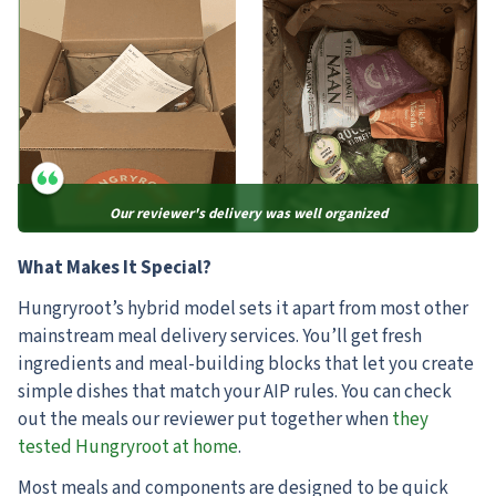
Our reviewer's delivery was well organized
What Makes It Special?
Hungryroot’s hybrid model sets it apart from most other
mainstream meal delivery services. You’ll get fresh
ingredients and meal-building blocks that let you create
simple dishes that match your AIP rules. You can check
out the meals our reviewer put together when
they
tested Hungryroot at home
.
Most meals and components are designed to be quick