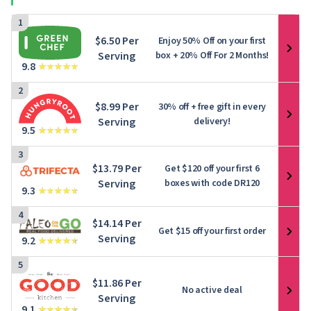
1
$6.50 Per
Enjoy 50% Off on your first
Serving
box + 20% Off For 2 Months!
9.8
2
$8.99 Per
30% off + free gift in every
Serving
delivery!
9.5
3
$13.79 Per
Get $120 off your first 6
Serving
boxes with code DR120
9.3
4
$14.14 Per
Get $15 off your first order
Serving
9.2
5
$11.86 Per
No active deal
Serving
9.1