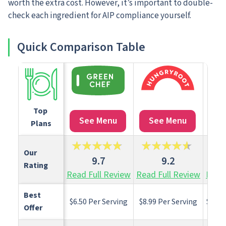
worth the extra cost. However, it’s important to double-
check each ingredient for AIP compliance yourself.
Quick Comparison Table
Top 
See Menu
See Menu
S
Plans
Our 
9.7
9.2
Rating
Read Full Review
Read Full Review
Read 
Best 
$6.50 Per Serving
$8.99 Per Serving
$13.7
Offer