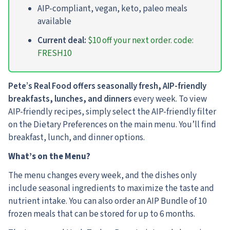
AIP-compliant, vegan, keto, paleo meals
available
Current deal:
$10 off your next order. code:
FRESH10
Pete’s Real Food offers seasonally fresh, AIP-friendly
breakfasts, lunches, and dinners
every week. To view
AIP-friendly recipes, simply select the AIP-friendly filter
on the Dietary Preferences on the main menu. You’ll find
breakfast, lunch, and dinner options.
What’s on the Menu?
The menu changes every week, and the dishes only
include seasonal ingredients to maximize the taste and
nutrient intake. You can also order an AIP Bundle of 10
frozen meals that can be stored for up to 6 months.