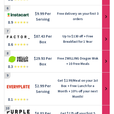
6
$9.99 Per
Free delivery on your first 3
Serving
orders
8.9
7
$87.43 Per
Up to
$130
off + Free
Box
Breakfast for 1 Year
8.6
8
$29.93 Per
Free ZWILLING Dragon Wok
Box
+ 10 Free Meals
8.3
9
Get $2.99/Meal on your 1st
$2.99 Per
Box + Free Lunch for a
Serving
Month + 10% off your next
Month!
8.1
10
$6.83 Per
Get $125 off your first 5