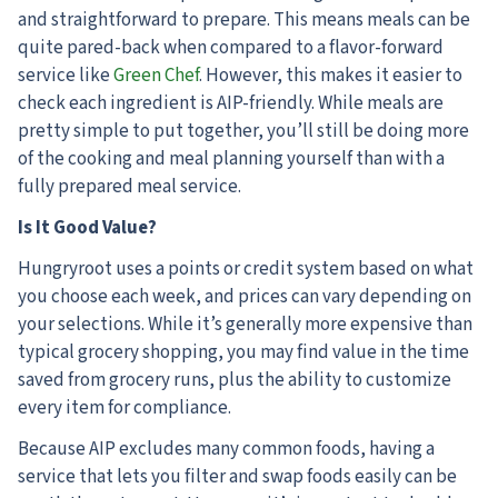
and straightforward to prepare. This means meals can be
quite pared-back when compared to a flavor-forward
service like
Green Chef
. However, this makes it easier to
check each ingredient is AIP-friendly. While meals are
pretty simple to put together, you’ll still be doing more
of the cooking and meal planning yourself than with a
fully prepared meal service.
Is It Good Value?
Hungryroot uses a points or credit system based on what
you choose each week, and prices can vary depending on
your selections. While it’s generally more expensive than
typical grocery shopping, you may find value in the time
saved from grocery runs, plus the ability to customize
every item for compliance.
Because AIP excludes many common foods, having a
service that lets you filter and swap foods easily can be