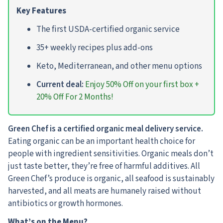
Key Features
The first USDA-certified organic service
35+ weekly recipes plus add-ons
Keto, Mediterranean, and other menu options
Current deal:
Enjoy 50% Off on your first box +
20% Off For 2 Months!
Green Chef is a certified organic meal delivery service.
Eating organic can be an important health choice for
people with ingredient sensitivities. Organic meals don’t
just taste better, they’re free of harmful additives. All
Green Chef’s produce is organic, all seafood is sustainably
harvested, and all meats are humanely raised without
antibiotics or growth hormones.
What’s on the Menu?