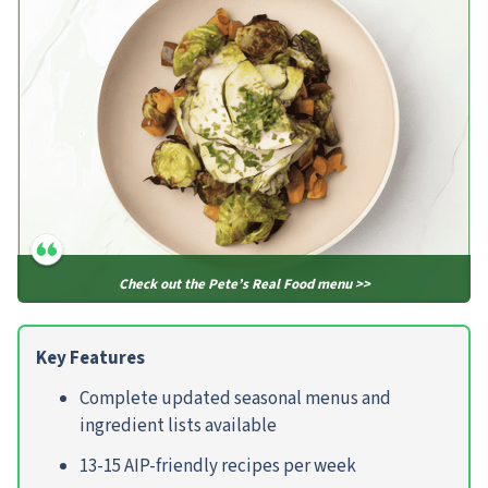
Check out the Pete’s Real Food menu >>
Key Features
Complete updated seasonal menus and
ingredient lists available
13-15 AIP-friendly recipes per week