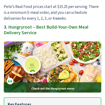
Pete’s Real Food prices start at $15.25 per serving. There
is a minimum 5-meal order, and you can schedule
deliveries for every 1, 2, 3, or 4 weeks.
3.
Hungryroot – Best Build-Your-Own Meal
Delivery Service
Check out the Hungryroot menu
Key Features