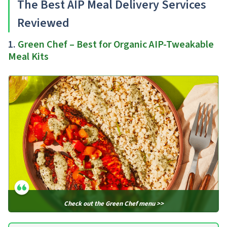
The Best AIP Meal Delivery Services
Reviewed
1.
Green Chef – Best for Organic AIP-Tweakable
Meal Kits
Check out the Green Chef menu >>