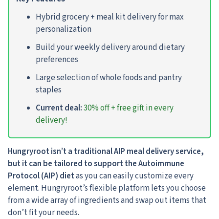
Hybrid grocery + meal kit delivery for max
personalization
Build your weekly delivery around dietary
preferences
Large selection of whole foods and pantry
staples
Current deal:
30% off + free gift in every
delivery!
Hungryroot isn’t a traditional AIP meal delivery service,
but it can be tailored to support the Autoimmune
Protocol (AIP) diet
as you can easily customize every
element. Hungryroot’s flexible platform lets you choose
from a wide array of ingredients and swap out items that
don’t fit your needs.