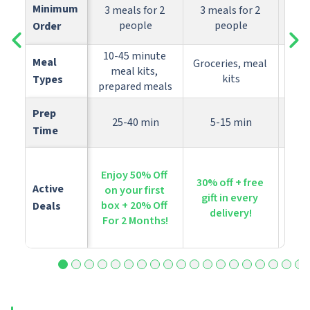
Minimum 
3 meals for 2 
3 meals for 2 
people
people
Order
10-45 minute 
Meal 
Groceries, meal 
meal kits, 
P
kits
Types
prepared meals
Prep 
25-40 min
5-15 min
Time
Enjoy 50% Off 
Get
30% off + free 
Active 
on your first 
yo
gift in every 
box + 20% Off 
bo
Deals
delivery!
For 2 Months!
co