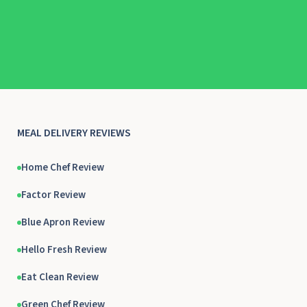
MEAL DELIVERY REVIEWS
Home Chef Review
Factor Review
Blue Apron Review
Hello Fresh Review
Eat Clean Review
Green Chef Review