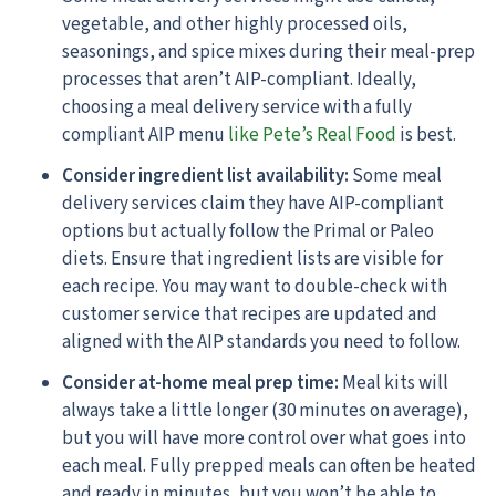
vegetable, and other highly processed oils,
seasonings, and spice mixes during their meal-prep
processes that aren’t AIP-compliant. Ideally,
choosing a meal delivery service with a fully
compliant AIP menu
like Pete’s Real Food
is best.
Consider ingredient list availability:
Some meal
delivery services claim they have AIP-compliant
options but actually follow the Primal or Paleo
diets. Ensure that ingredient lists are visible for
each recipe. You may want to double-check with
customer service that recipes are updated and
aligned with the AIP standards you need to follow.
Consider at-home meal prep time:
Meal kits will
always take a little longer (30 minutes on average),
but you will have more control over what goes into
each meal. Fully prepped meals can often be heated
and ready in minutes, but you won’t be able to