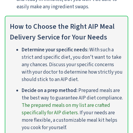
easily make any ingredient swaps.
How to Choose the Right AIP Meal
Delivery Service for Your Needs
Determine your specific needs:
With such a
strict and specific diet, you don’t want to take
any chances. Discuss your specific concerns
with your doctor to determine how strictly you
should stick to an AIP diet.
Decide on a prep method:
Prepared meals are
the best way to guarantee AIP diet compliance.
The prepared meals on my list are crafted
specifically for AIP dieters
. If your needs are
more flexible, a customizable meal kit helps
you cook for yourself.