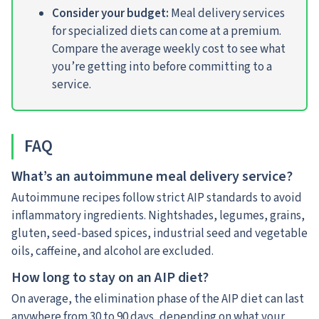
Consider your budget:
Meal delivery services
for specialized diets can come at a premium.
Compare the average weekly cost to see what
you’re getting into before committing to a
service.
FAQ
What’s an autoimmune meal delivery service?
Autoimmune recipes follow strict AIP standards to avoid
inflammatory ingredients. Nightshades, legumes, grains,
gluten, seed-based spices, industrial seed and vegetable
oils, caffeine, and alcohol are excluded.
How long to stay on an AIP diet?
On average, the elimination phase of the AIP diet can last
anywhere from 30 to 90 days, depending on what your