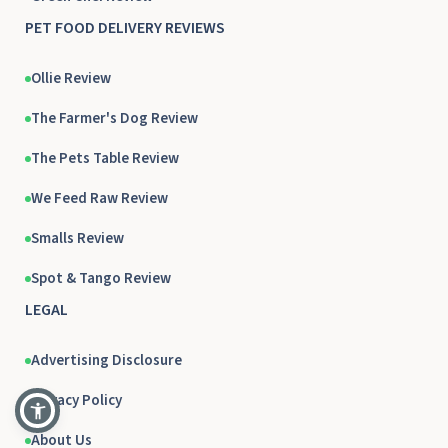
PET FOOD DELIVERY REVIEWS
Ollie Review
The Farmer's Dog Review
The Pets Table Review
We Feed Raw Review
Smalls Review
Spot & Tango Review
LEGAL
Advertising Disclosure
Privacy Policy
About Us