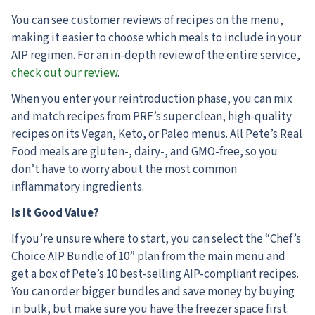
You can see customer reviews of recipes on the menu,
making it easier to choose which meals to include in your
AIP regimen. For an in-depth review of the entire service,
check out our review
.
When you enter your reintroduction phase, you can mix
and match recipes from PRF’s super clean, high-quality
recipes on its Vegan, Keto, or Paleo menus. All Pete’s Real
Food meals are gluten-, dairy-, and GMO-free, so you
don’t have to worry about the most common
inflammatory ingredients.
Is It Good Value?
If you’re unsure where to start, you can select the “Chef’s
Choice AIP Bundle of 10” plan from the main menu and
get a box of Pete’s 10 best-selling AIP-compliant recipes.
You can order bigger bundles and save money by buying
in bulk, but make sure you have the freezer space first.