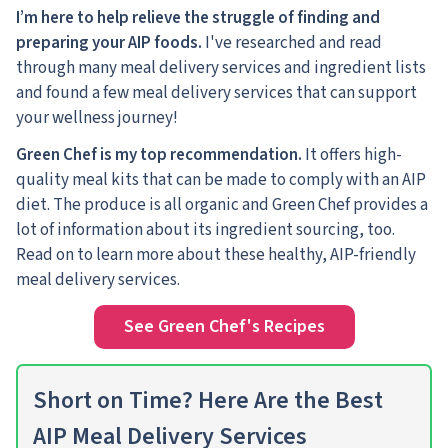
I’m here to help relieve the struggle of finding and
preparing your AIP foods.
I've researched and read
through many meal delivery services and ingredient lists
and found a few meal delivery services that can support
your wellness journey!
Green Chef is my top recommendation.
It offers high-
quality meal kits that can be made to comply with an AIP
diet. The produce is all organic and Green Chef provides a
lot of information about its ingredient sourcing, too.
Read on to learn more about these healthy, AIP-friendly
meal delivery services.
See Green Chef's Recipes
Short on Time? Here Are the Best
AIP Meal Delivery Services