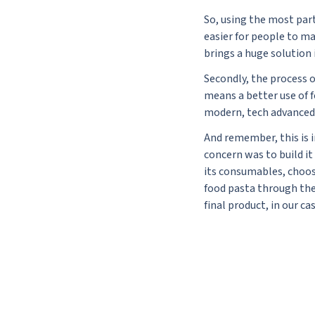
So, using the most part 
easier for people to ma
brings a huge solution 
Secondly, the process o
means a better use of 
modern, tech advanced 
And remember, this is i
concern was to build it
its consumables, choosi
food pasta through the 
final product, in our c