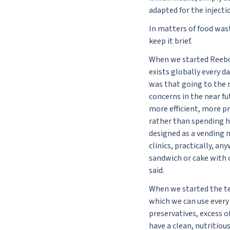
adapted for the injecti
In matters of food wast
keep it brief.
When we started Reebo,
exists globally every d
was that going to the 
concerns in the near fu
more efficient, more p
rather than spending ho
designed as a vending m
clinics, practically, a
sandwich or cake with c
said.
When we started the tes
which we can use every 
preservatives, excess of
have a clean, nutritiou