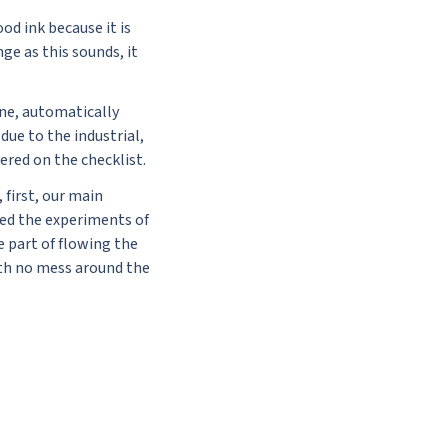
ood ink because it is
ge as this sounds, it
ine, automatically
ue to the industrial,
red on the checklist.
 first, our main
ted the experiments of
e part of flowing the
ith no mess around the