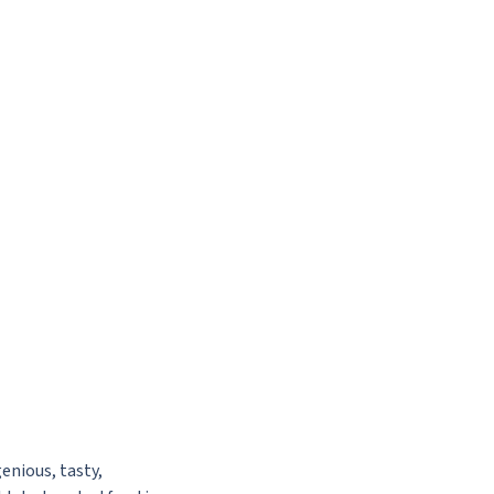
enious, tasty,