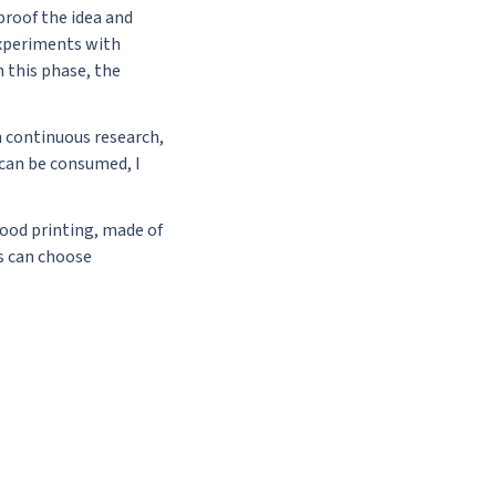
proof the idea and
 experiments with
h this phase, the
h continuous research,
 can be consumed, I
food printing, made of
s can choose