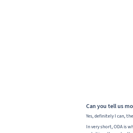
Can you tell us m
Yes, definitely I can, 
In very short, ODA is w