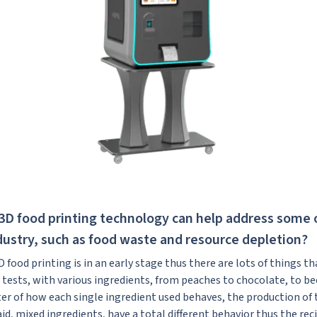
3D food printing technology can help address some 
dustry, such as food waste and resource depletion?
 3D food printing is in an early stage thus there are lots of things t
 tests, with various ingredients, from peaches to chocolate, to b
ter of how each single ingredient used behaves, the production of 
d, mixed ingredients, have a total different behavior thus the rec