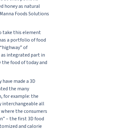
ed honey as natural
of Manna Foods Solutions
o take this element
as a portfolio of food
s “highway” of
 as integrated part in
w the food of today and
y have made a 3D
ented the many
, for example: the
y interchangeable all
rom where the consumers
” – the first 3D food
stomized and calorie