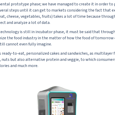
mental prototype phase; we have managed to create it in order to 
everal steps until it can get to markets considering the fact that
at, cheese, vegetables, fruits) takes a lot of time because throug
ect and analyze a lot of data.
echnology is still in incubator phase, it must be said that throug
onize the food industry in the matter of how the food of tomorrow
till cannot even fully imagine.
s ready-to-eat, personalized cakes and sandwiches, as multilayer 
t, nuts but also alternative protein and veggie, to which consumer
alories and much more.