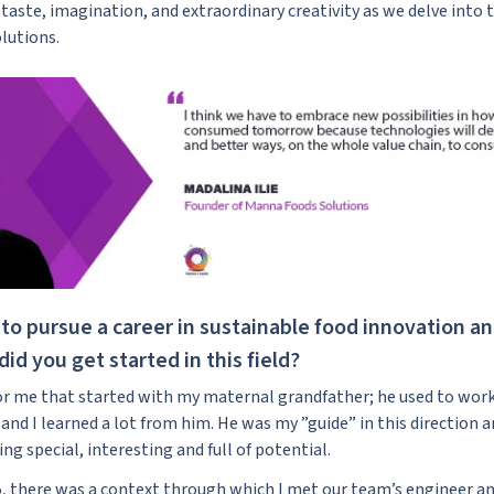
taste, imagination, and extraordinary creativity as we delve into 
lutions.
to pursue a career in sustainable food innovation a
id you get started in this field?
for me that started with my maternal grandfather; he used to work 
 and I learned a lot from him. He was my ”guide” in this direction 
g special, interesting and full of potential.
5, there was a context through which I met our team’s engineer an