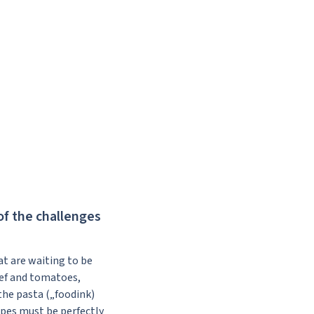
of the challenges
hat are waiting to be
eef and tomatoes,
the pasta („foodink)
ipes must be perfectly