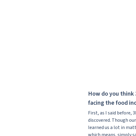
How do you think 
facing the food in
First, as I said before,
discovered. Though our
learned us a lot in mat
which means, simply sai