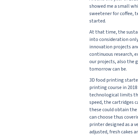
showed me a small whit
sweetener for coffee, t
started.
At that time, the sust
into consideration only
innovation projects and 
continuous research, ex
our projects, also the 
tomorrow can be.
3D food printing start
printing course in 201
technological limits t
speed, the cartridges c
these could obtain the 
can choose thus coverin
printer designed as a v
adjusted, fresh cakes a