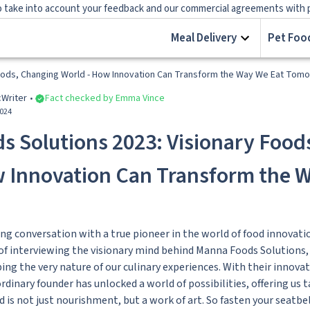
 take into account your feedback and our commercial agreements with prov
Meal Delivery
Pet Food
Foods, Changing World - How Innovation Can Transform the Way We Eat Tom
c
Writer
Fact checked by Emma Vince
2024
 Solutions 2023: Visionary Food
w Innovation Can Transform the 
ng conversation with a true pioneer in the world of food innovati
 of interviewing the visionary mind behind Manna Foods Solutions
ng the very nature of our culinary experiences. With their innovat
rdinary founder has unlocked a world of possibilities, offering us 
d is not just nourishment, but a work of art. So fasten your seatbe