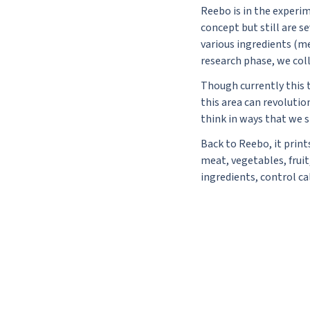
Reebo is in the experi
concept but still are s
various ingredients (me
research phase, we coll
Though currently this t
this area can revoluti
think in ways that we s
Back to Reebo, it print
meat, vegetables, frui
ingredients, control c