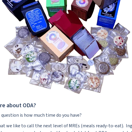
ore about ODA?
the question is how much time do you have?
hat we like to call the next level of MREs (meals ready-to-eat). Ing