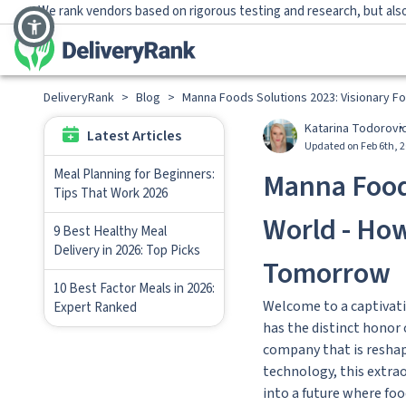
We rank vendors based on rigorous testing and research, but also
DeliveryRank
>
Blog
>
Manna Foods Solutions 2023: Visionary 
Katarina Todorovi
Latest Articles
Updated on Feb 6th, 
Meal Planning for Beginners:
Manna Foods
Tips That Work 2026
World - Ho
9 Best Healthy Meal
Delivery in 2026: Top Picks
Tomorrow
10 Best Factor Meals in 2026:
Welcome to a captivati
Expert Ranked
has the distinct honor
company that is reshapi
technology, this extrao
into a future where foo