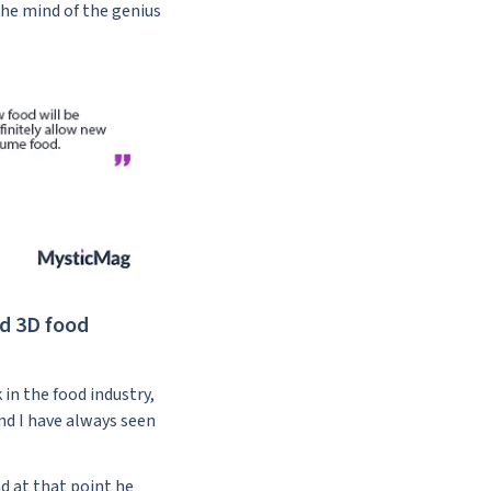
the mind of the genius
nd 3D food
in the food industry,
and I have always seen
d at that point he