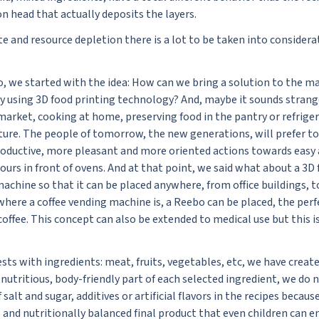
on head that actually deposits the layers.
e and resource depletion there is a lot to be taken into considerati
 we started with the idea: How can we bring a solution to the ma
ay using 3D food printing technology? And, maybe it sounds strang
market, cooking at home, preserving food in the pantry or refrige
ture. The people of tomorrow, the new generations, will prefer to 
roductive, more pleasant and more oriented actions towards easy
urs in front of ovens. And at that point, we said what about a 3D 
achine so that it can be placed anywhere, from office buildings, t
nywhere a coffee vending machine is, a Reebo can be placed, the perf
offee. This concept can also be extended to medical use but this i
ts with ingredients: meat, fruits, vegetables, etc, we have creat
nutritious, body-friendly part of each selected ingredient, we do 
 salt and sugar, additives or artificial flavors in the recipes becau
s and nutritionally balanced final product that even children can en