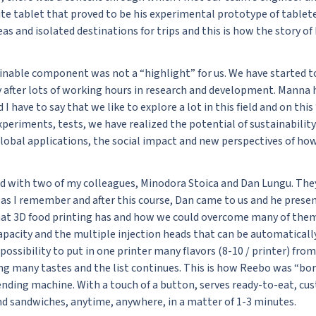
e tablet that proved to be his experimental prototype of tablet
eas and isolated destinations for trips and this is how the story 
ainable component was not a “highlight” for us. We have started t
 after lots of working hours in research and development. Manna h
I have to say that we like to explore a lot in this field and on thi
periments, tests, we have realized the potential of sustainability
global applications, the social impact and new perspectives of ho
ed with two of my colleagues, Minodora Stoica and Dan Lungu. The
8 as I remember and after this course, Dan came to us and he pres
hat 3D food printing has and how we could overcome many of them
apacity and the multiple injection heads that can be automaticall
possibility to put in one printer many flavors (8-10 / printer) f
g many tastes and the list continues. This is how Reebo was “born
ending machine. With a touch of a button, serves ready-to-eat, cu
nd sandwiches, anytime, anywhere, in a matter of 1-3 minutes.