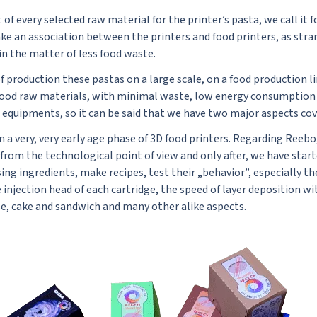
of every selected raw material for the printer’s pasta, we call it f
ke an association between the printers and food printers, as stran
in the matter of less food waste.
f production these pastas on a large scale, on a food production l
food raw materials, with minimal waste, low energy consumption d
equipments, so it can be said that we have two major aspects cove
n a very, very early age phase of 3D food printers. Regarding Reebo,
 from the technological point of view and only after, we have star
ng ingredients, make recipes, test their „behavior”, especially th
injection head of each cartridge, the speed of layer deposition w
ase, cake and sandwich and many other alike aspects.