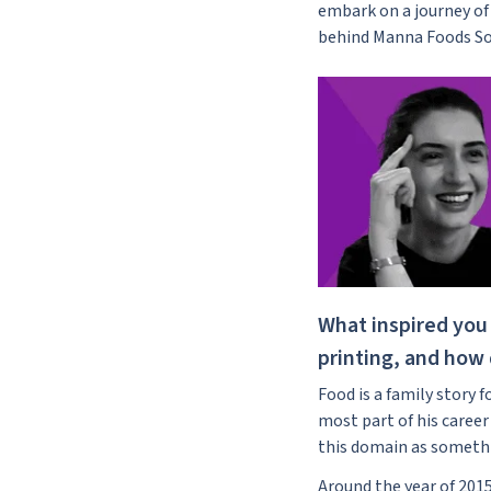
embark on a journey of 
behind Manna Foods So
What inspired you 
printing, and how d
Food is a family story 
most part of his career
this domain as somethin
Around the year of 201