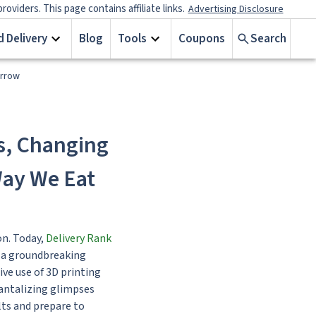
iders. This page contains affiliate links.
Advertising Disclosure
 Delivery
Blog
Tools
Coupons
Search
orrow
s, Changing
Way We Eat
on. Today,
Delivery Rank
, a groundbreaking
ive use of 3D printing
tantalizing glimpses
lts and prepare to