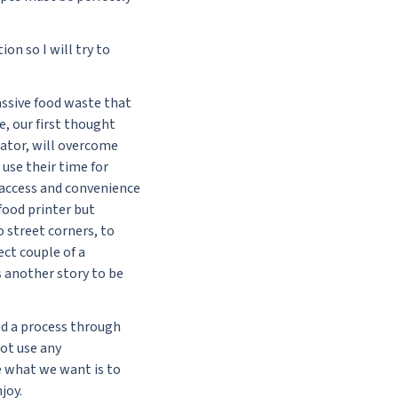
on so I will try to
ssive food waste that
e, our first thought
rator, will overcome
use their time for
 access and convenience
food printer but
o street corners, to
ect couple of a
s another story to be
ed a process through
not use any
se what we want is to
joy.