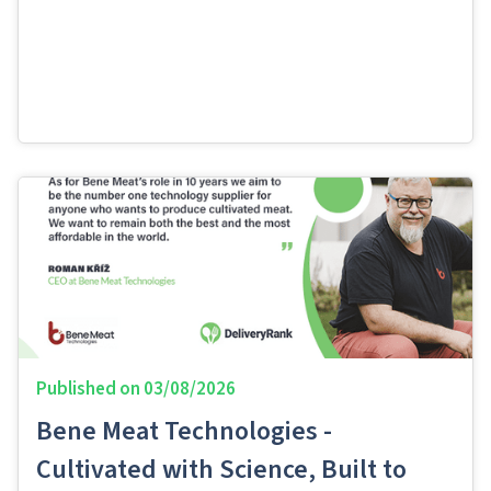
Published on
03/08/2026
Bene Meat Technologies -
Cultivated with Science, Built to