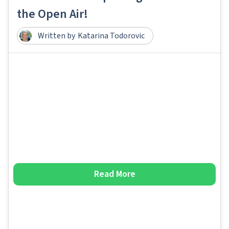
the Open Air!
Written by
Katarina Todorovic
Read More