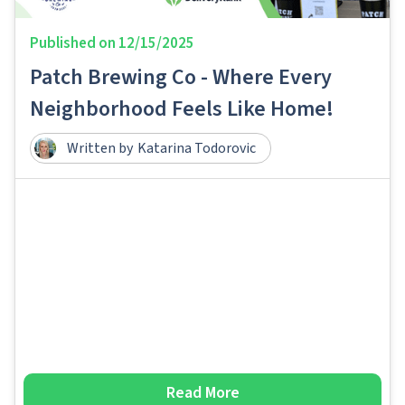
Published on
12/15/2025
Patch Brewing Co - Where Every
Neighborhood Feels Like Home!
Written by
Katarina Todorovic
Read More