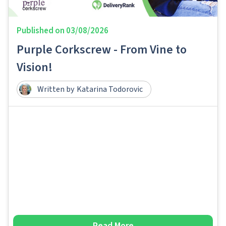
Published on
03/08/2026
Purple Corkscrew - From Vine to
Vision!
Written by
Katarina Todorovic
Read More