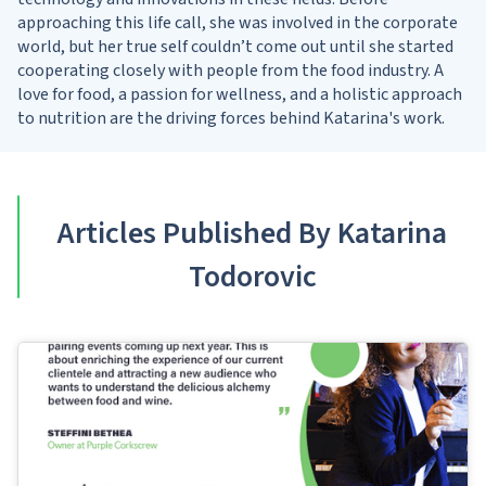
approaching this life call, she was involved in the corporate
world, but her true self couldn’t come out until she started
cooperating closely with people from the food industry. A
love for food, a passion for wellness, and a holistic approach
to nutrition are the driving forces behind Katarina's work.
Articles Published By Katarina
Todorovic