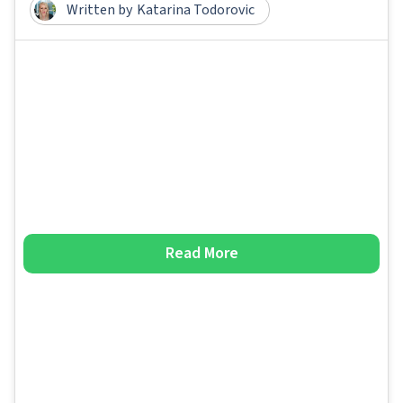
Written by
Katarina Todorovic
Read More