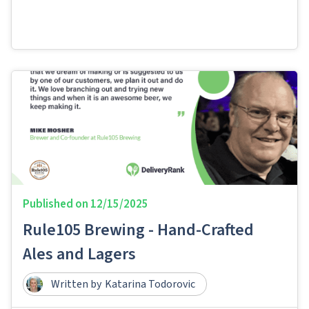
Published on
12/15/2025
Rule105 Brewing - Hand-Crafted
Ales and Lagers​​
Written by
Katarina Todorovic