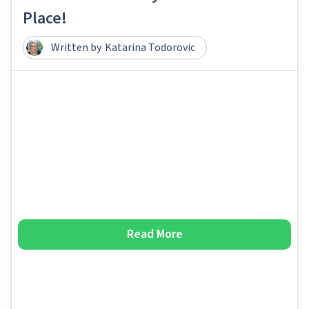
Place!
Written by
Katarina Todorovic
Read More