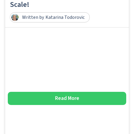
Scale!
Written by
Katarina Todorovic
Read More