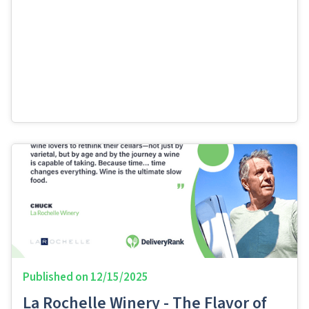
Published on
12/15/2025
La Rochelle Winery - The Flavor of