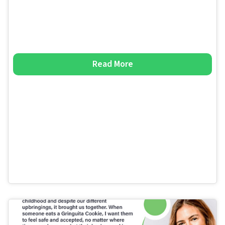
Read More