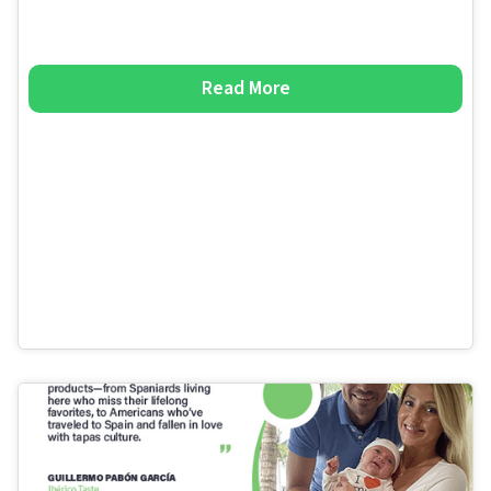
Read More