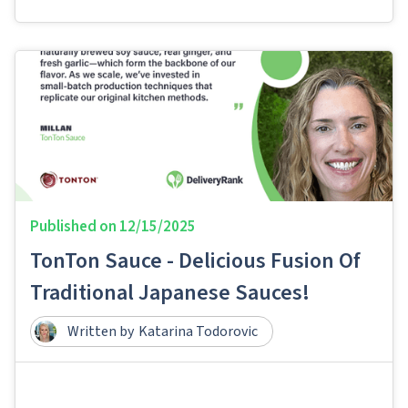
Published on
12/15/2025
TonTon Sauce - Delicious Fusion Of
Traditional Japanese Sauces!
Written by
Katarina Todorovic