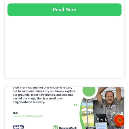
Read More