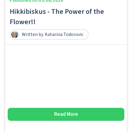
Published on
03/08/2026
Hikkibiskus - The Power of the
Flower!!
Written by
Katarina Todorovic
Read More