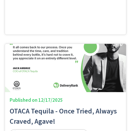
Published on
12/17/2025
OTACA Tequila - Once Tried, Always
Craved, Agave!