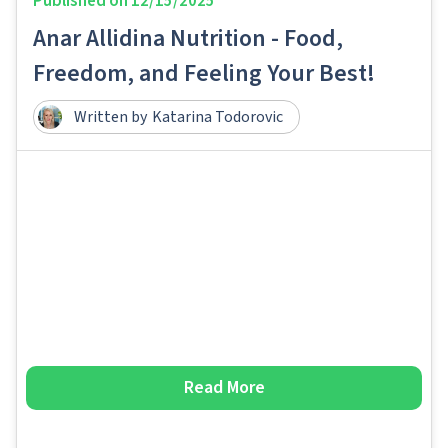
Published on
12/15/2025
Anar Allidina Nutrition - Food,
Freedom, and Feeling Your Best!
Written by
Katarina Todorovic
Read More