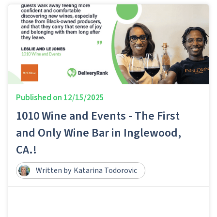
Published on
12/15/2025
1010 Wine and Events - The First
and Only Wine Bar in Inglewood,
CA.!
Written by
Katarina Todorovic