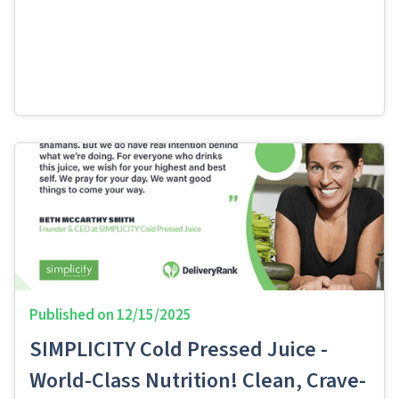
Published on
12/15/2025
SIMPLICITY Cold Pressed Juice -
World-Class Nutrition! Clean, Crave-