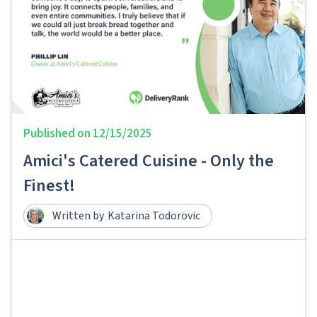
Published on
12/15/2025
Amici's Catered Cuisine - Only the
Finest!
Written by
Katarina Todorovic