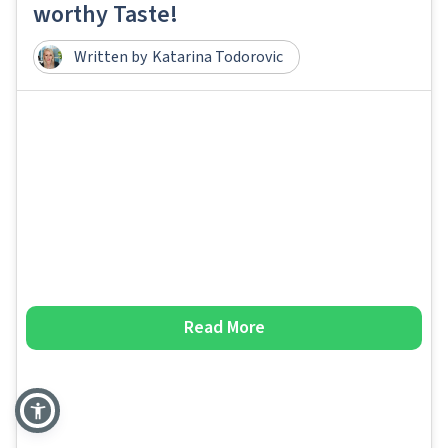
worthy Taste!
Written by
Katarina Todorovic
Read More