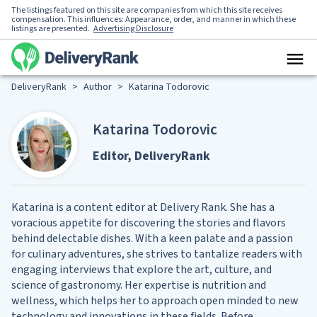
The listings featured on this site are companies from which this site receives
compensation. This influences: Appearance, order, and manner in which these
listings are presented.
Advertising Disclosure
DeliveryRank
>
Author
>
Katarina Todorovic
Katarina Todorovic
Editor, DeliveryRank
Katarina is a content editor at Delivery Rank. She has a
voracious appetite for discovering the stories and flavors
behind delectable dishes. With a keen palate and a passion
for culinary adventures, she strives to tantalize readers with
engaging interviews that explore the art, culture, and
science of gastronomy. Her expertise is nutrition and
wellness, which helps her to approach open minded to new
technology and innovations in these fields. Before