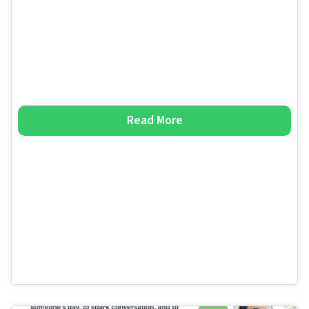
Read More