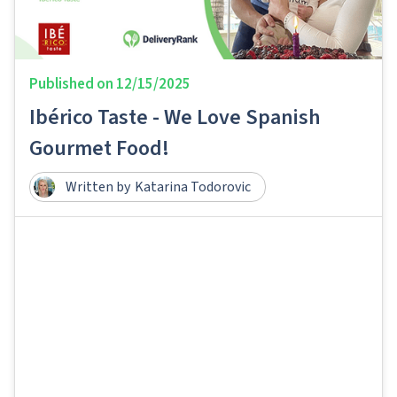
Published on
12/15/2025
Ibérico Taste - We Love Spanish
Gourmet Food!
Written by
Katarina Todorovic