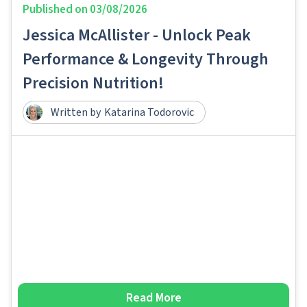
Published on
03/08/2026
Jessica McAllister - Unlock Peak
Performance & Longevity Through
Precision Nutrition!
Written by
Katarina Todorovic
Read More