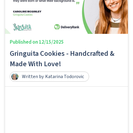
Published on
12/15/2025
Gringuita Cookies - Handcrafted &
Made With Love!
Written by
Katarina Todorovic