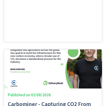
Published on
03/08/2026
Carbominer - Capturing CO2 From